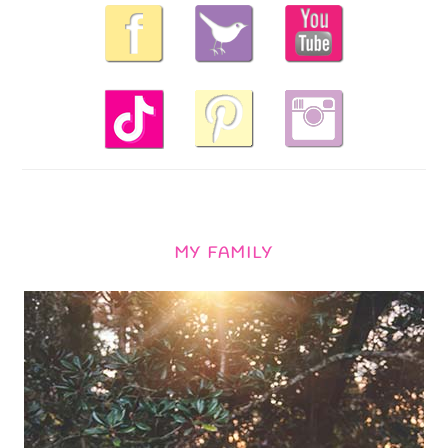
MY FAMILY