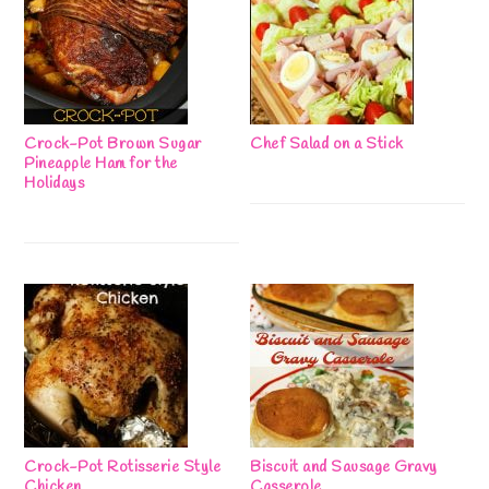
Crock-Pot Brown Sugar
Chef Salad on a Stick
Pineapple Ham for the
Holidays
Crock-Pot Rotisserie Style
Biscuit and Sausage Gravy
Chicken
Casserole