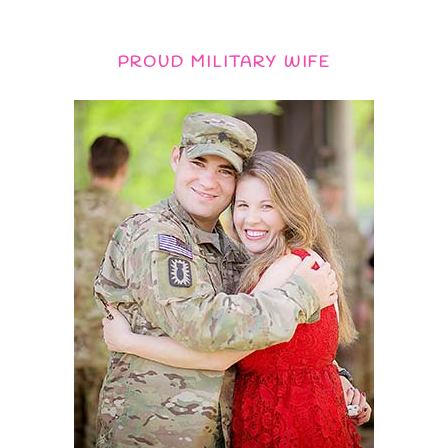
PROUD MILITARY WIFE