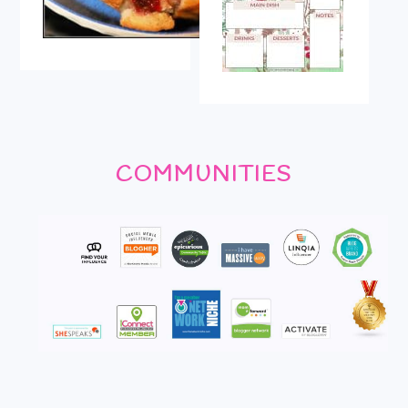
COMMUNITIES