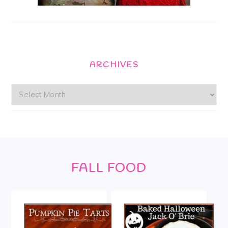
ARCHIVES
Archives
Footer
FALL FOOD