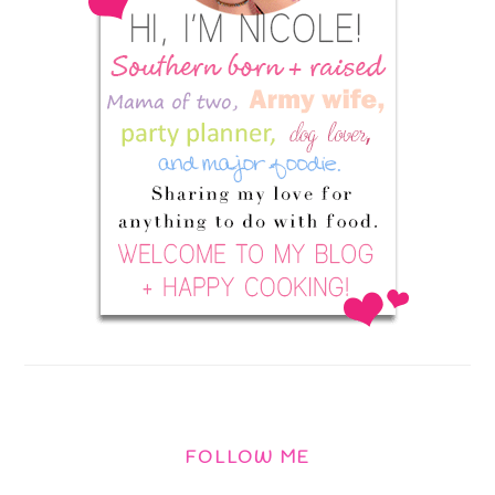
FOLLOW ME