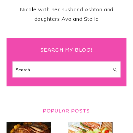
Nicole with her husband Ashton and
daughters Ava and Stella
SEARCH MY BLOG!
Search
POPULAR POSTS