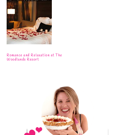
Romance and Relaxation at The
Woodlands Resort
Primary
Sidebar