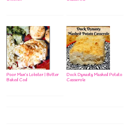
Poor Man’s Lobster | Butter
Duck Dynasty Mashed Potato
Baked Cod
Casserole