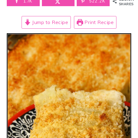
1.7K
522.2K
SHARES
Jump to Recipe
Print Recipe