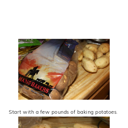
Start with a few pounds of baking potatoes.