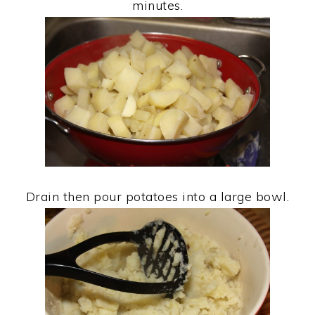
minutes.
Drain then pour potatoes into a large bowl.