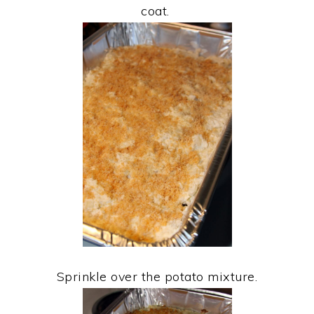
coat.
Sprinkle over the potato mixture.