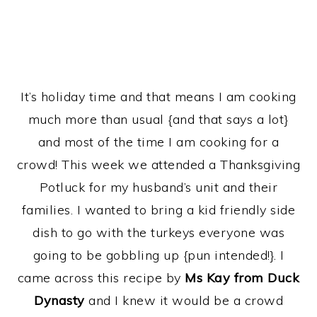
It’s holiday time and that means I am cooking
much more than usual {and that says a lot}
and most of the time I am cooking for a
crowd! This week we attended a Thanksgiving
Potluck for my husband’s unit and their
families. I wanted to bring a kid friendly side
dish to go with the turkeys everyone was
going to be gobbling up {pun intended!}. I
came across this recipe by
Ms Kay from Duck
Dynasty
and I knew it would be a crowd