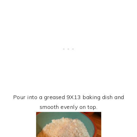
Pour into a greased 9X13 baking dish and
smooth evenly on top.