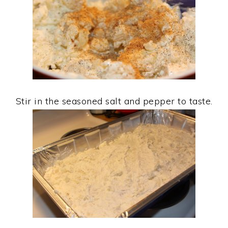
Stir in the seasoned salt and pepper to taste.