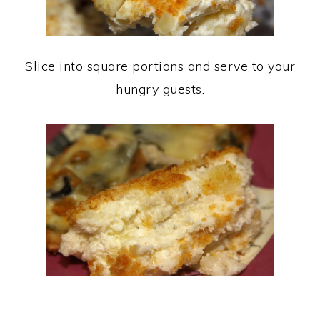
Slice into square portions and serve to your
hungry guests.