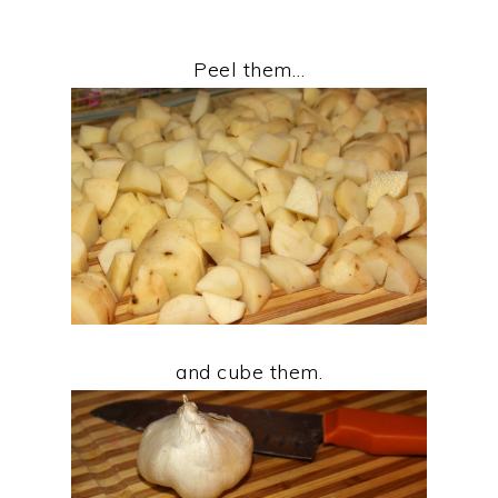
Peel them…
and cube them.