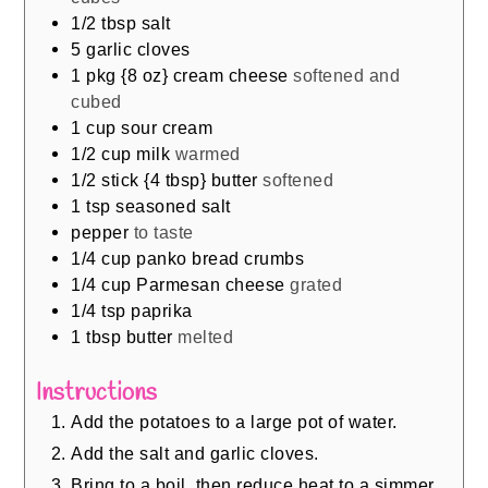
1/2
tbsp
salt
5
garlic cloves
1
pkg {8 oz} cream cheese
softened and
cubed
1
cup
sour cream
1/2
cup
milk
warmed
1/2
stick {4 tbsp} butter
softened
1
tsp
seasoned salt
pepper
to taste
1/4
cup
panko bread crumbs
1/4
cup
Parmesan cheese
grated
1/4
tsp
paprika
1
tbsp
butter
melted
Instructions
Add the potatoes to a large pot of water.
Add the salt and garlic cloves.
Bring to a boil, then reduce heat to a simmer