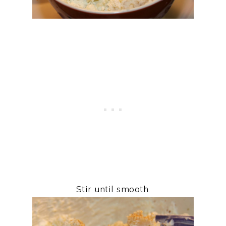
Stir until smooth.