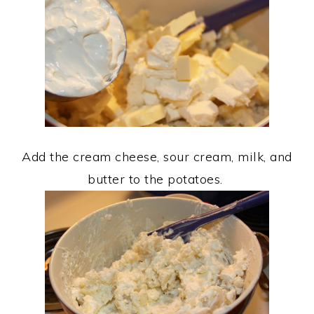
Add the cream cheese, sour cream, milk, and
butter to the potatoes.