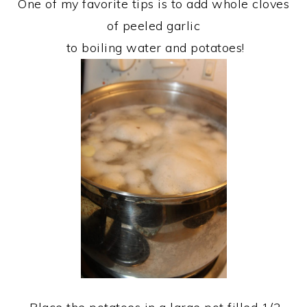
One of my favorite tips is to add whole cloves
of peeled garlic
to boiling water and potatoes!