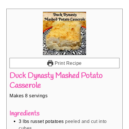
Print Recipe
Duck Dynasty Mashed Potato
Casserole
Makes 8 servings
Ingredients
3
lbs
russet potatoes
peeled and cut into
cubes