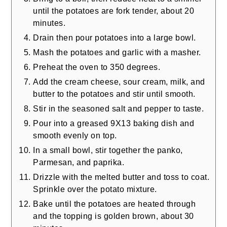
until the potatoes are fork tender, about 20
minutes.
Drain then pour potatoes into a large bowl.
Mash the potatoes and garlic with a masher.
Preheat the oven to 350 degrees.
Add the cream cheese, sour cream, milk, and
butter to the potatoes and stir until smooth.
Stir in the seasoned salt and pepper to taste.
Pour into a greased 9X13 baking dish and
smooth evenly on top.
In a small bowl, stir together the panko,
Parmesan, and paprika.
Drizzle with the melted butter and toss to coat.
Sprinkle over the potato mixture.
Bake until the potatoes are heated through
and the topping is golden brown, about 30