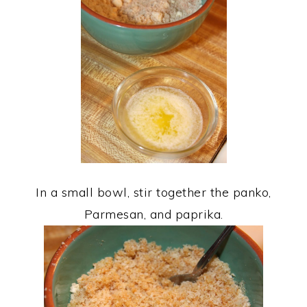
In a small bowl, stir together the panko,
Parmesan, and paprika.