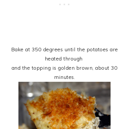
Bake at 350 degrees until the potatoes are
heated through
and the topping is golden brown, about 30
minutes.