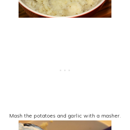
Mash the potatoes and garlic with a masher.