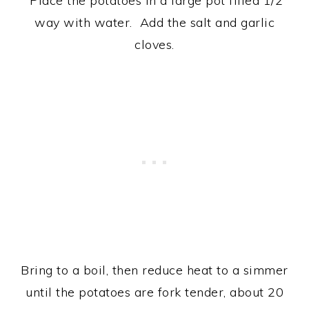
Place the potatoes in a large pot filled 1/2
way with water. Add the salt and garlic
cloves.
Bring to a boil, then reduce heat to a simmer
until the potatoes are fork tender, about 20