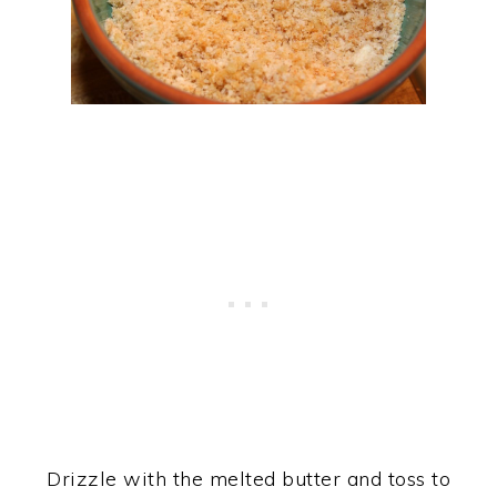
Drizzle with the melted butter and toss to