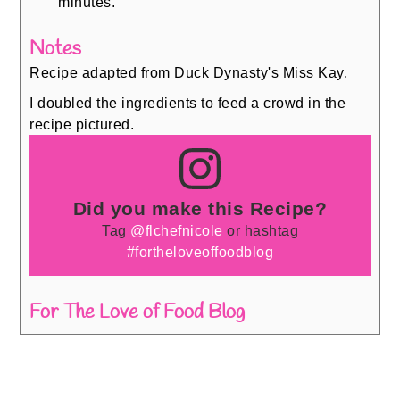
minutes.
Notes
Recipe adapted from Duck Dynasty's Miss Kay.
I doubled the ingredients to feed a crowd in the
recipe pictured.
Did you make this Recipe?
Tag
@flchefnicole
or hashtag
#fortheloveoffoodblog
For The Love of Food Blog