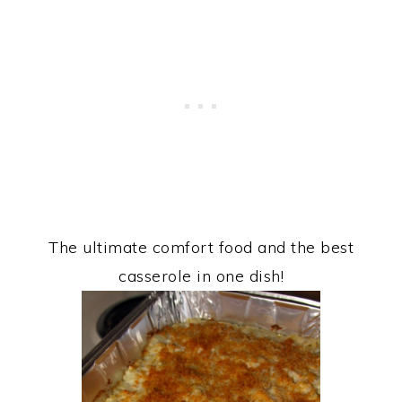
The ultimate comfort food and the best
casserole in one dish!