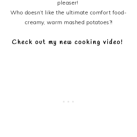
pleaser!
Who doesn’t like the ultimate comfort food-
creamy, warm mashed potatoes?!
Check out my new cooking video!