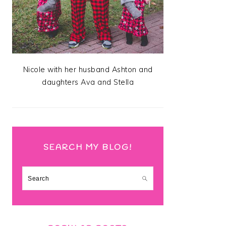
Nicole with her husband Ashton and
daughters Ava and Stella
SEARCH MY BLOG!
Search