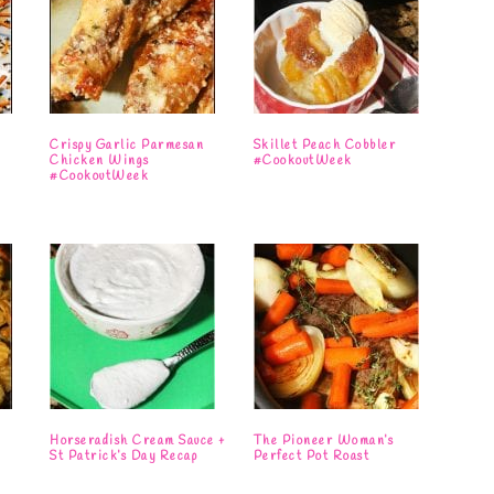
e
Crispy Garlic Parmesan
Skillet Peach Cobbler
Chicken Wings
#CookoutWeek
#CookoutWeek
Horseradish Cream Sauce +
The Pioneer Woman’s
St Patrick’s Day Recap
Perfect Pot Roast