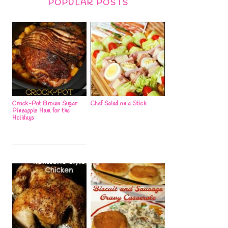
POPULAR POSTS
Crock-Pot Brown Sugar
Chef Salad on a Stick
Pineapple Ham for the
Holidays