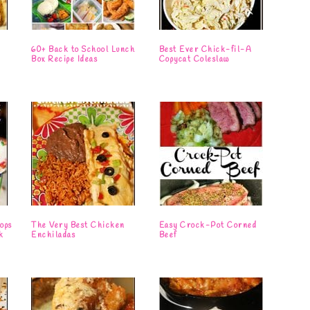
s
60+ Back to School Lunch
Best Ever Chick-fil-A
Box Recipe Ideas
Copycat Coleslaw
ops
The Very Best Chicken
Easy Crock-Pot Corned
k
Enchiladas
Beef