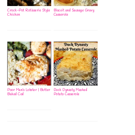
Crock-Pot Rotisserie Style
Biscuit and Sausage Gravy
Chicken
Casserole
Poor Man’s Lobster | Butter
Duck Dynasty Mashed
Baked Cod
Potato Casserole