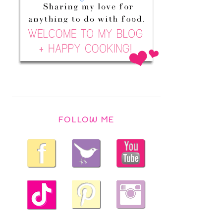
FOLLOW ME