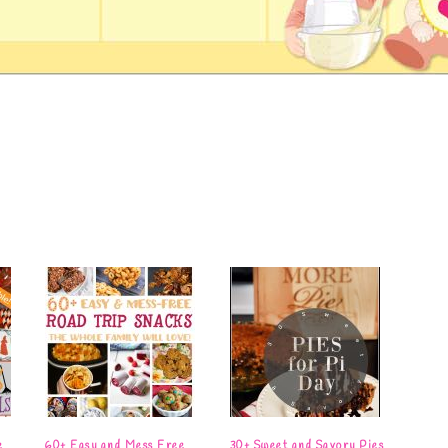
e
60+ Easy and Mess Free
30+ Sweet and Savory Pies