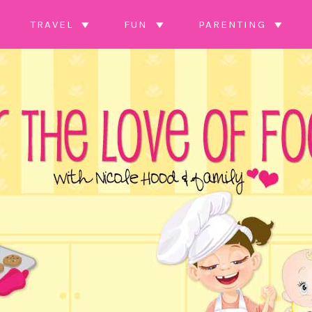
TRAVEL
FUN
PARENTING