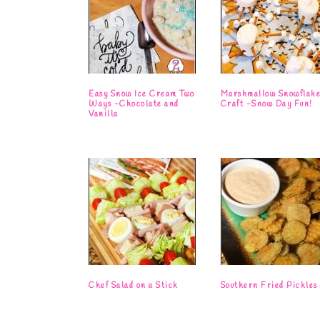
Easy Snow Ice Cream Two
Marshmallow Snowflak
Ways -Chocolate and
Craft -Snow Day Fun!
Vanilla
Chef Salad on a Stick
Southern Fried Pickles