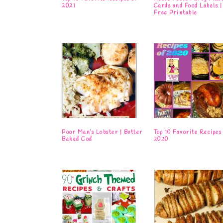
2021
Cards and Food Labels |
Free Printable
Poor Man’s Lobster | Butter
Top 10 Favorite Recipes 
Baked Cod
2020