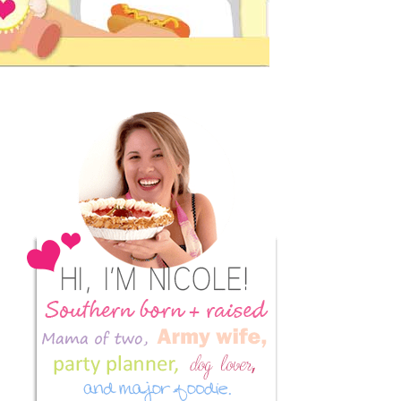
Primary
Sidebar