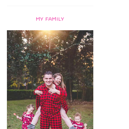
MY FAMILY