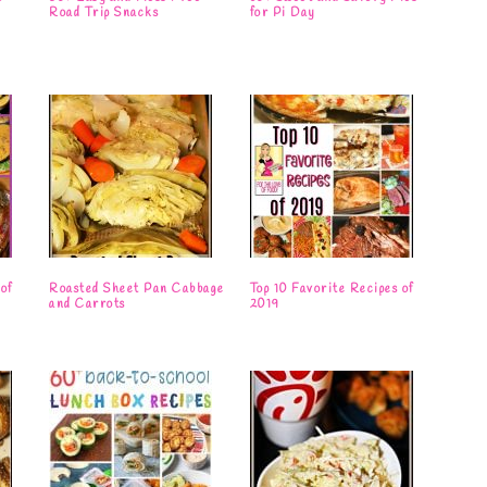
Road Trip Snacks
for Pi Day
of
Roasted Sheet Pan Cabbage
Top 10 Favorite Recipes of
and Carrots
2019