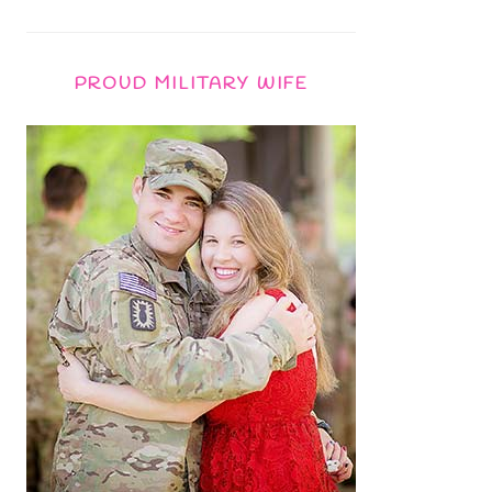
PROUD MILITARY WIFE