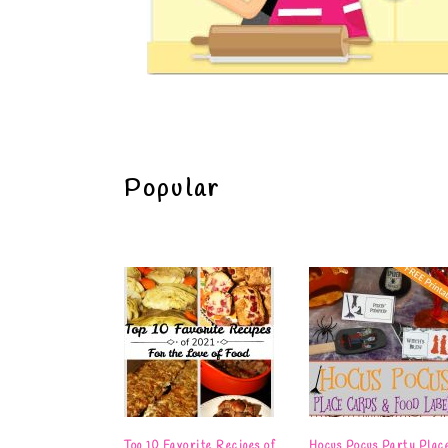
Popular
Top 10 Favorite Recipes of
Hocus Pocus Party Plac