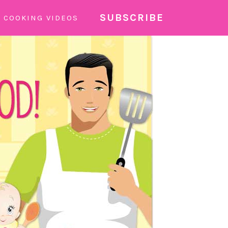
SUBSCRIBE
COOKING VIDEOS