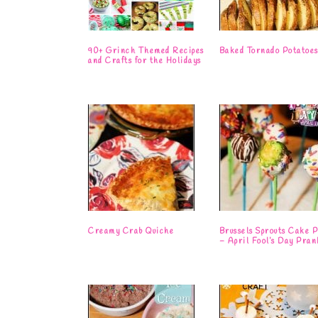
90+ Grinch Themed Recipes
Baked Tornado Potatoe
and Crafts for the Holidays
Creamy Crab Quiche
Brussels Sprouts Cake P
– April Fool’s Day Pran