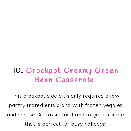
10.
Crockpot Creamy Green
Bean Casserole
This crockpot side dish only requires a few
pantry ingredients along with frozen veggies
and cheese. A classic fix it and forget it recipe
that is perfect for busy holidays.