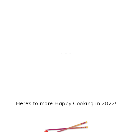
Here’s to more Happy Cooking in 2022!