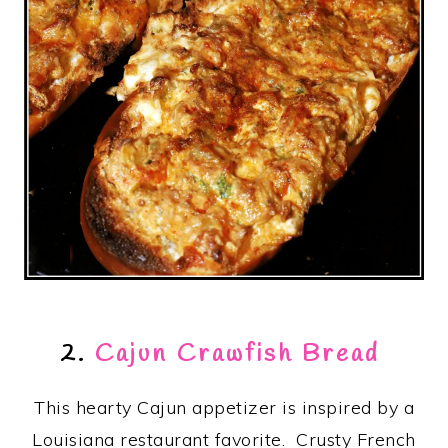
2.
Cajun Crawfish Bread
This hearty Cajun appetizer is inspired by a
Louisiana restaurant favorite. Crusty French