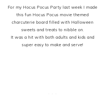
For my Hocus Pocus Party last week I made
this fun Hocus Pocus movie themed
charcuterie board filled with Halloween
sweets and treats to nibble on.
It was a hit with both adults and kids and
super easy to make and serve!