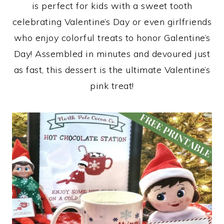
is perfect for kids with a sweet tooth
celebrating Valentine’s Day or even girlfriends
who enjoy colorful treats to honor Galentine’s
Day! Assembled in minutes and devoured just
as fast, this dessert is the ultimate Valentine’s
pink treat!