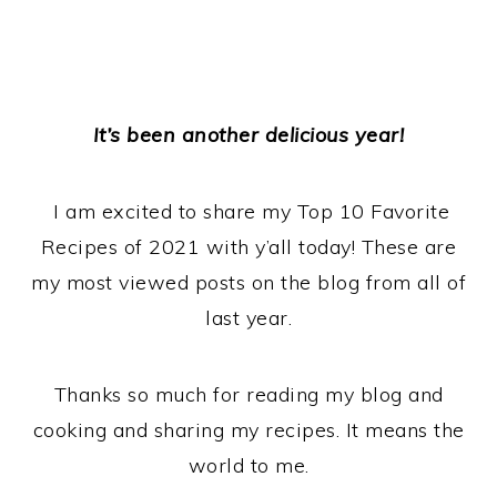
It’s been another delicious year!
I am excited to share my Top 10 Favorite
Recipes of 2021 with y’all today! These are
my most viewed posts on the blog from all of
last year.
Thanks so much for reading my blog and
cooking and sharing my recipes. It means the
world to me.