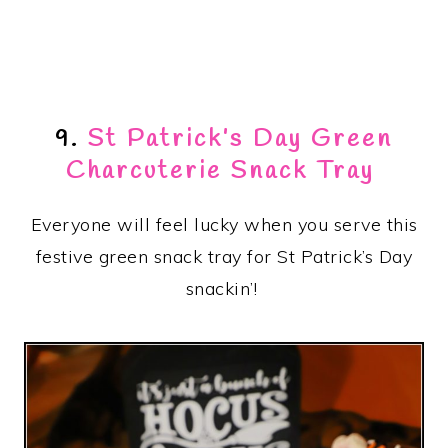
9.
St Patrick’s Day Green
Charcuterie Snack Tray
Everyone will feel lucky when you serve this
festive green snack tray for St Patrick’s Day
snackin’!