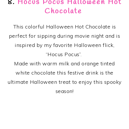
8.
Hocus Pocus Halloween Hot
Chocolate
This colorful Halloween Hot Chocolate is
perfect for sipping during movie night and is
inspired by my favorite Halloween flick,
“Hocus Pocus”.
Made with warm milk and orange tinted
white chocolate this festive drink is the
ultimate Halloween treat to enjoy this spooky
season!