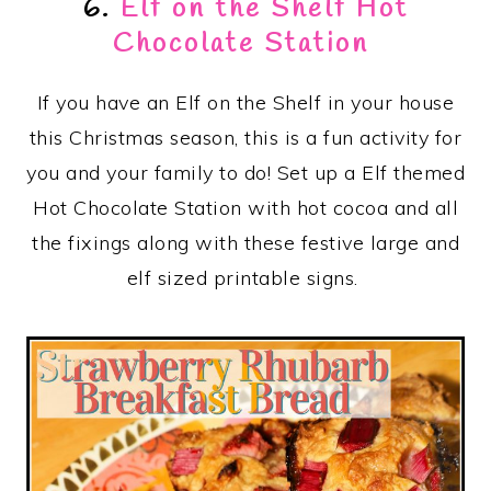
6.
Elf on the Shelf Hot
Chocolate Station
If you have an Elf on the Shelf in your house
this Christmas season, this is a fun activity for
you and your family to do! Set up a Elf themed
Hot Chocolate Station with hot cocoa and all
the fixings along with these festive large and
elf sized printable signs.