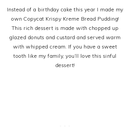
Instead of a birthday cake this year I made my
own Copycat Krispy Kreme Bread Pudding!
This rich dessert is made with chopped up
glazed donuts and custard and served warm
with whipped cream. If you have a sweet
tooth like my family, you’ll love this sinful
dessert!