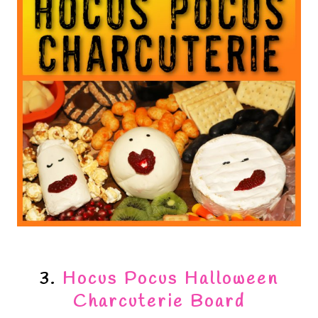
3.
Hocus Pocus Halloween
Charcuterie Board