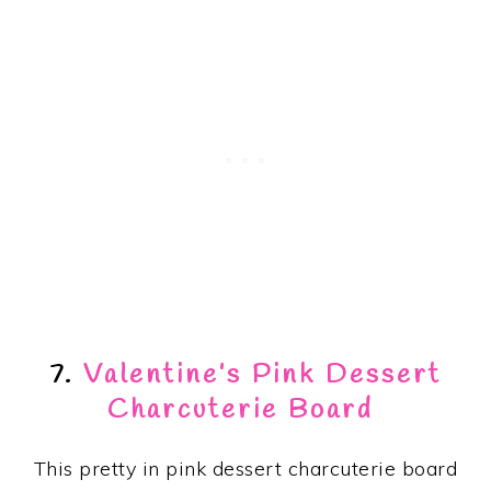
7.
Valentine’s Pink Dessert
Charcuterie Board
This pretty in pink dessert charcuterie board