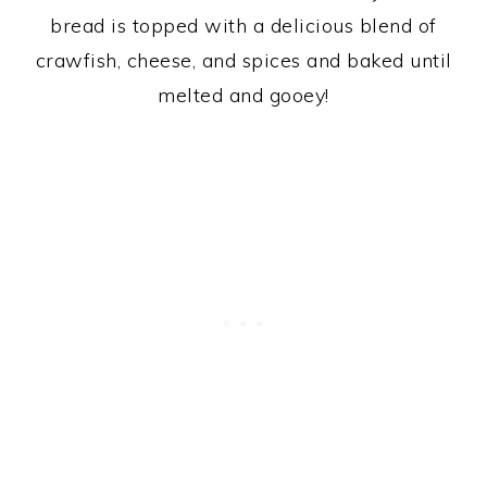
bread is topped with a delicious blend of
crawfish, cheese, and spices and baked until
melted and gooey!