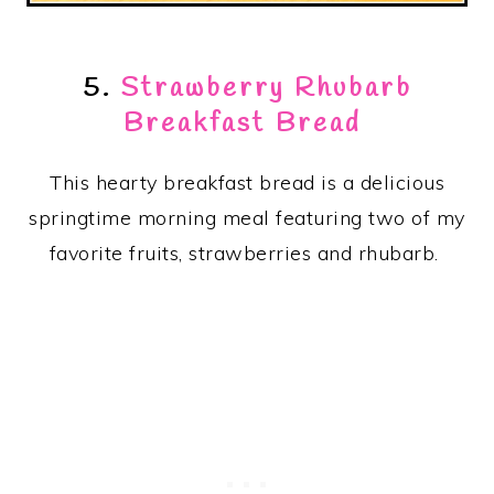
5.
Strawberry Rhubarb
Breakfast Bread
This hearty breakfast bread is a delicious
springtime morning meal featuring two of my
favorite fruits, strawberries and rhubarb.