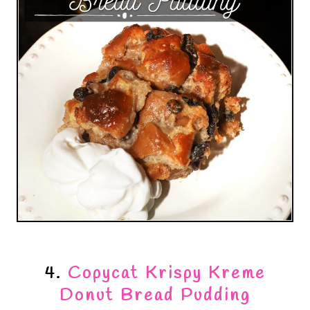
4.
Copycat Krispy Kreme
Donut Bread Pudding