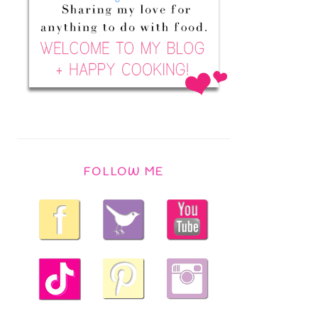
FOLLOW ME