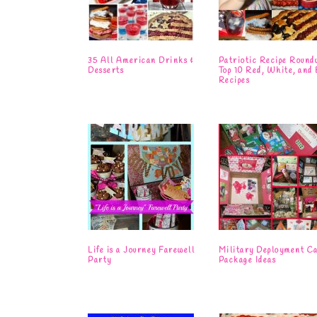
35 All American Drinks &
Patriotic Recipe Round
Desserts
Top 10 Red, White, and 
Recipes
Life is a Journey Farewell
Military Deployment C
Party
Package Ideas