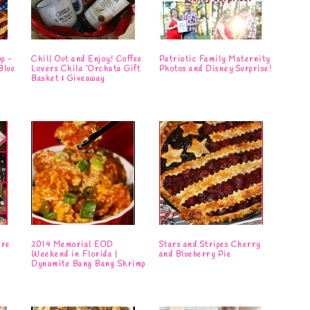
up -
Chill Out and Enjoy! Coffee
Patriotic Family Maternity
Blue
Lovers Chila ‘Orchata Gift
Photos and Disney Surprise!
Basket & Giveaway
are
2014 Memorial EOD
Stars and Stripes Cherry
Weekend in Florida |
and Blueberry Pie
Dynamite Bang Bang Shrimp