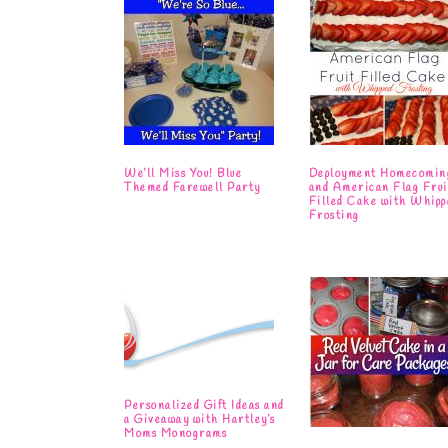
We’ll Miss You! Blue
Deployment Homecomin
Themed Farewell Party
and American Flag Frui
Filled Cake with Whipp
Frosting
Personalized Gift Ideas and
a Giveaway with Hartley’s
Moms Monograms