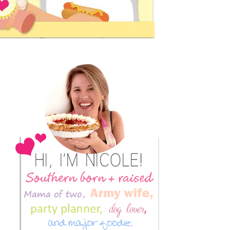
Primary
Sidebar