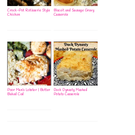
Crock-Pot Rotisserie Style
Biscuit and Sausage Gravy
Chicken
Casserole
Poor Man’s Lobster | Butter
Duck Dynasty Mashed
Baked Cod
Potato Casserole