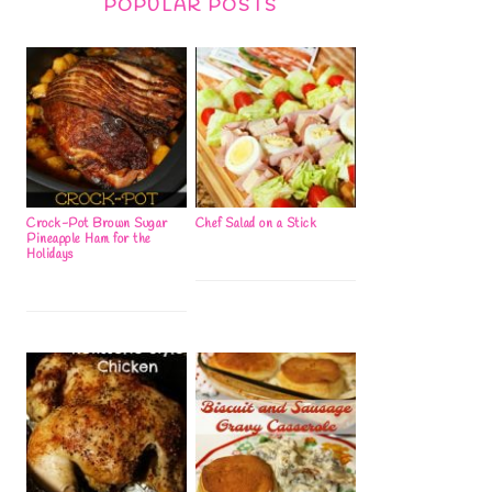
POPULAR POSTS
Crock-Pot Brown Sugar
Chef Salad on a Stick
Pineapple Ham for the
Holidays