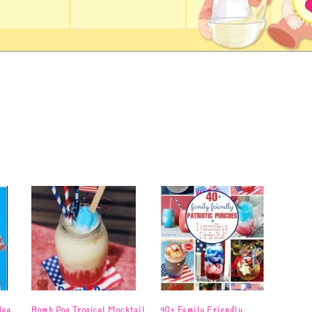
lag
Bomb Pop Tropical Mocktail
40+ Family Friendly