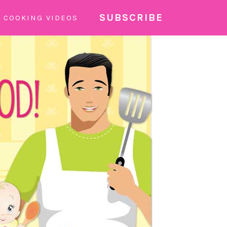
SUBSCRIBE
COOKING VIDEOS