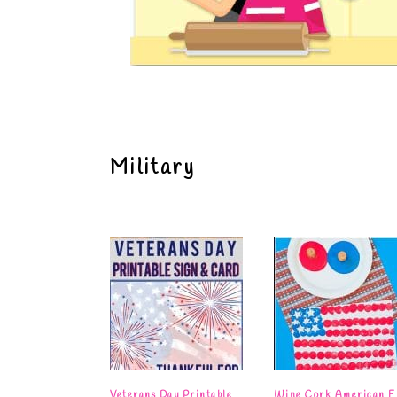
Military
Veterans Day Printable
Wine Cork American F