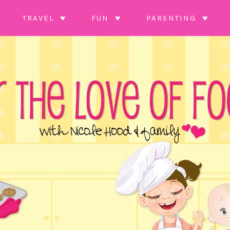
TRAVEL
FUN
PARENTING