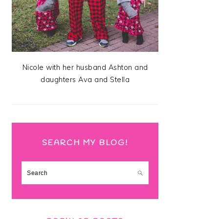
Nicole with her husband Ashton and
daughters Ava and Stella
SEARCH MY BLOG!
Search