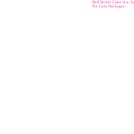
Red Velvet Cake in a J
for Care Packages