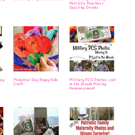
Patriotic Punches &
Dazzling Drinks
Day
Memorial Day Poppy Kids
Military PCS Photos: Lost
Craft
in the Woods Moving
Announcement