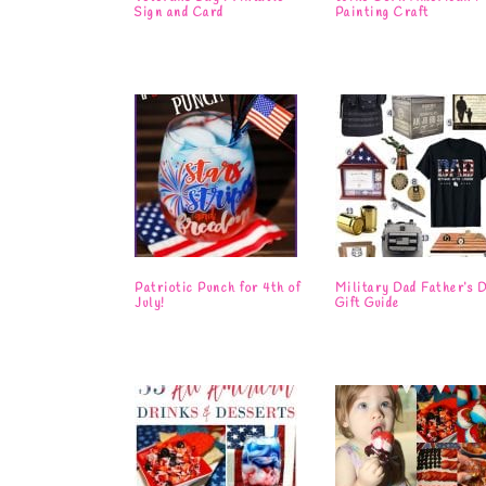
Sign and Card
Painting Craft
Patriotic Punch for 4th of
Military Dad Father’s 
July!
Gift Guide