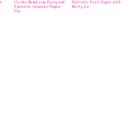
ar
It’s the Bomb.com Party and
Patriotic Fruit Sipper with
Explosive Jalapeno Popper
Berry Ice
Dip