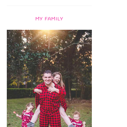
MY FAMILY