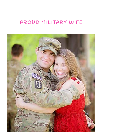
PROUD MILITARY WIFE