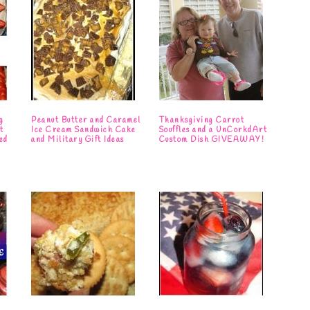
g
Peanut Butter and Caramel
Thanksgiving Carrot
t
Ice Cream Sandwich Cake
Souffles and a UnCorkdArt
ed
and Military Gift Ideas
Custom Dish GIVEAWAY!