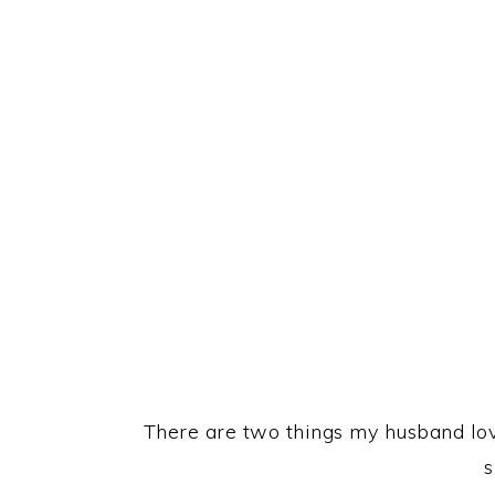
There are two things my husband love
s