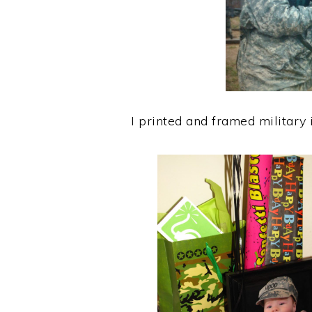
I printed and framed military 