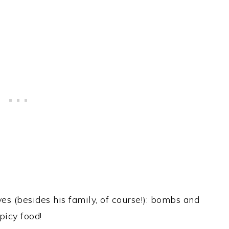
s (besides his family, of course!): bombs and
picy food!