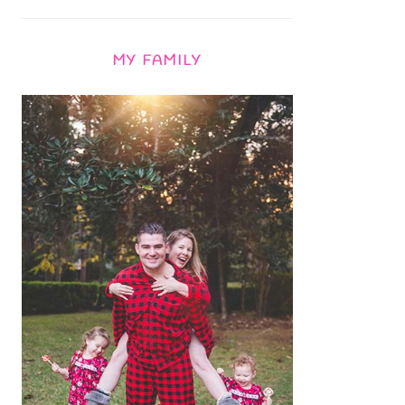
MY FAMILY