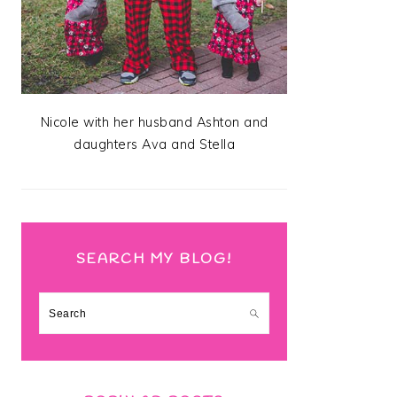
Nicole with her husband Ashton and
daughters Ava and Stella
SEARCH MY BLOG!
Search