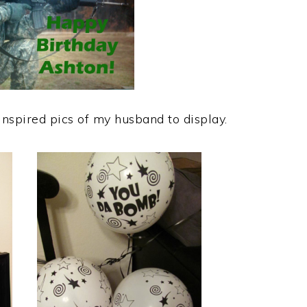
inspired pics of my husband to display.