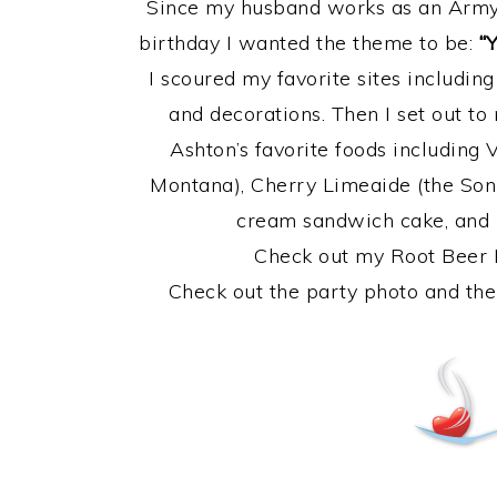
Since my husband works as an Army 
birthday I wanted the theme to be:
“
I scoured my favorite sites includin
and decorations. Then I set out t
Ashton’s favorite foods including 
Montana), Cherry Limeaide (the Soni
cream sandwich cake, and
Check out my Root Beer 
Check out the party photo and the