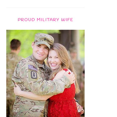
PROUD MILITARY WIFE