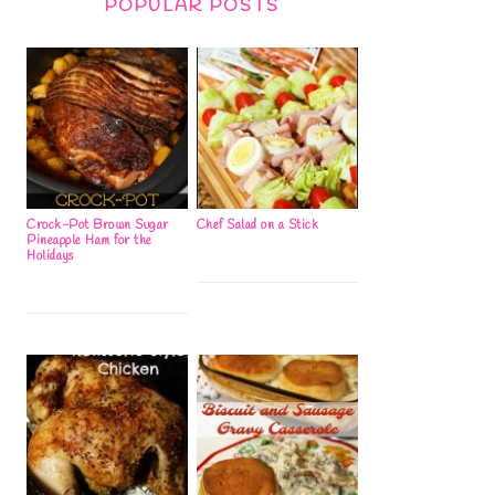
POPULAR POSTS
Crock-Pot Brown Sugar
Chef Salad on a Stick
Pineapple Ham for the
Holidays