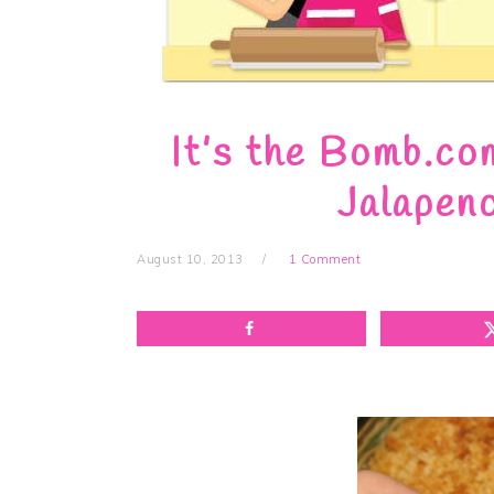
It’s the Bomb.co
Jalapen
August 10, 2013
1 Comment