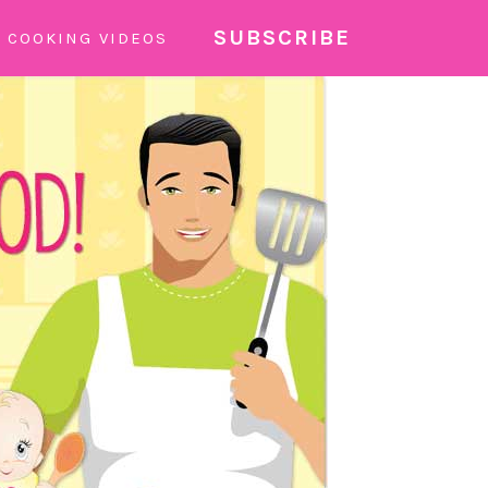
SUBSCRIBE
COOKING VIDEOS