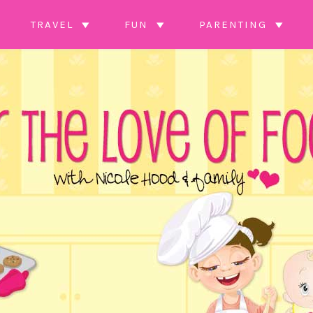
TRAVEL
FUN
PARENTING