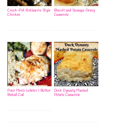
Crock-Pot Rotisserie Style
Biscuit and Sausage Gravy
Chicken
Casserole
Poor Man’s Lobster | Butter
Duck Dynasty Mashed
Baked Cod
Potato Casserole