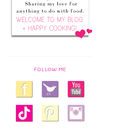
FOLLOW ME