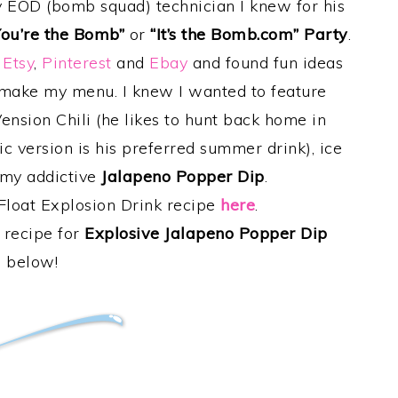
EOD (bomb squad) technician I knew for his
You’re the Bomb”
or
“It’s the Bomb.com” Party
.
g
Etsy
,
Pinterest
and
Ebay
and found fun ideas
o make my menu. I knew I wanted to feature
Vension Chili (he likes to hunt back home in
c version is his preferred summer drink), ice
 my addictive
Jalapeno Popper Dip
.
Float Explosion Drink recipe
here
.
 recipe for
Explosive Jalapeno Popper Dip
below!