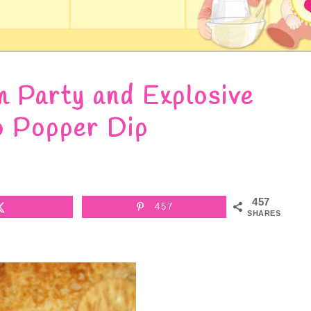
m Party and Explosive
o Popper Dip
457
457
SHARES