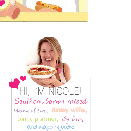
Primary
Sidebar