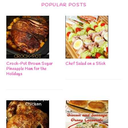
POPULAR POSTS
Crock-Pot Brown Sugar
Chef Salad on a Stick
Pineapple Ham for the
Holidays