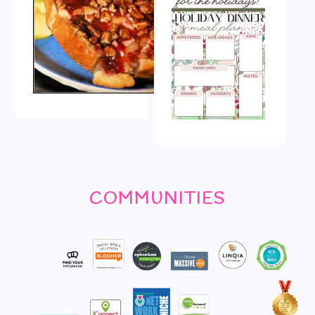
COMMUNITIES