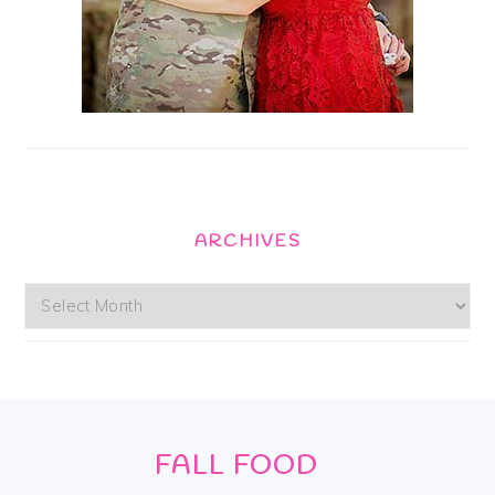
ARCHIVES
Archives
Footer
FALL FOOD