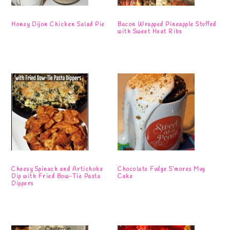
Honey Dijon Chicken Salad Pie
Bacon Wrapped Pineapple Stuffed
with Sweet Heat Ribs
Cheesy Spinach and Artichoke
Chocolate Fudge S’mores Mug
Dip with Fried Bow-Tie Pasta
Cake
Dippers