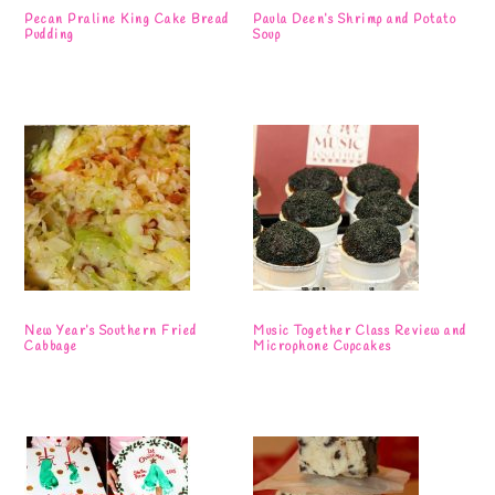
Pecan Praline King Cake Bread
Paula Deen’s Shrimp and Potato
Pudding
Soup
New Year’s Southern Fried
Music Together Class Review and
Cabbage
Microphone Cupcakes