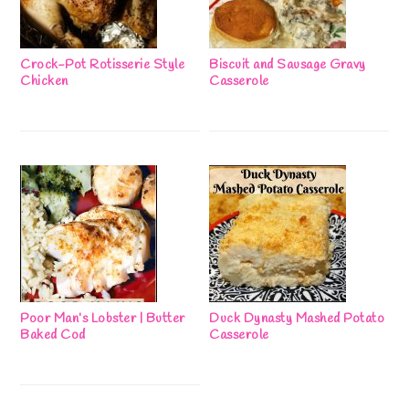
Crock-Pot Rotisserie Style
Biscuit and Sausage Gravy
Chicken
Casserole
Poor Man’s Lobster | Butter
Duck Dynasty Mashed Potato
Baked Cod
Casserole