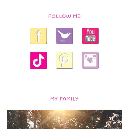
FOLLOW ME
MY FAMILY