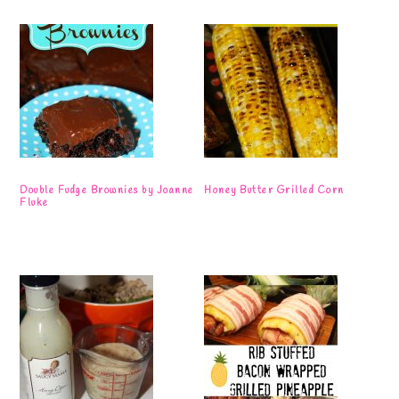
Double Fudge Brownies by Joanne
Honey Butter Grilled Corn
Fluke