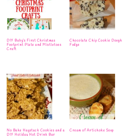
DIY Baby’s First Christmas
Chocolate Chip Cookie Dough
Footprint Plate and Mistletoes
Fudge
Craft
No Bake Haystack Cookies and a
Cream of Artichoke Soup
DIY Holiday Hot Drink Bar