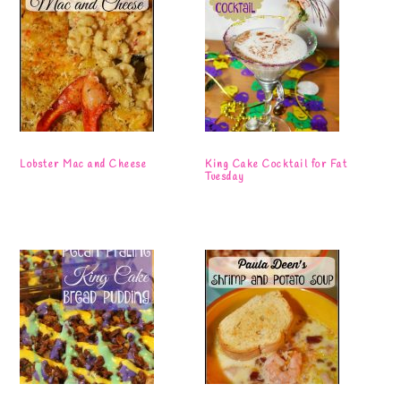
Lobster Mac and Cheese
King Cake Cocktail for Fat
Tuesday