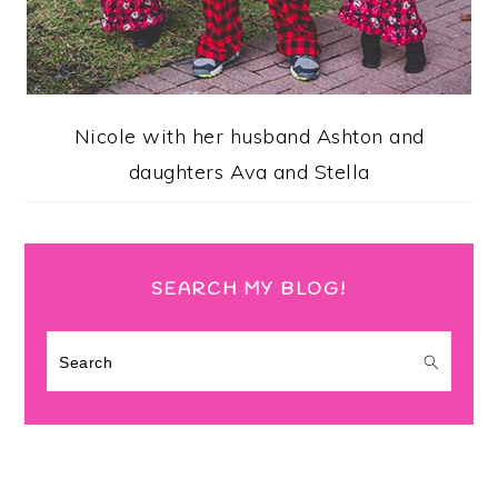
Nicole with her husband Ashton and
daughters Ava and Stella
SEARCH MY BLOG!
Search