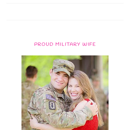
PROUD MILITARY WIFE