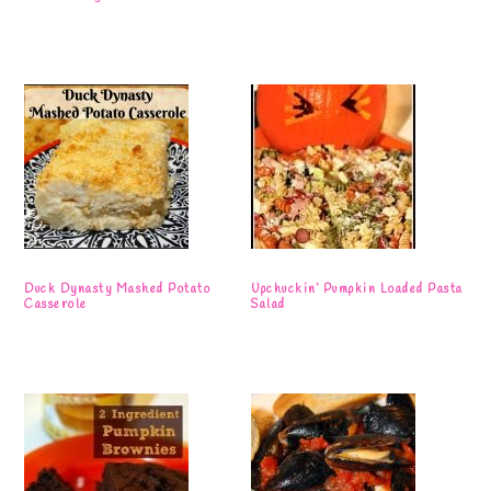
Duck Dynasty Mashed Potato
Upchuckin’ Pumpkin Loaded Pasta
Casserole
Salad