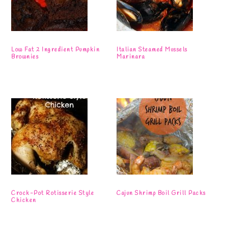
Low Fat 2 Ingredient Pumpkin
Italian Steamed Mussels
Brownies
Marinara
Crock-Pot Rotisserie Style
Cajun Shrimp Boil Grill Packs
Chicken