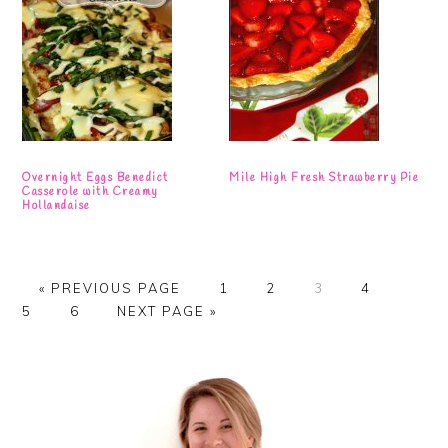
Overnight Eggs Benedict
Mile High Fresh Strawberry Pie
Casserole with Creamy
Hollandaise
GO
PAGE
PAGE
PAGE
PAGE
PAGE
«
PREVIOUS PAGE
1
2
3
4
TO
PAGE
GO
5
6
NEXT PAGE »
TO
Primary
Sidebar