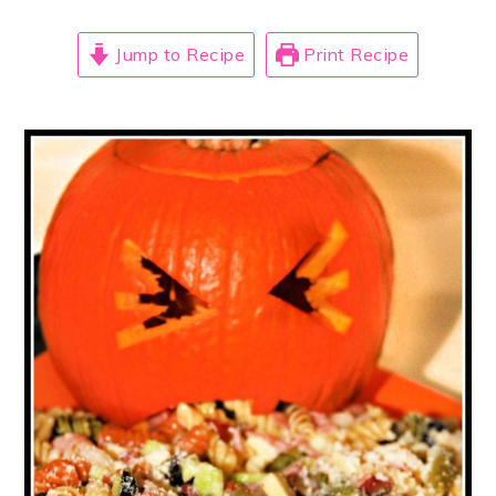
Jump to Recipe
Print Recipe