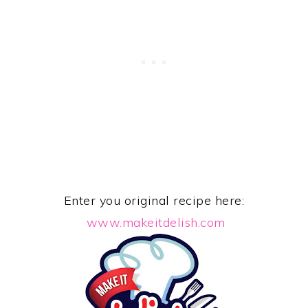
Enter you original recipe here:
www.makeitdelish.com