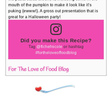
mouth of the pumpkin to make it look like it's
puking {ewww!}. A gross out presentation that is
great for a Halloween party!
Did you make this Recipe?
Tag
@flchefnicole
or hashtag
#fortheloveoffoodblog
For The Love of Food Blog