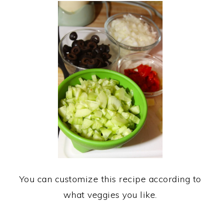
You can customize this recipe according to
what veggies you like.