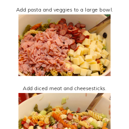
Add pasta and veggies to a large bowl.
Add diced meat and cheesesticks.