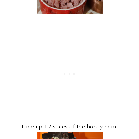
Dice up 12 slices of the honey ham.