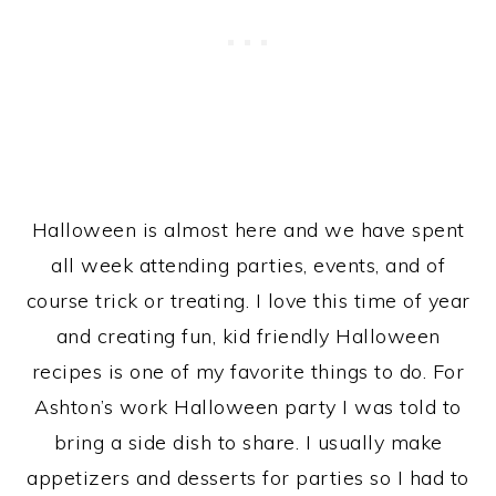
Halloween is almost here and we have spent
all week attending parties, events, and of
course trick or treating. I love this time of year
and creating fun, kid friendly Halloween
recipes is one of my favorite things to do. For
Ashton’s work Halloween party I was told to
bring a side dish to share. I usually make
appetizers and desserts for parties so I had to