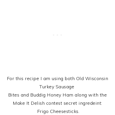
For this recipe I am using both Old Wisconsin
Turkey Sausage
Bites and Buddig Honey Ham along with the
Make It Delish contest secret ingredeint:
Frigo Cheesesticks.