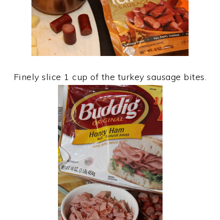
Finely slice 1 cup of the turkey sausage bites.