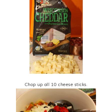
Chop up all 10 cheese sticks.