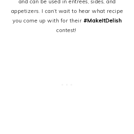
and can be used in entrees, sides, and
appetizers. I can’t wait to hear what recipe
you come up with for their
#MakeItDelish
contest!