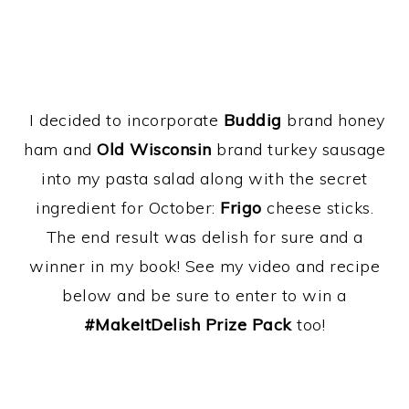
I decided to incorporate
Buddig
brand honey
ham and
Old Wisconsin
brand turkey sausage
into my pasta salad along with the secret
ingredient for October:
Frigo
cheese sticks.
The end result was delish for sure and a
winner in my book! See my video and recipe
below and be sure to enter to win a
#MakeItDelish Prize Pack
too!