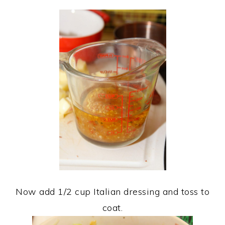
Now add 1/2 cup Italian dressing and toss to
coat.