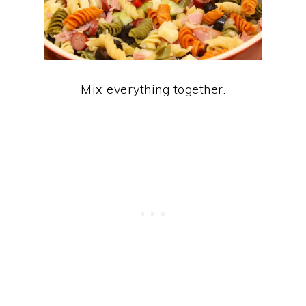
Mix everything together.