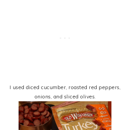
I used diced cucumber, roasted red peppers,
onions, and sliced olives.