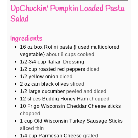
UpChuckin' Pumpkin Loaded Pasta
Salad
Ingredients
16
oz
box Rotini pasta {I used multicolored
vegetable}
about 8 cups cooked
1/2-3/4
cup
Italian Dressing
1/2
cup
roasted red peppers
diced
1/2
yellow onion
diced
2
oz
can black olives
sliced
1/2
large cucumber
peeled and diced
12
slices
Buddig Honey Ham
chopped
10
Frigo Wisconsin Cheddar Cheese sticks
chopped
1
cup
Old Wisconsin Turkey Sausage Sticks
sliced thin
1/4
cup
Parmesan Cheese
grated