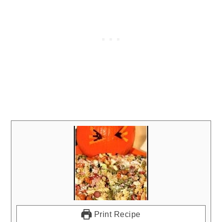
Print Recipe