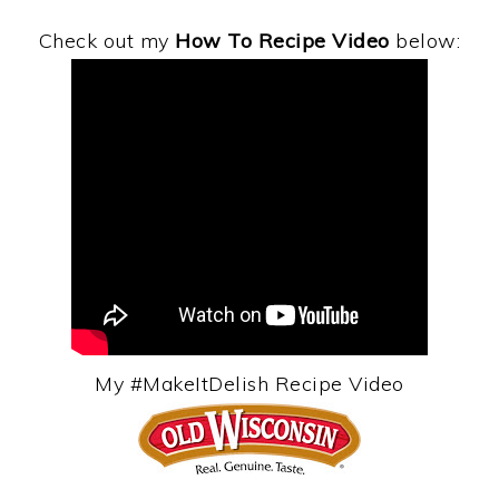
Check out my
How To Recipe Video
below:
My #MakeItDelish Recipe Video