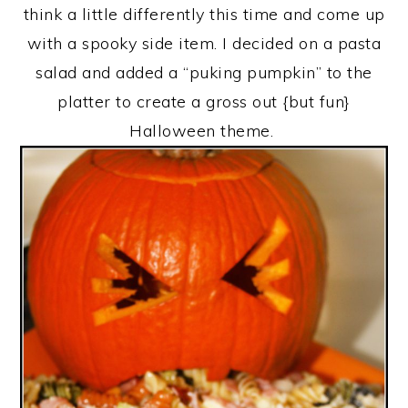
think a little differently this time and come up
with a spooky side item. I decided on a pasta
salad and added a “puking pumpkin” to the
platter to create a gross out {but fun}
Halloween theme.