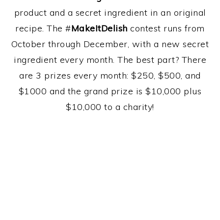
product and a secret ingredient in an original
recipe. The #
MakeItDelish
contest runs from
October through December, with a new secret
ingredient every month. The best part? There
are 3 prizes every month: $250, $500, and
$1000 and the grand prize is $10,000 plus
$10,000 to a charity!