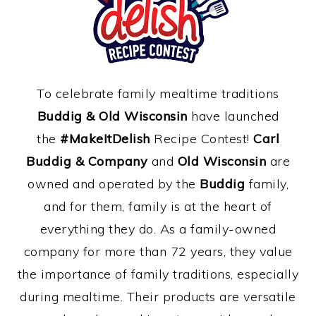
To celebrate family mealtime traditions
Buddig & Old Wisconsin
have launched
the
#MakeItDelish
Recipe Contest!
Carl
Buddig & Company
and
Old Wisconsin
are
owned and operated by the
Buddig
family,
and for them, family is at the heart of
everything they do. As a family-owned
company for more than 72 years, they value
the importance of family traditions, especially
during mealtime. Their products are versatile