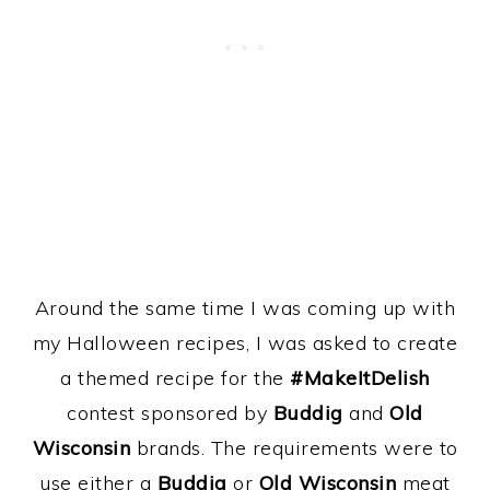
Around the same time I was coming up with
my Halloween recipes, I was asked to create
a themed recipe for the
#MakeItDelish
contest
sponsored by
Buddig
and
Old
Wisconsin
brands. The requirements were to
use either a
Buddig
or
Old Wisconsin
meat