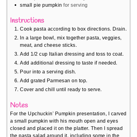
small pie pumpkin
for serving
Instructions
Cook pasta according to box directions. Drain.
In a large bowl, mix together pasta, veggies,
meat, and cheese sticks.
Add 1/2 cup Italian dressing and toss to coat.
Add additional dressing to taste if needed.
Pour into a serving dish.
Add grated Parmesan on top.
Cover and chill until ready to serve.
Notes
For the Upchuckin' Pumpkin presentation, I carved
a small pumpkin with his mouth open and eyes
closed and placed it on the platter. Then I spread
the pasta salad around it, including some in the