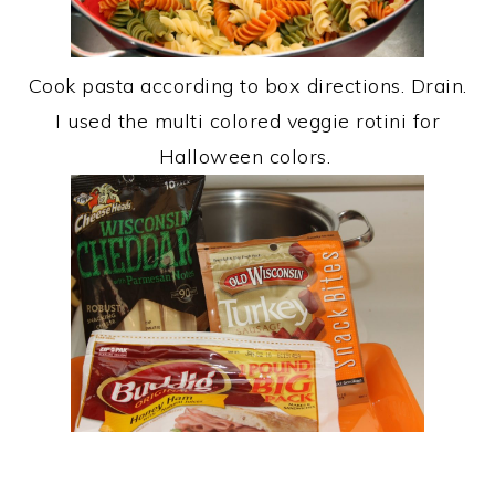
Cook pasta according to box directions. Drain.
I used the multi colored veggie rotini for
Halloween colors.