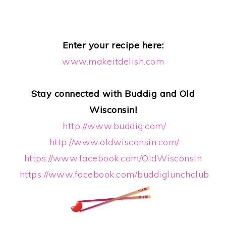
Enter your recipe here:
www.makeitdelish.com
Stay connected with Buddig and Old
Wisconsin!
http://www.buddig.com/
http://www.oldwisconsin.com/
https://www.facebook.com/OldWisconsin
https://www.facebook.com/buddiglunchclub