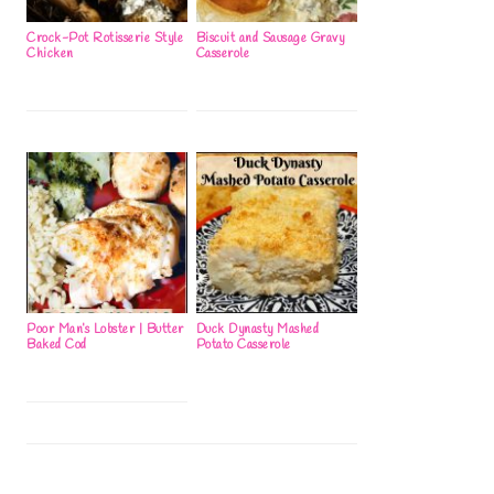
Crock-Pot Rotisserie Style
Biscuit and Sausage Gravy
Chicken
Casserole
Poor Man’s Lobster | Butter
Duck Dynasty Mashed
Baked Cod
Potato Casserole