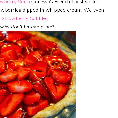
awberry Sauce
for Ava’s French Toast sticks.
rawberries dipped in whipped cream. We even
h
Strawberry Cobbler
.
,
why don’t I make a pie
?