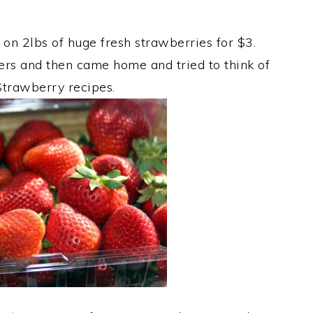
 on 2lbs of huge fresh strawberries for $3.
ners and then came home and tried to think of
trawberry recipes.