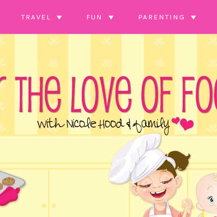
TRAVEL
FUN
PARENTING