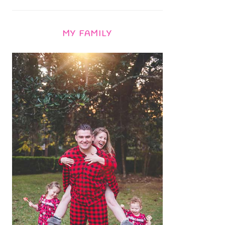
MY FAMILY