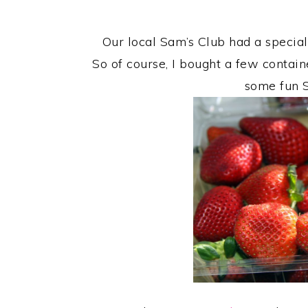
Our local Sam’s Club had a special
So of course, I bought a few contai
some fun S