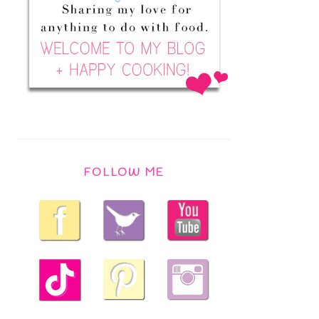
FOLLOW ME