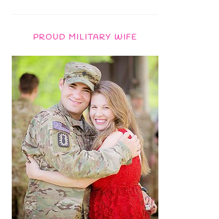
PROUD MILITARY WIFE