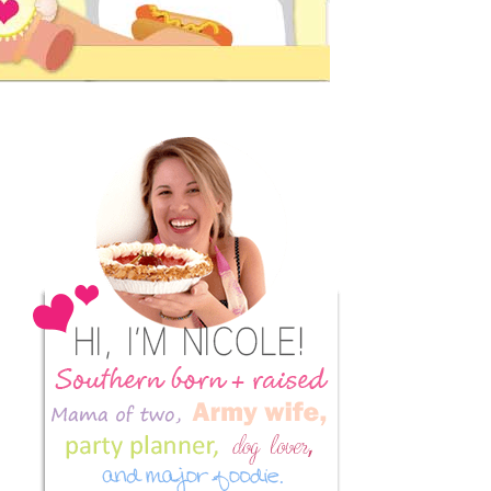
Primary
Sidebar