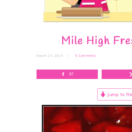
Mile High Fre
March 23, 2015
5 Comments
97
Jump to Re