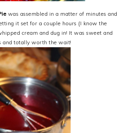
Pie
was assembled in a matter of minutes and
letting it set for a couple hours {I know the
whipped cream and dug in! It was sweet and
s and totally worth the wait!