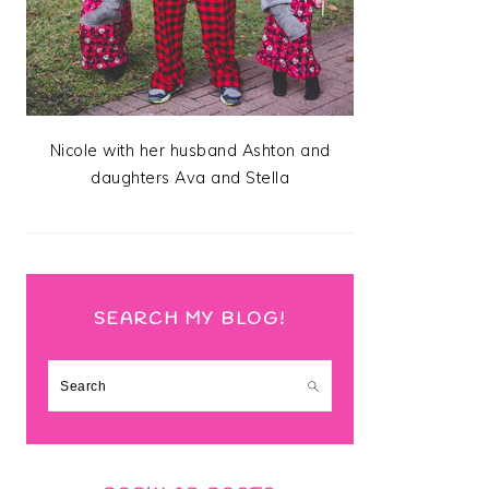
Nicole with her husband Ashton and
daughters Ava and Stella
SEARCH MY BLOG!
Search