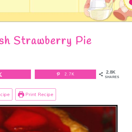
sh Strawberry Pie
2.8K
2.7K
SHARES
cipe
Print Recipe