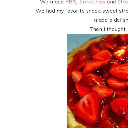
We made
PB&J Smoothies
and
Str
We had my favorite snack: sweet st
made a delis
Then I thought