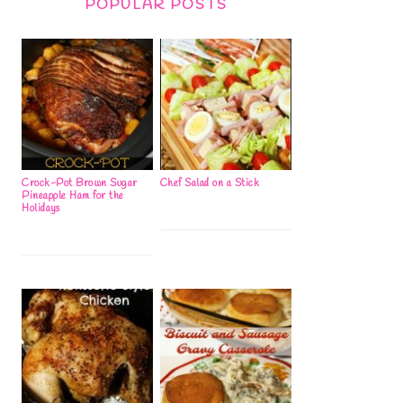
POPULAR POSTS
Crock-Pot Brown Sugar
Chef Salad on a Stick
Pineapple Ham for the
Holidays