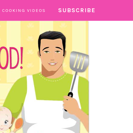
SUBSCRIBE
COOKING VIDEOS