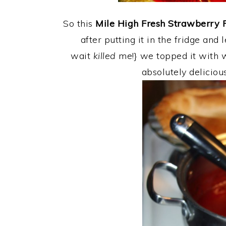
So this
Mile High Fresh Strawberry 
after putting it in the fridge and 
wait
killed
me!} we topped it with 
absolutely deliciou