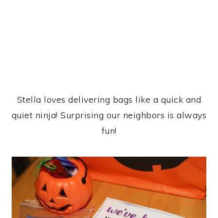
Stella loves delivering bags like a quick and
quiet ninja! Surprising our neighbors is always
fun!