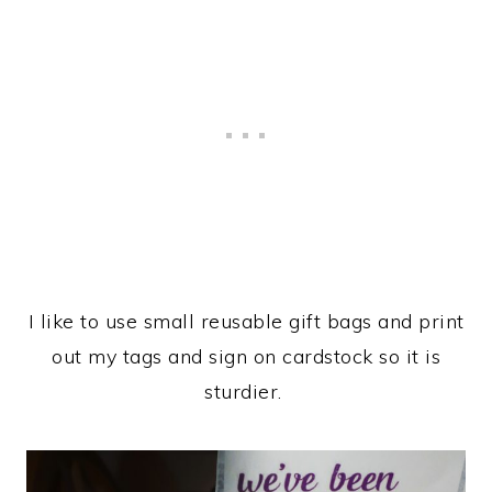
I like to use small reusable gift bags and print
out my tags and sign on cardstock so it is
sturdier.