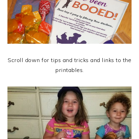
Scroll down for tips and tricks and links to the
printables.