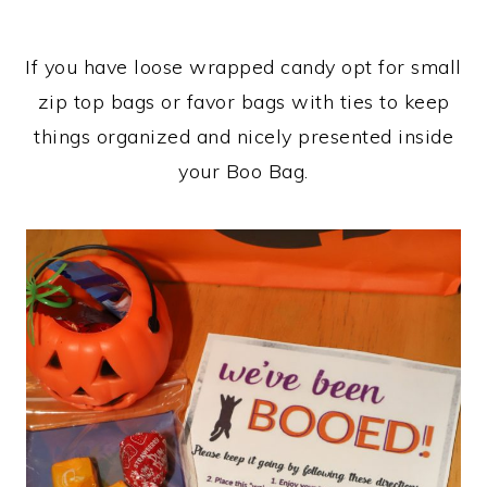
If you have loose wrapped candy opt for small
zip top bags or favor bags with ties to keep
things organized and nicely presented inside
your Boo Bag.