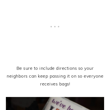
Be sure to include directions so your
neighbors can keep passing it on so everyone
receives bags!