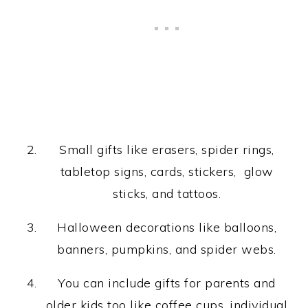
Small gifts like erasers, spider rings,
tabletop signs, cards, stickers, glow
sticks, and tattoos.
Halloween decorations like balloons,
banners, pumpkins, and spider webs.
You can include gifts for parents and
older kids too like coffee cups, individual