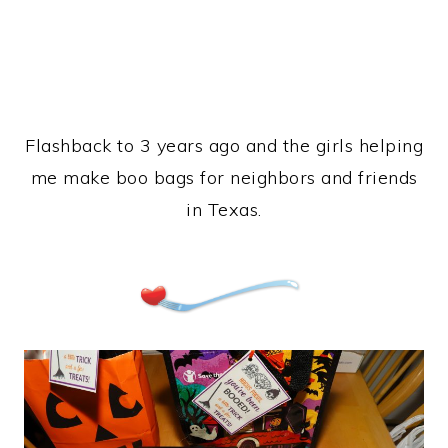
Flashback to 3 years ago and the girls helping
me make boo bags for neighbors and friends
in Texas.