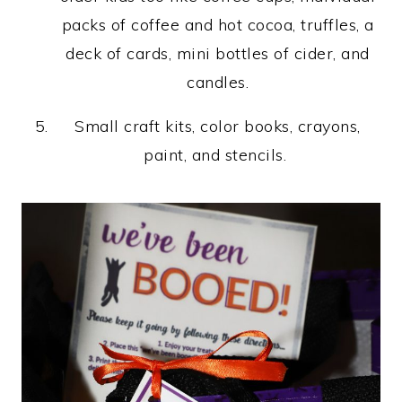
packs of coffee and hot cocoa, truffles, a
deck of cards, mini bottles of cider, and
candles.
Small craft kits, color books, crayons,
paint, and stencils.