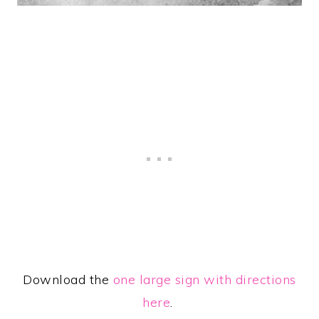
Download the
one large sign with directions
here
.