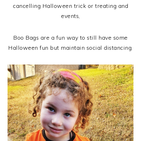
cancelling Halloween trick or treating and
events,
Boo Bags are a fun way to still have some
Halloween fun but maintain social distancing.