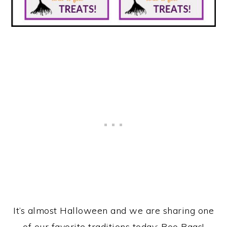
It’s almost Halloween and we are sharing one
of our favorite traditions today: Boo Bags!