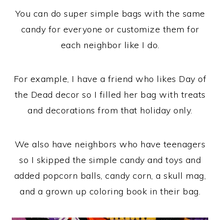
You can do super simple bags with the same
candy for everyone or customize them for
each neighbor like I do.
For example, I have a friend who likes Day of
the Dead decor so I filled her bag with treats
and decorations from that holiday only.
We also have neighbors who have teenagers
so I skipped the simple candy and toys and
added popcorn balls, candy corn, a skull mag,
and a grown up coloring book in their bag.