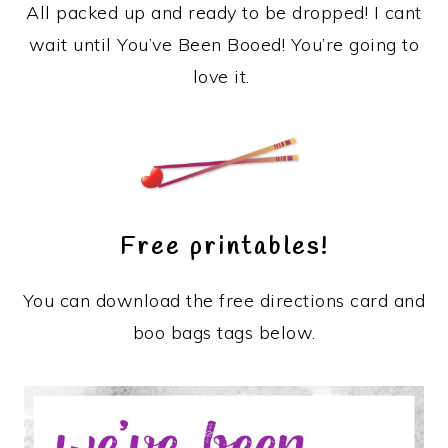
All packed up and ready to be dropped! I cant
wait until You’ve Been Booed! You’re going to
love it.
Free printables!
You can download the free directions card and
boo bags tags below.