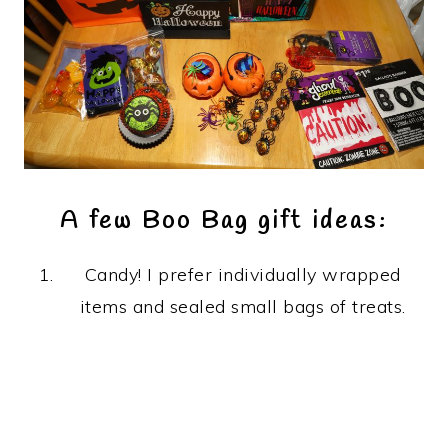
A few Boo Bag gift ideas:
Candy! I prefer individually wrapped
items and sealed small bags of treats.