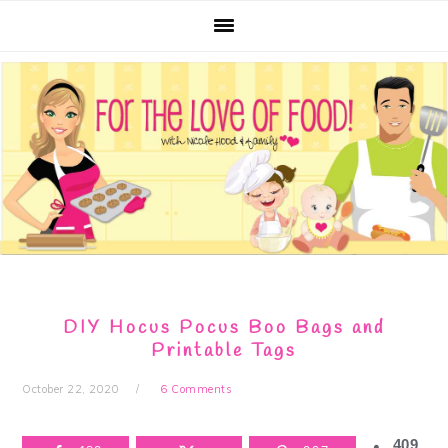
Skip
Skip
Skip
Skip
to
to
to
to
primary
main
primary
footer
navigation
content
sidebar
DIY Hocus Pocus Boo Bags and
Printable Tags
October 22, 2020
6 Comments
409