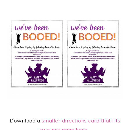
Download a
smaller directions card that fits
two per page here
.