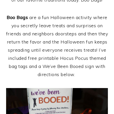
Boo Bags
are a fun Halloween activity where
you secretly leave treats and surprises on
friends and neighbors doorsteps and then they
return the favor and the Halloween fun keeps
spreading until everyone receives treats! I’ve
included free printable Hocus Pocus themed
bag tags and a We’ve Been Booed sign with
directions below.