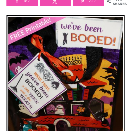
182
227
SHARES