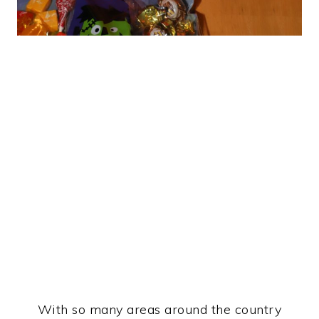
With so many areas around the country