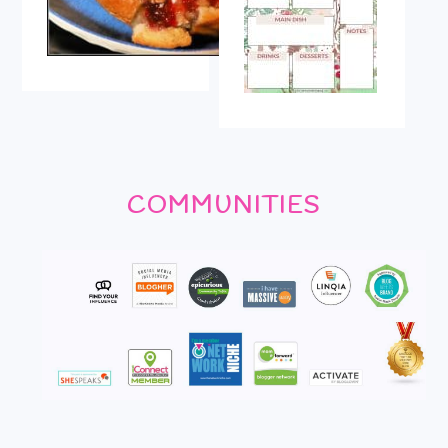
COMMUNITIES