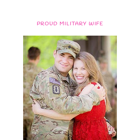
PROUD MILITARY WIFE