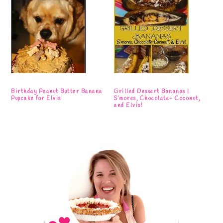
Birthday Peanut Butter Banana
Grilled Dessert Bananas |
Pupcake for Elvis
S’mores, Chocolate- Coconut,
and Elvis!
Primary
Sidebar