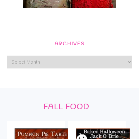
ARCHIVES
Archives
Footer
FALL FOOD