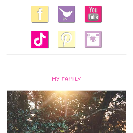
MY FAMILY