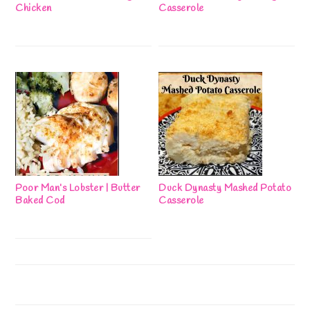
Chicken
Casserole
Poor Man’s Lobster | Butter
Duck Dynasty Mashed Potato
Baked Cod
Casserole