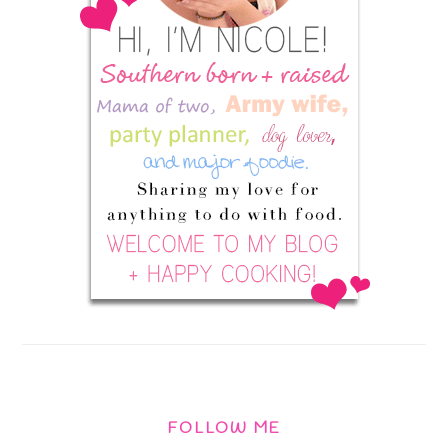
FOLLOW ME