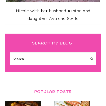
Nicole with her husband Ashton and
daughters Ava and Stella
SEARCH MY BLOG!
Search
POPULAR POSTS