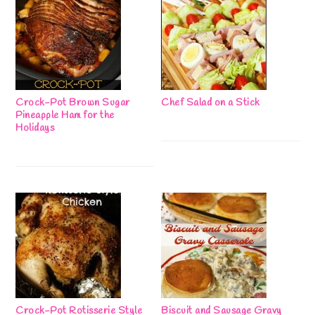
Crock-Pot Brown Sugar
Chef Salad on a Stick
Pineapple Ham for the
Holidays
Crock-Pot Rotisserie Style
Biscuit and Sausage Gravy