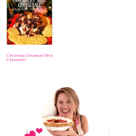
Christmas Ornament Brie
Cheeseball
Primary
Sidebar