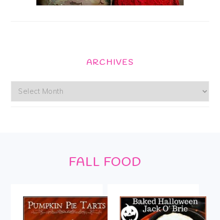
ARCHIVES
Archives
Footer
FALL FOOD