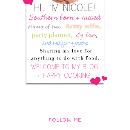
FOLLOW ME