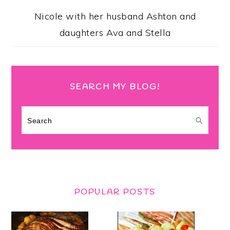
Nicole with her husband Ashton and
daughters Ava and Stella
SEARCH MY BLOG!
Search
POPULAR POSTS