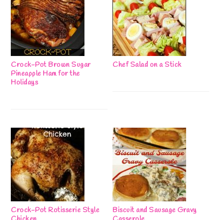
Crock-Pot Brown Sugar
Chef Salad on a Stick
Pineapple Ham for the
Holidays
Crock-Pot Rotisserie Style
Biscuit and Sausage Gravy
Chicken
Casserole