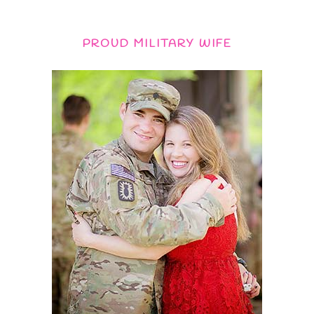
PROUD MILITARY WIFE