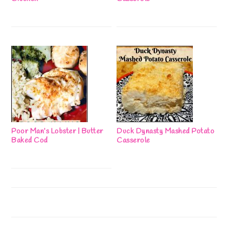
Poor Man’s Lobster | Butter
Duck Dynasty Mashed Potato
Baked Cod
Casserole