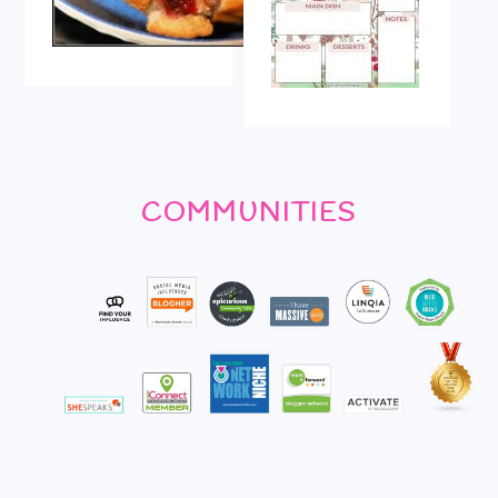
COMMUNITIES