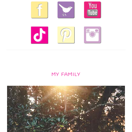
MY FAMILY