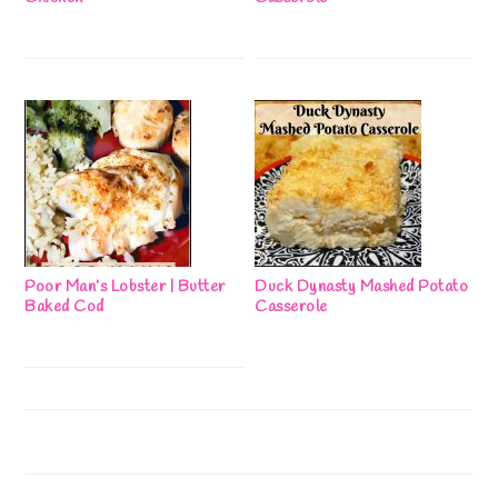
Poor Man’s Lobster | Butter
Duck Dynasty Mashed Potato
Baked Cod
Casserole