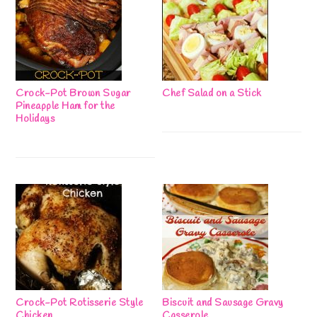
Crock-Pot Brown Sugar
Chef Salad on a Stick
Pineapple Ham for the
Holidays
Crock-Pot Rotisserie Style
Biscuit and Sausage Gravy
Chicken
Casserole