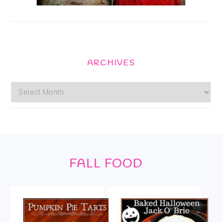
ARCHIVES
Archives
Footer
FALL FOOD