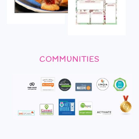
COMMUNITIES