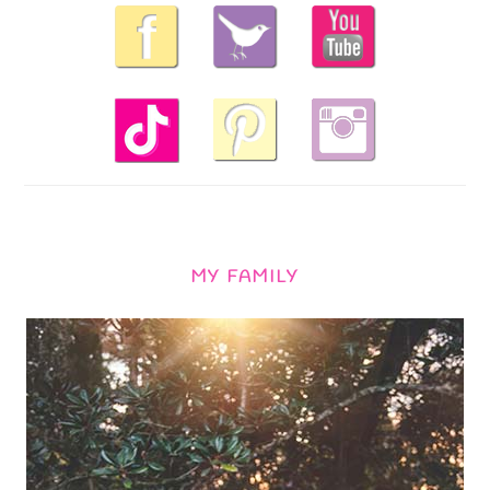
MY FAMILY