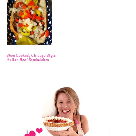
Slow Cooked, Chicago Style
Italian Beef Sandwiches
Primary
Sidebar