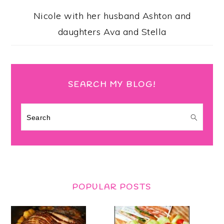
Nicole with her husband Ashton and
daughters Ava and Stella
SEARCH MY BLOG!
Search
POPULAR POSTS