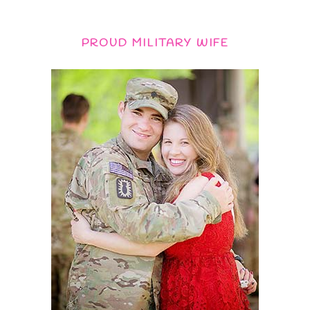
PROUD MILITARY WIFE