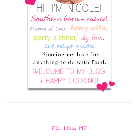
FOLLOW ME