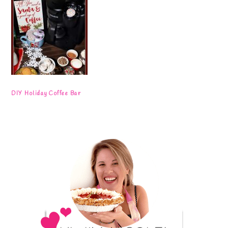
DIY Holiday Coffee Bar
Primary
Sidebar