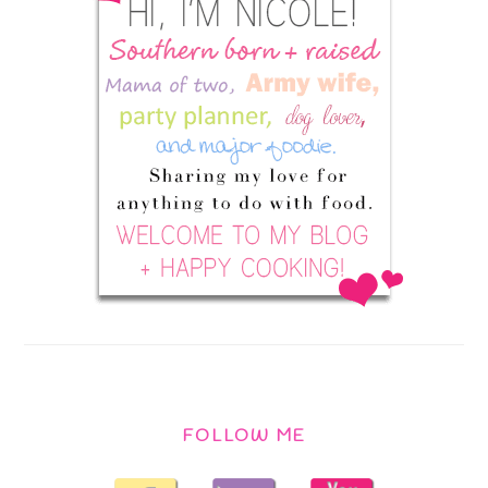
FOLLOW ME