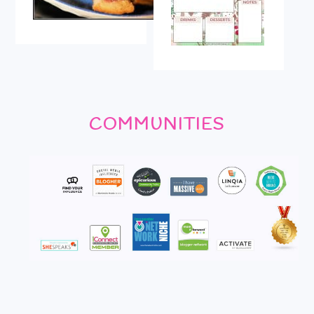
COMMUNITIES