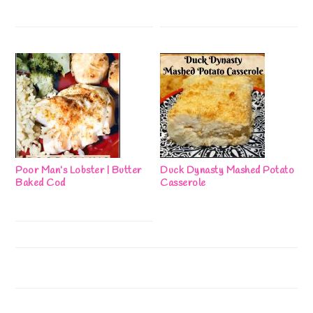
Poor Man’s Lobster | Butter
Duck Dynasty Mashed Potato
Baked Cod
Casserole