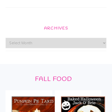
ARCHIVES
Archives
Footer
FALL FOOD