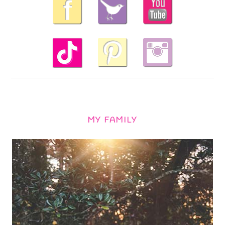
MY FAMILY