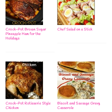
Crock-Pot Brown Sugar
Chef Salad on a Stick
Pineapple Ham for the
Holidays
Crock-Pot Rotisserie Style
Biscuit and Sausage Gravy
Chicken
Casserole