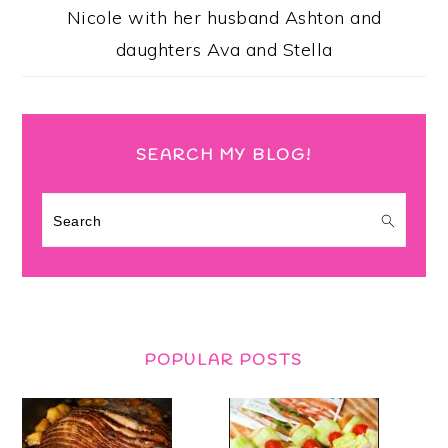
Nicole with her husband Ashton and
daughters Ava and Stella
SEARCH MY BLOG!
Search
POPULAR POSTS