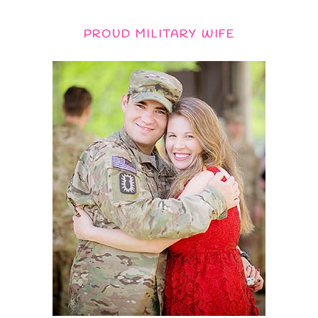
PROUD MILITARY WIFE