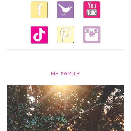
MY FAMILY