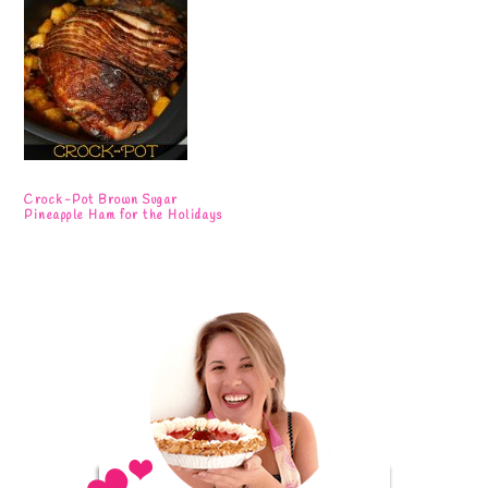
Crock-Pot Brown Sugar
Pineapple Ham for the Holidays
Primary
Sidebar