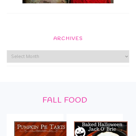
ARCHIVES
Archives
Footer
FALL FOOD