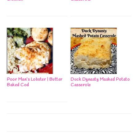
Poor Man’s Lobster | Butter
Duck Dynasty Mashed Potato
Baked Cod
Casserole