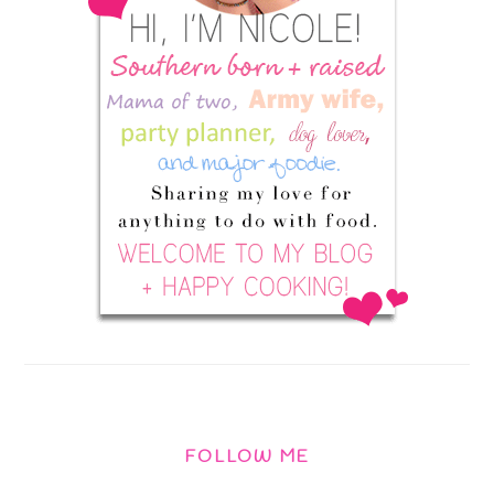
FOLLOW ME