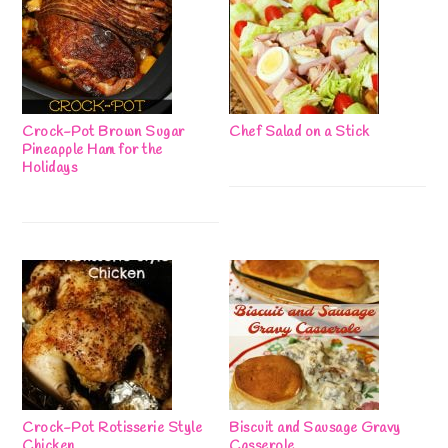
Crock-Pot Brown Sugar
Chef Salad on a Stick
Pineapple Ham for the
Holidays
Crock-Pot Rotisserie Style
Biscuit and Sausage Gravy
Chicken
Casserole