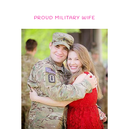
PROUD MILITARY WIFE