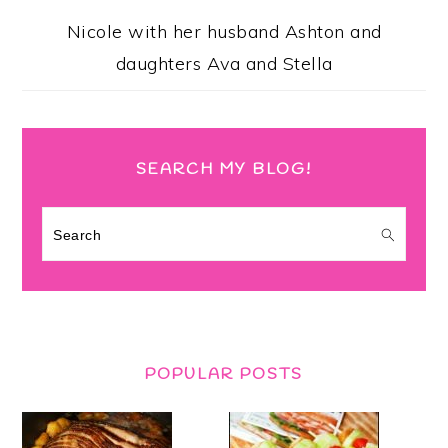
Nicole with her husband Ashton and
daughters Ava and Stella
SEARCH MY BLOG!
Search
POPULAR POSTS