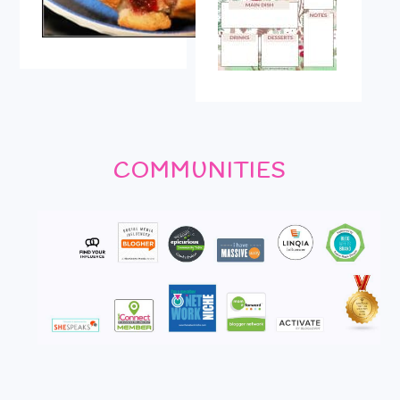
COMMUNITIES