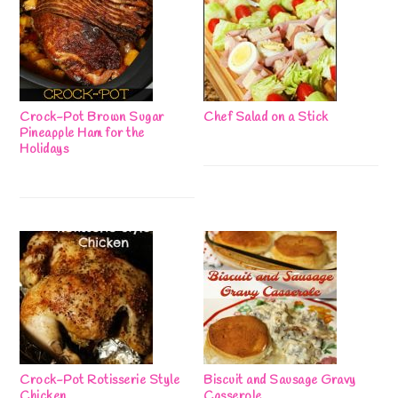
Crock-Pot Brown Sugar
Chef Salad on a Stick
Pineapple Ham for the
Holidays
Crock-Pot Rotisserie Style
Biscuit and Sausage Gravy
Chicken
Casserole