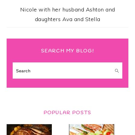
Nicole with her husband Ashton and
daughters Ava and Stella
SEARCH MY BLOG!
Search
POPULAR POSTS