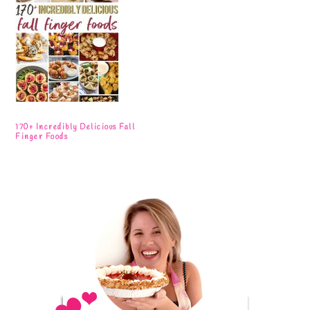
170+ Incredibly Delicious Fall
Finger Foods
Primary
Sidebar