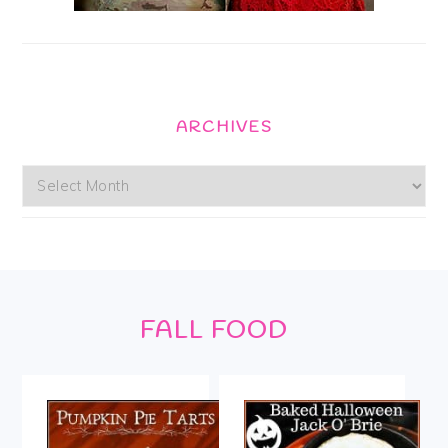
ARCHIVES
Archives
Footer
FALL FOOD