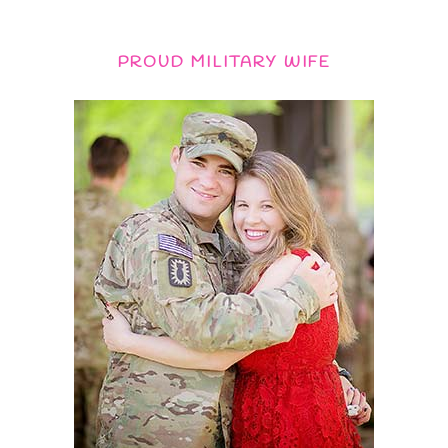
PROUD MILITARY WIFE