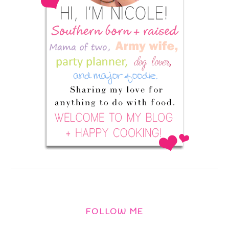
FOLLOW ME