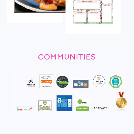
COMMUNITIES