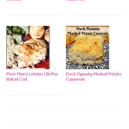
Poor Man’s Lobster | Butter
Duck Dynasty Mashed Potato
Baked Cod
Casserole