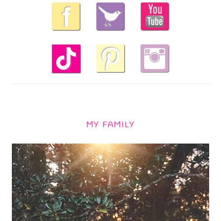
MY FAMILY