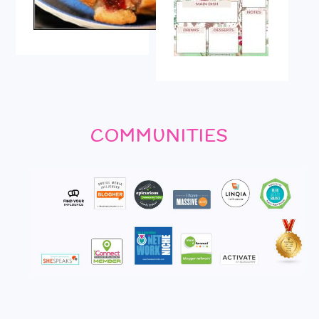
COMMUNITIES