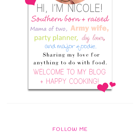
FOLLOW ME