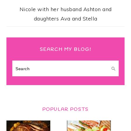
Nicole with her husband Ashton and
daughters Ava and Stella
SEARCH MY BLOG!
Search
POPULAR POSTS