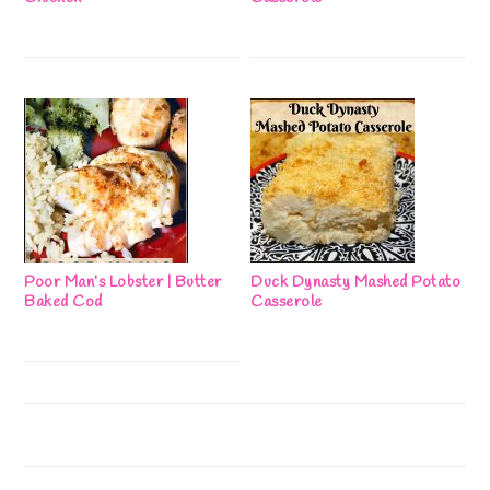
Poor Man’s Lobster | Butter
Duck Dynasty Mashed Potato
Baked Cod
Casserole