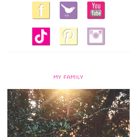
MY FAMILY