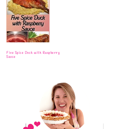
Five Spice Duck with Raspberry
Sauce
Primary
Sidebar