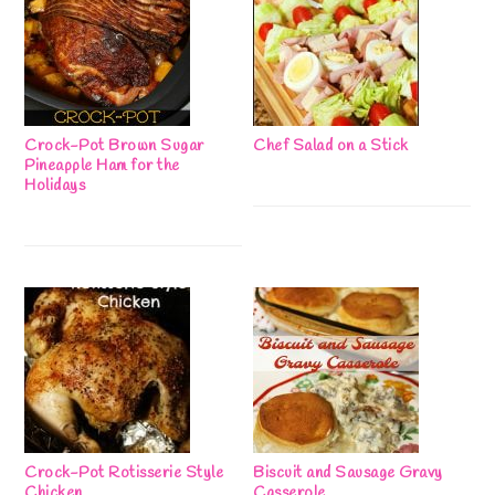
Crock-Pot Brown Sugar
Chef Salad on a Stick
Pineapple Ham for the
Holidays
Crock-Pot Rotisserie Style
Biscuit and Sausage Gravy
Chicken
Casserole