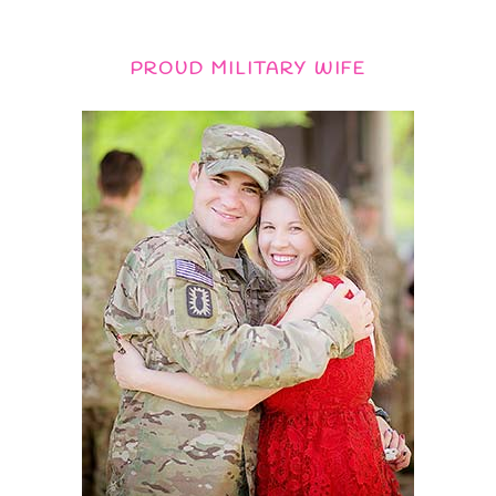
PROUD MILITARY WIFE