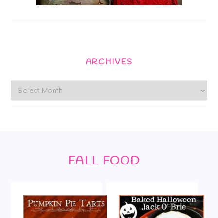
ARCHIVES
Archives
Footer
FALL FOOD