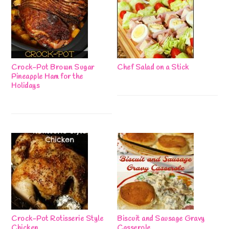
Crock-Pot Brown Sugar
Chef Salad on a Stick
Pineapple Ham for the
Holidays
Crock-Pot Rotisserie Style
Biscuit and Sausage Gravy
Chicken
Casserole