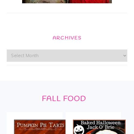
ARCHIVES
Archives
Footer
FALL FOOD