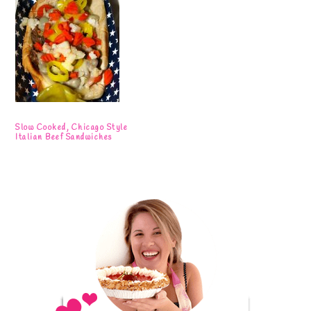
Slow Cooked, Chicago Style
Italian Beef Sandwiches
Primary
Sidebar