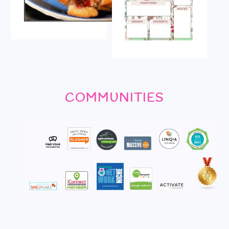
COMMUNITIES