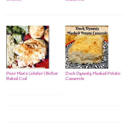
Poor Man’s Lobster | Butter
Duck Dynasty Mashed Potato
Baked Cod
Casserole