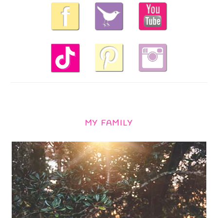
MY FAMILY