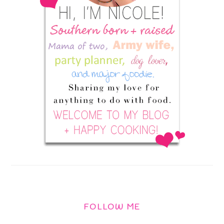
FOLLOW ME