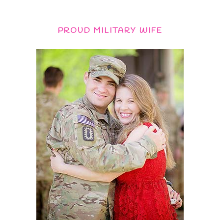
PROUD MILITARY WIFE