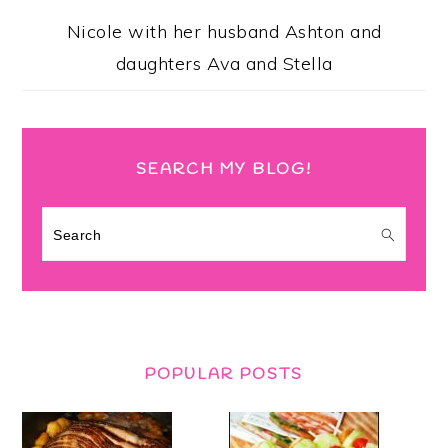
Nicole with her husband Ashton and
daughters Ava and Stella
SEARCH MY BLOG!
Search
POPULAR POSTS