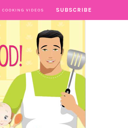
SUBSCRIBE
COOKING VIDEOS