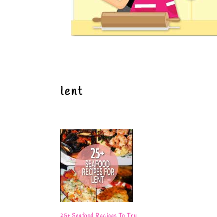
lent
25+ Seafood Recipes To Try