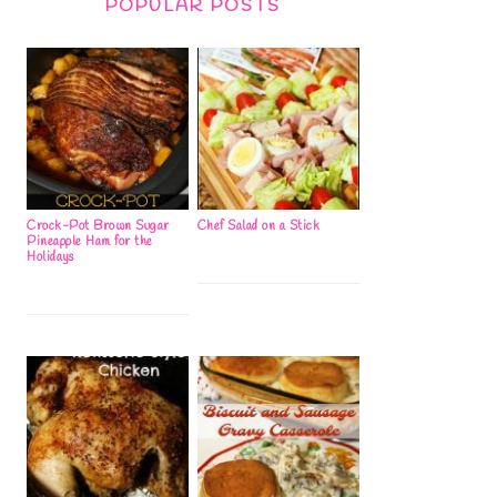
POPULAR POSTS
Crock-Pot Brown Sugar
Chef Salad on a Stick
Pineapple Ham for the
Holidays