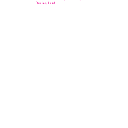
During Lent