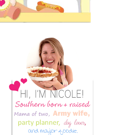
Primary
Sidebar