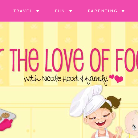
TRAVEL
FUN
PARENTING