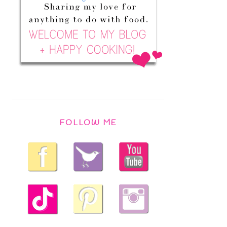
FOLLOW ME