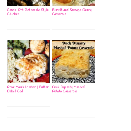
Crock-Pot Rotisserie Style
Biscuit and Sausage Gravy
Chicken
Casserole
Poor Man’s Lobster | Butter
Duck Dynasty Mashed
Baked Cod
Potato Casserole