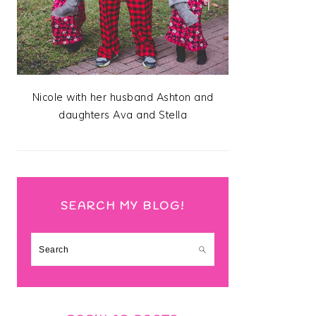
Nicole with her husband Ashton and
daughters Ava and Stella
SEARCH MY BLOG!
Search