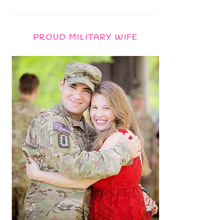
PROUD MILITARY WIFE