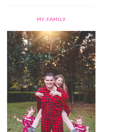
MY FAMILY