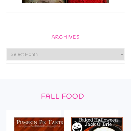
ARCHIVES
Archives
Footer
FALL FOOD