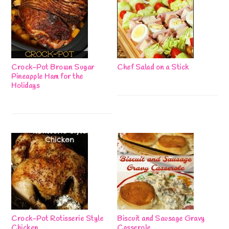
Crock-Pot Brown Sugar
Chef Salad on a Stick
Pineapple Ham for the
Holidays
Crock-Pot Rotisserie Style
Biscuit and Sausage Gravy
Chicken
Casserole