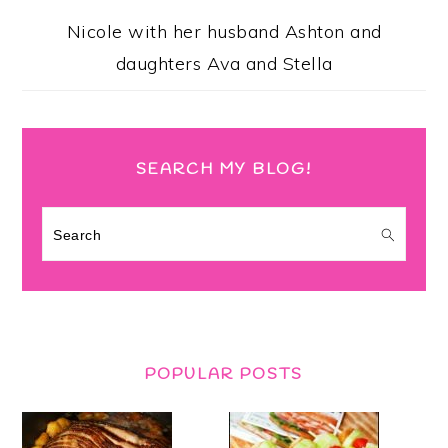
Nicole with her husband Ashton and
daughters Ava and Stella
SEARCH MY BLOG!
Search
POPULAR POSTS