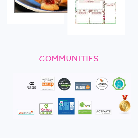
COMMUNITIES