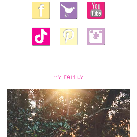
MY FAMILY