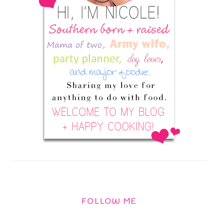
FOLLOW ME