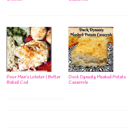
Poor Man’s Lobster | Butter
Duck Dynasty Mashed Potato
Baked Cod
Casserole