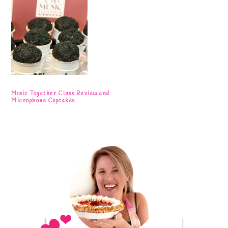
Music Together Class Review and
Microphone Cupcakes
Primary
Sidebar