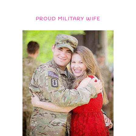
PROUD MILITARY WIFE