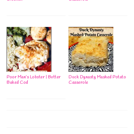
Poor Man’s Lobster | Butter
Duck Dynasty Mashed Potato
Baked Cod
Casserole