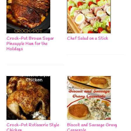
Crock-Pot Brown Sugar
Chef Salad on a Stick
Pineapple Ham for the
Holidays
Crock-Pot Rotisserie Style
Biscuit and Sausage Gravy
Chicken
Casserole