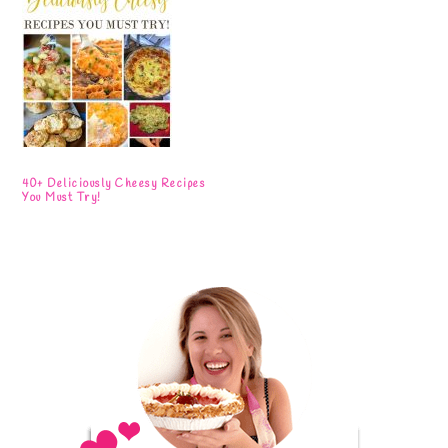
40+ Deliciously Cheesy Recipes
You Must Try!
Primary
Sidebar