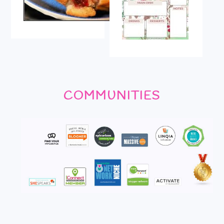
COMMUNITIES