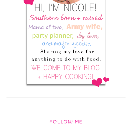
FOLLOW ME