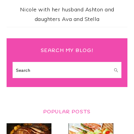
Nicole with her husband Ashton and
daughters Ava and Stella
SEARCH MY BLOG!
Search
POPULAR POSTS