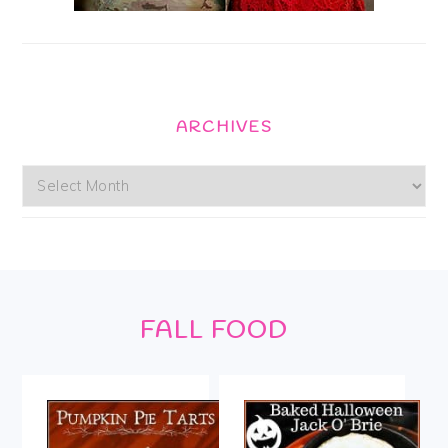
ARCHIVES
Archives
Footer
FALL FOOD