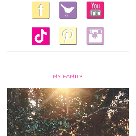
MY FAMILY