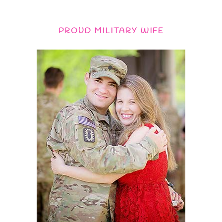
PROUD MILITARY WIFE