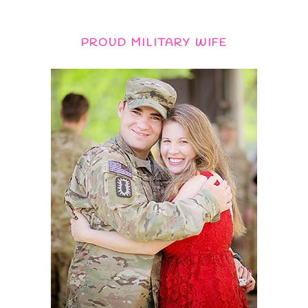
PROUD MILITARY WIFE