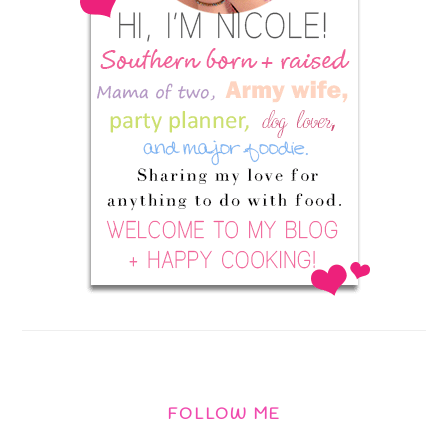
FOLLOW ME