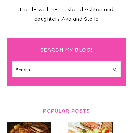
Nicole with her husband Ashton and
daughters Ava and Stella
SEARCH MY BLOG!
Search
POPULAR POSTS