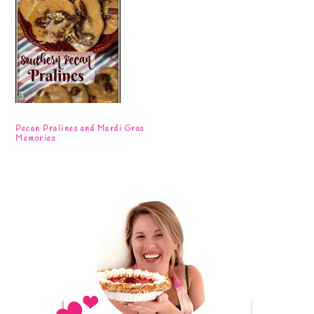
Pecan Pralines and Mardi Gras
Memories
Primary
Sidebar