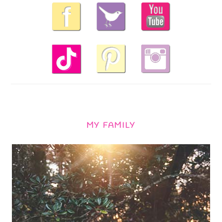
MY FAMILY