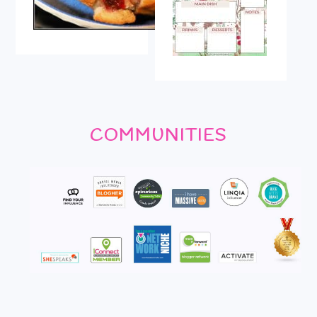
COMMUNITIES