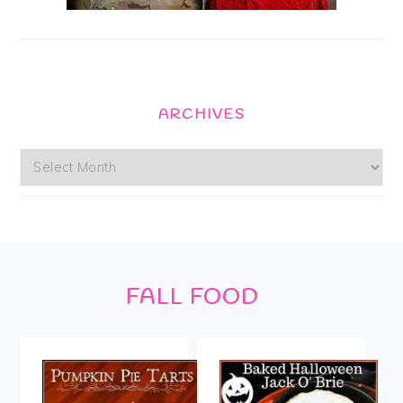
ARCHIVES
Archives
Footer
FALL FOOD