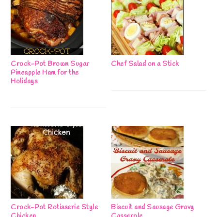
Crock-Pot Brown Sugar
Chef Salad on a Stick
Pineapple Ham for the
Holidays
Crock-Pot Rotisserie Style
Biscuit and Sausage Gravy
Chicken
Casserole