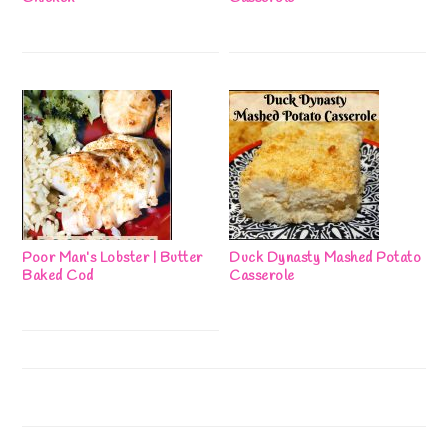
Poor Man’s Lobster | Butter
Duck Dynasty Mashed Potato
Baked Cod
Casserole