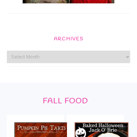
ARCHIVES
Archives
Footer
FALL FOOD