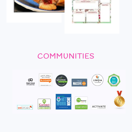
COMMUNITIES