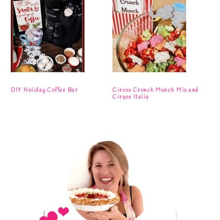
DIY Holiday Coffee Bar
Circus Crunch Munch Mix and
Cirque Italia
Primary
Sidebar