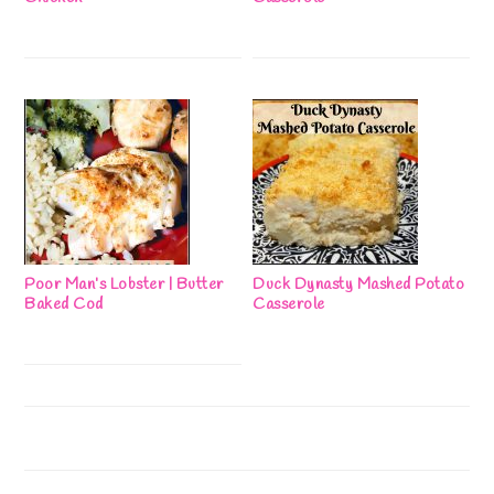
Poor Man’s Lobster | Butter
Duck Dynasty Mashed Potato
Baked Cod
Casserole