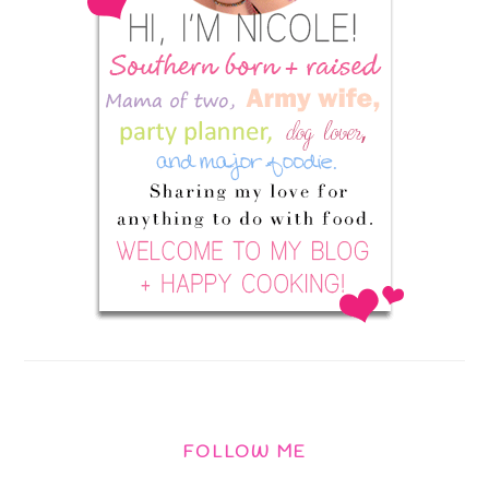
FOLLOW ME