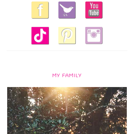
MY FAMILY