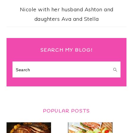
Nicole with her husband Ashton and
daughters Ava and Stella
SEARCH MY BLOG!
Search
POPULAR POSTS