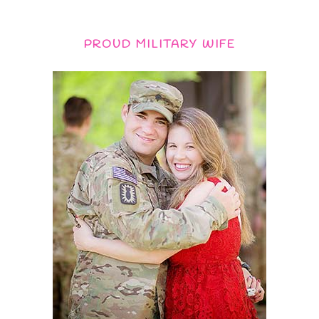
PROUD MILITARY WIFE