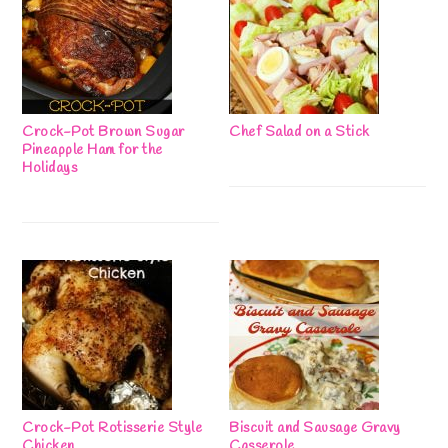
Crock-Pot Brown Sugar
Chef Salad on a Stick
Pineapple Ham for the
Holidays
Crock-Pot Rotisserie Style
Biscuit and Sausage Gravy
Chicken
Casserole