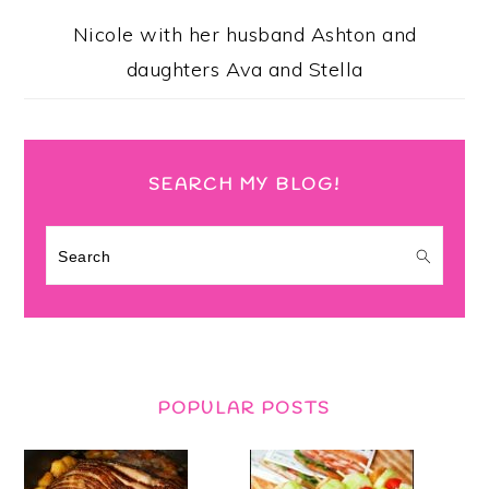
Nicole with her husband Ashton and
daughters Ava and Stella
SEARCH MY BLOG!
Search
POPULAR POSTS