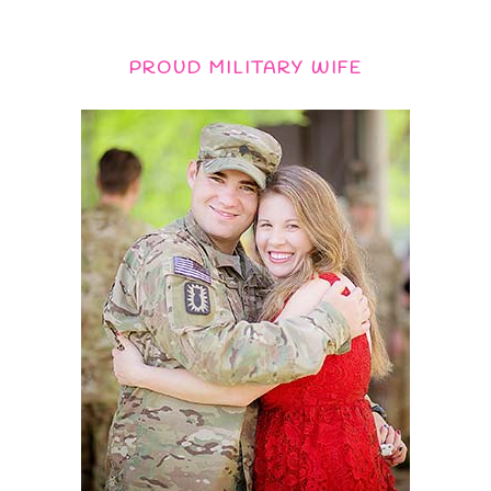
PROUD MILITARY WIFE