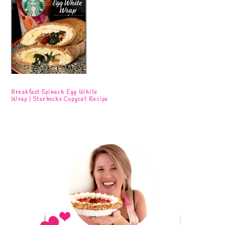
Breakfast Spinach Egg White
Wrap | Starbucks Copycat Recipe
Primary
Sidebar