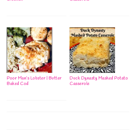
Poor Man’s Lobster | Butter
Duck Dynasty Mashed Potato
Baked Cod
Casserole