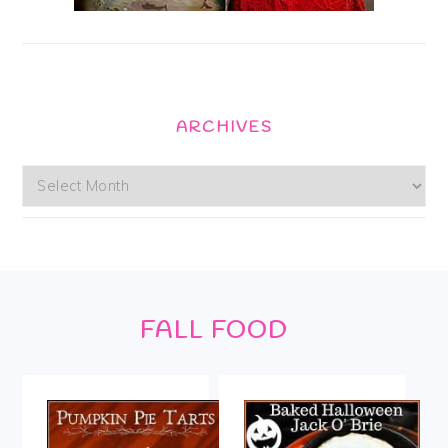
ARCHIVES
Archives
Footer
FALL FOOD