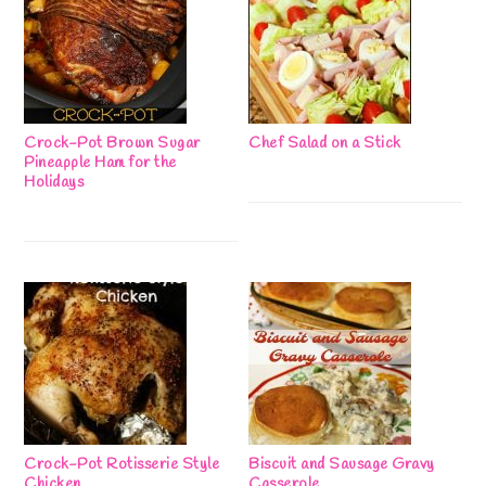
Crock-Pot Brown Sugar
Chef Salad on a Stick
Pineapple Ham for the
Holidays
Crock-Pot Rotisserie Style
Biscuit and Sausage Gravy
Chicken
Casserole