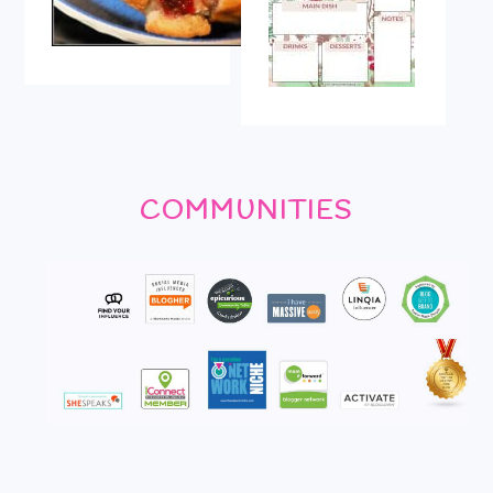
COMMUNITIES