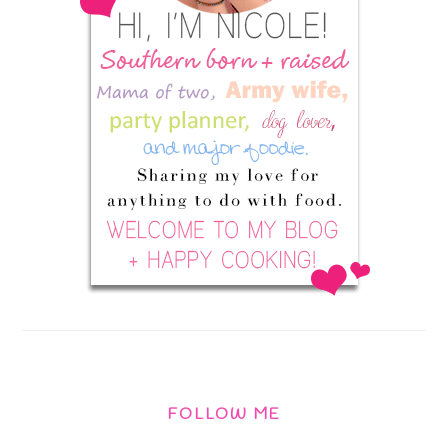
FOLLOW ME