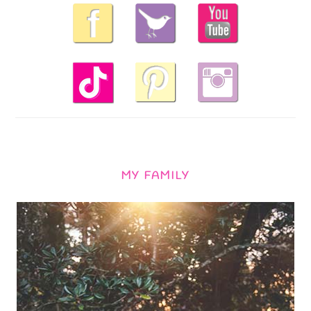
MY FAMILY