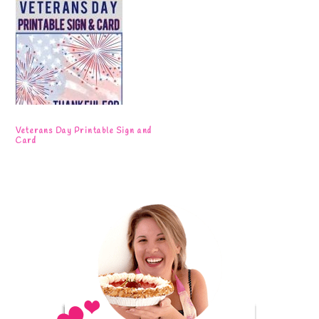
Veterans Day Printable Sign and
Card
Primary
Sidebar