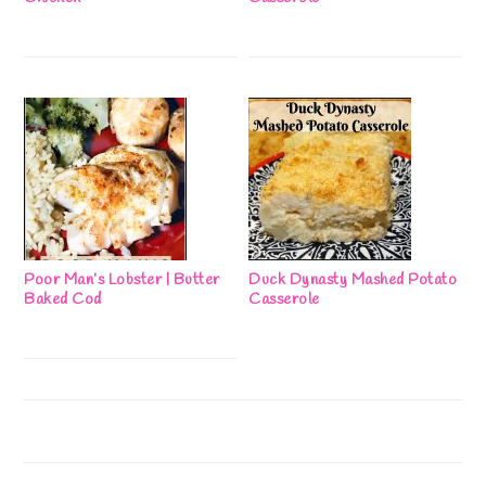
Poor Man’s Lobster | Butter
Duck Dynasty Mashed Potato
Baked Cod
Casserole