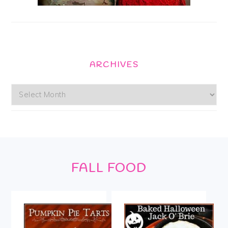
ARCHIVES
Archives
Footer
FALL FOOD