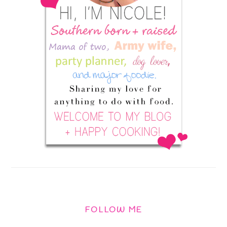
FOLLOW ME