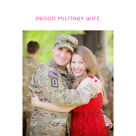
PROUD MILITARY WIFE