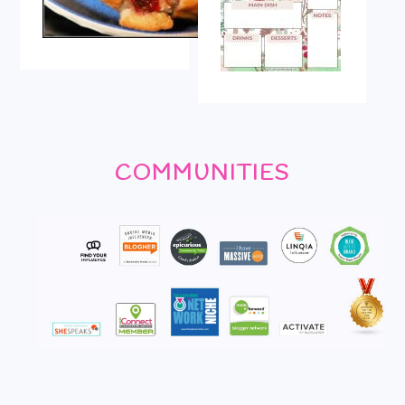
COMMUNITIES