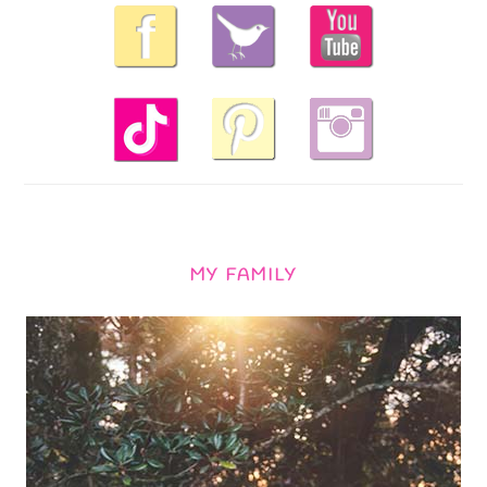
MY FAMILY