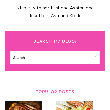
Nicole with her husband Ashton and
daughters Ava and Stella
SEARCH MY BLOG!
Search
POPULAR POSTS