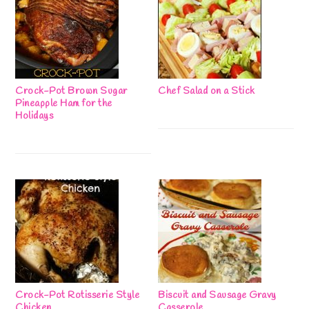
Crock-Pot Brown Sugar
Chef Salad on a Stick
Pineapple Ham for the
Holidays
Crock-Pot Rotisserie Style
Biscuit and Sausage Gravy
Chicken
Casserole