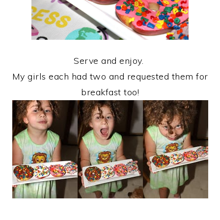
Serve and enjoy.
My girls each had two and requested them for
breakfast too!