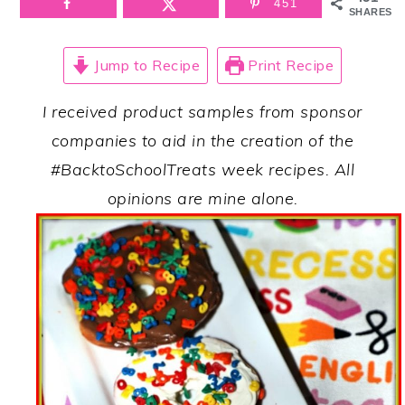
451
SHARES
Jump to Recipe
Print Recipe
I received product samples from sponsor
companies to aid in the creation of the
#BacktoSchoolTreats week recipes. All
opinions are mine alone.