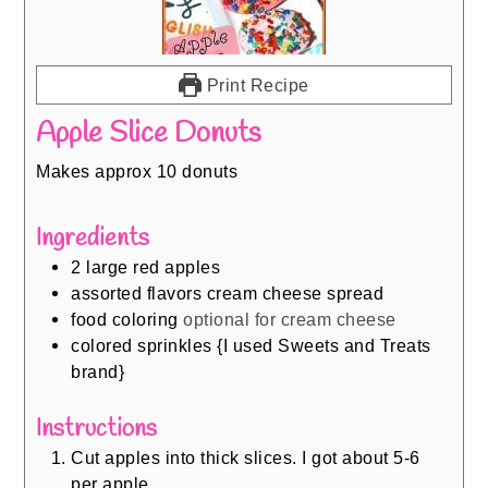
Print Recipe
Apple Slice Donuts
Makes approx 10 donuts
Ingredients
2
large red apples
assorted flavors cream cheese spread
food coloring
optional for cream cheese
colored sprinkles {I used Sweets and Treats
brand}
Instructions
Cut apples into thick slices. I got about 5-6
per apple.