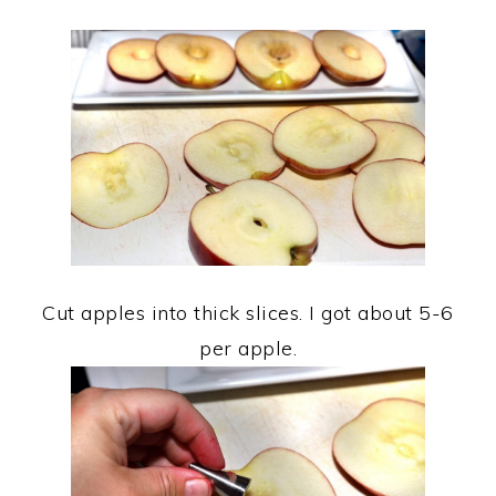
Cut apples into thick slices. I got about 5-6
per apple.