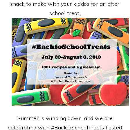
snack to make with your kiddos for an after
school treat.
Summer is winding down, and we are
celebrating with #BacktoSchoolTreats hosted