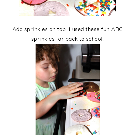
Add sprinkles on top. I used these fun ABC
sprinkles for back to school.