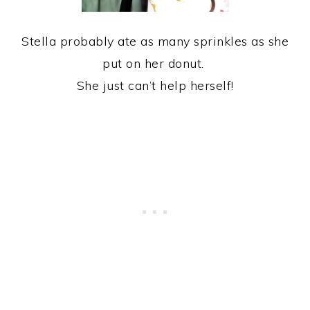
Stella probably ate as many sprinkles as she
put on her donut.
She just can’t help herself!