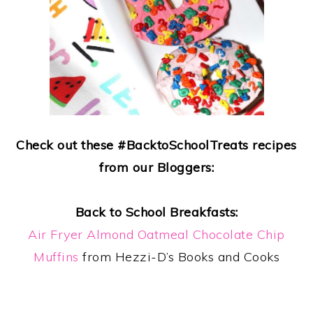
Check out these #BacktoSchoolTreats recipes
from our Bloggers:
Back to School Breakfasts:
Air Fryer Almond Oatmeal Chocolate Chip
Muffins
from Hezzi-D’s Books and Cooks