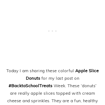
Today I am sharing these colorful
Apple Slice
Donuts
for my last post on
#BacktoSchoolTreats
Week. These “donuts”
are really apple slices topped with cream
cheese and sprinkles. They are a fun, healthy