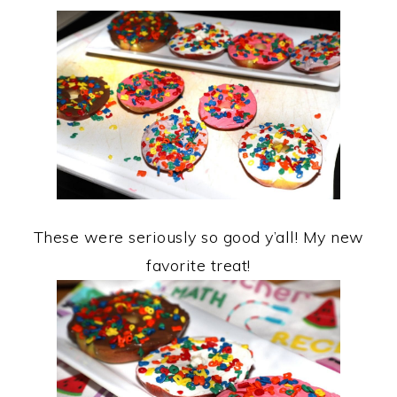
These were seriously so good y’all! My new
favorite treat!