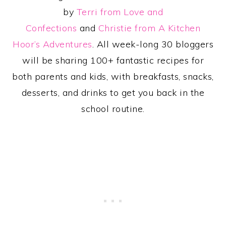
by
Terri from Love and
Confections
and
Christie from A Kitchen
Hoor’s Adventures
. All week-long 30 bloggers
will be sharing 100+ fantastic recipes for
both parents and kids, with breakfasts, snacks,
desserts, and drinks to get you back in the
school routine.