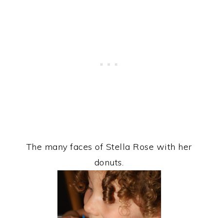
The many faces of Stella Rose with her
donuts.