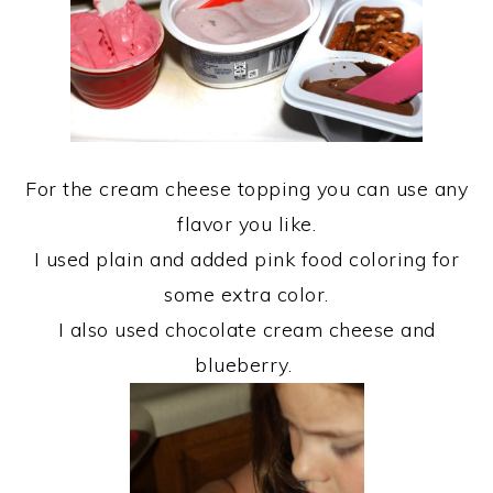
For the cream cheese topping you can use any
flavor you like.
I used plain and added pink food coloring for
some extra color.
I also used chocolate cream cheese and
blueberry.