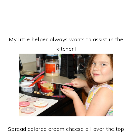
My little helper always wants to assist in the
kitchen!
Spread colored cream cheese all over the top