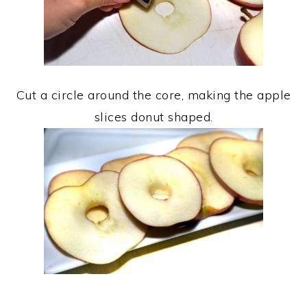
Cut a circle around the core, making the apple
slices donut shaped.