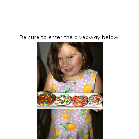
Be sure to enter the giveaway below!