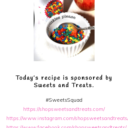
Today’s recipe is sponsored by
Sweets and Treats.
#SweetsSquad
https://shopsweetsandtreats.com/
https://www.instagram.com/shopsweetsandtreats
https://www.facebook.com/shopsweetsandtreats/