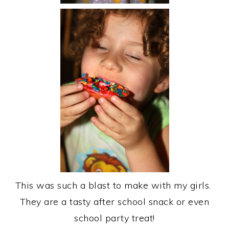
This was such a blast to make with my girls.
They are a tasty after school snack or even
school party treat!