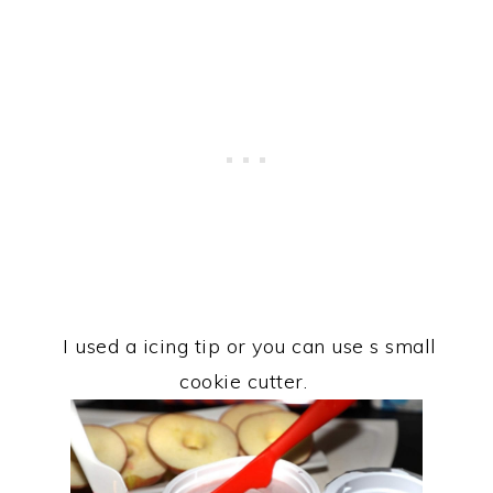
I used a icing tip or you can use s small
cookie cutter.