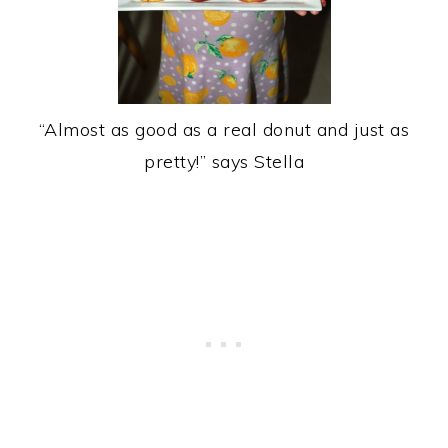
“Almost as good as a real donut and just as
pretty!” says Stella