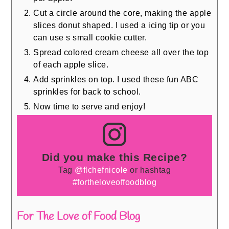
Cut a circle around the core, making the apple
slices donut shaped. I used a icing tip or you
can use s small cookie cutter.
Spread colored cream cheese all over the top
of each apple slice.
Add sprinkles on top. I used these fun ABC
sprinkles for back to school.
Now time to serve and enjoy!
Did you make this Recipe?
Tag
@flchefnicole
or hashtag
#fortheloveoffoodblog
For The Love of Food Blog