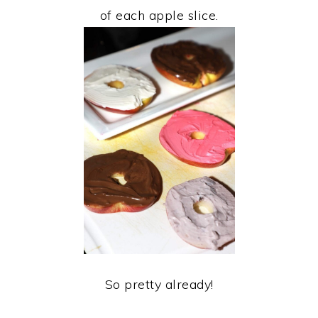
of each apple slice.
So pretty already!