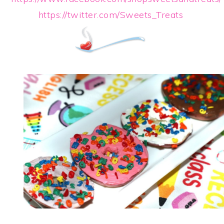
https://twitter.com/Sweets_Treats