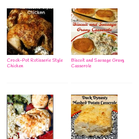
Crock-Pot Rotisserie Style
Biscuit and Sausage Gravy
Chicken
Casserole