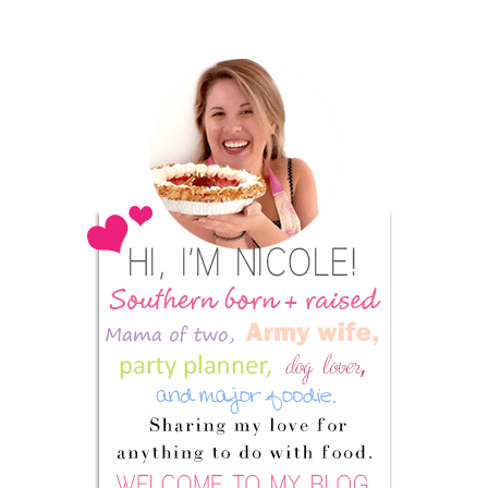
Primary
Sidebar