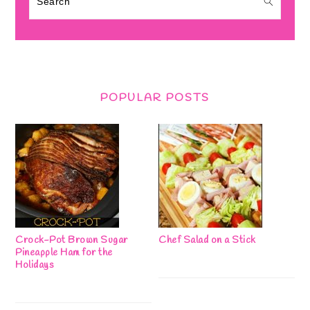
POPULAR POSTS
Crock-Pot Brown Sugar
Chef Salad on a Stick
Pineapple Ham for the
Holidays