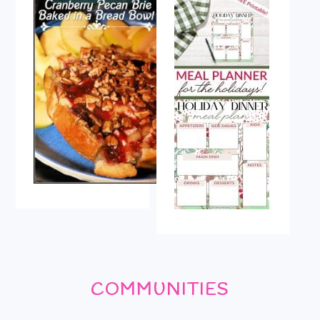
COMMUNITIES