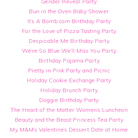
Gender Reveal Party
Bun in the Oven Baby Shower
It’s A Bomb.com Birthday Party
For the Love of Pizza Tasting Party
Despicable Me Birthday Party
We’re So Blue We’ll Miss You Party
Birthday Pajama Party
Pretty in Pink Party and Picnic
Holiday Cookie Exchange Party
Holiday Brunch Party
Doggie Birthday Party
The Heart of the Matter Women’s Luncheon
Beauty and the Beast Princess Tea Party
My M&M’s Valentine’s Dessert Date at Home