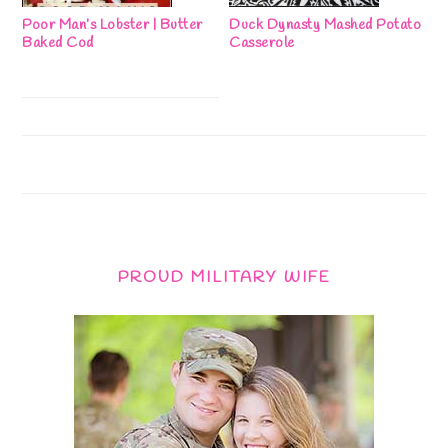
Poor Man’s Lobster | Butter
Duck Dynasty Mashed Potato
Baked Cod
Casserole
PROUD MILITARY WIFE