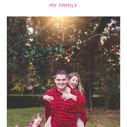
MY FAMILY