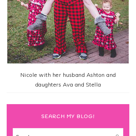
Nicole with her husband Ashton and
daughters Ava and Stella
SEARCH MY BLOG!
Search