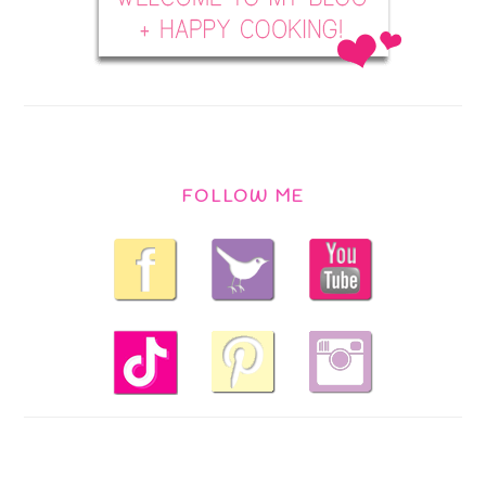
FOLLOW ME