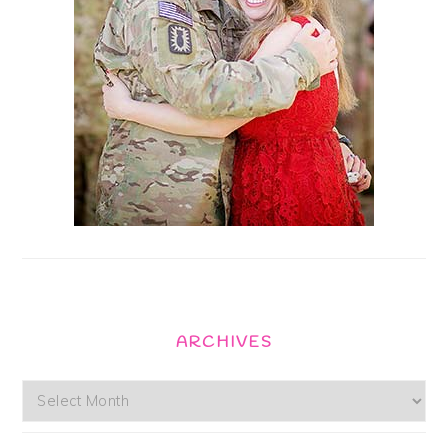
ARCHIVES
Archives