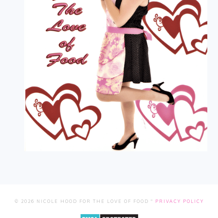
© 2026 NICOLE HOOD FOR THE LOVE OF FOOD "
PRIVACY POLICY