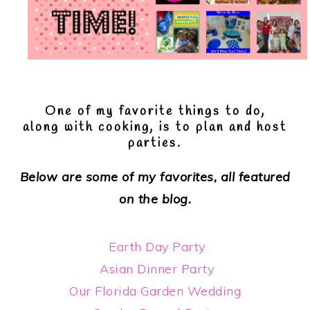
One of my favorite things to do,
along with cooking, is to plan and host
parties.
Below are some of my favorites, all featured
on the blog.
Earth Day Party
Asian Dinner Party
Our Florida Garden Wedding