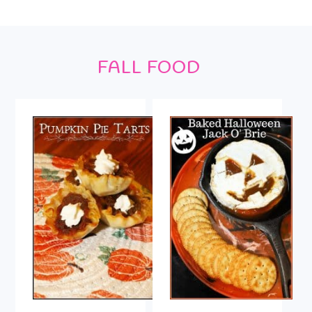
Footer
FALL FOOD