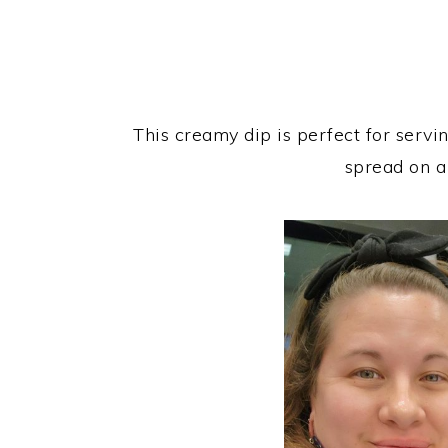
This creamy dip is perfect for servi
spread on a