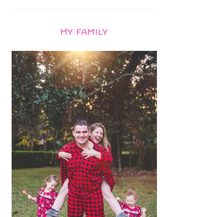
MY FAMILY