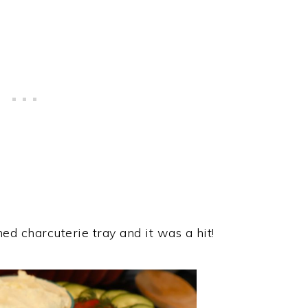
ed charcuterie tray and it was a hit!