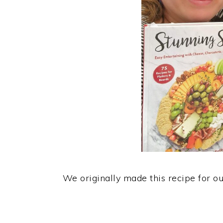
We originally made this recipe for o