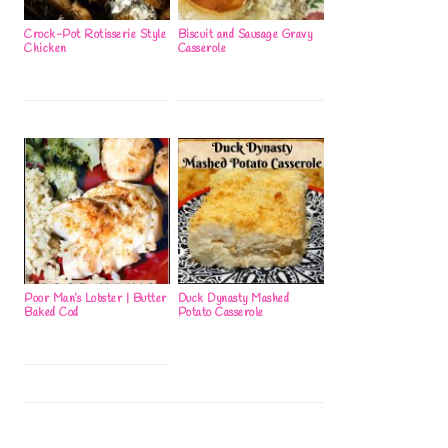
Crock-Pot Rotisserie Style
Biscuit and Sausage Gravy
Chicken
Casserole
Poor Man’s Lobster | Butter
Duck Dynasty Mashed
Baked Cod
Potato Casserole