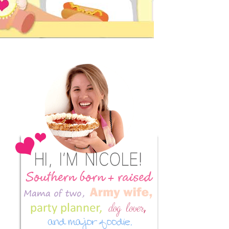
Primary
Sidebar