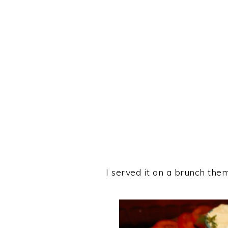
I served it on a brunch them