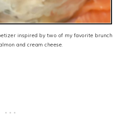
petizer inspired by two of my favorite brunch
almon and cream cheese.