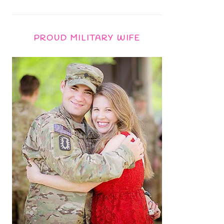
PROUD MILITARY WIFE