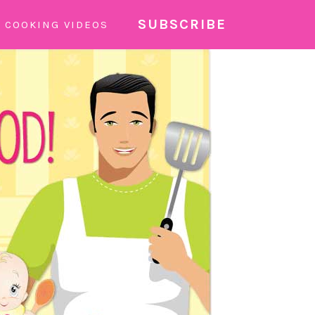
SUBSCRIBE
COOKING VIDEOS