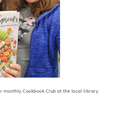
ur monthly Cookbook Club at the local library.