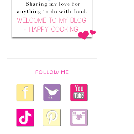
FOLLOW ME