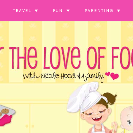
TRAVEL
FUN
PARENTING