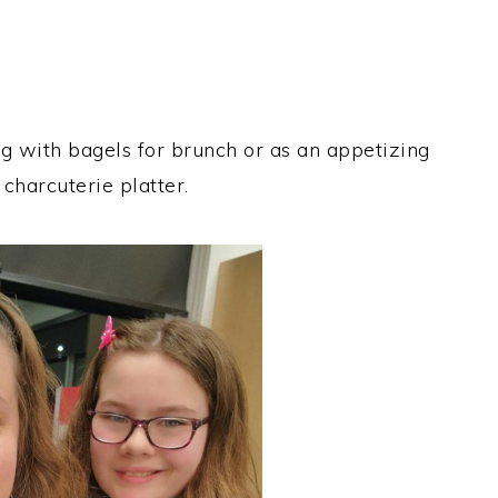
ng with bagels for brunch or as an appetizing
 charcuterie platter.