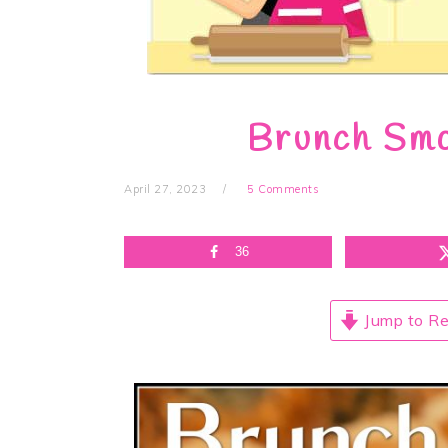
Brunch Smo
April 27, 2023
5 Comments
36
Jump to Re