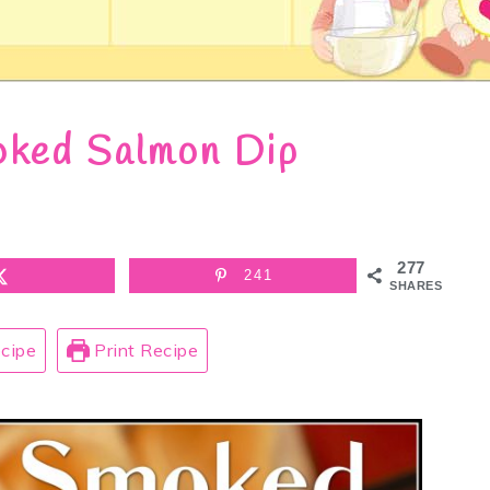
ked Salmon Dip
277
241
SHARES
cipe
Print Recipe