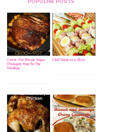
POPULAR POSTS
Crock-Pot Brown Sugar
Chef Salad on a Stick
Pineapple Ham for the
Holidays