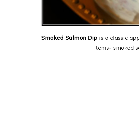
Smoked Salmon Dip
is a classic ap
items- smoked s