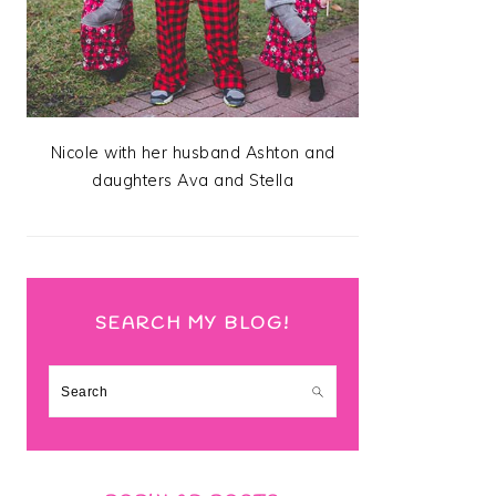
Nicole with her husband Ashton and
daughters Ava and Stella
SEARCH MY BLOG!
Search