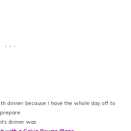
ith dinner because I have the whole day off to
prepare.
ht’s dinner was