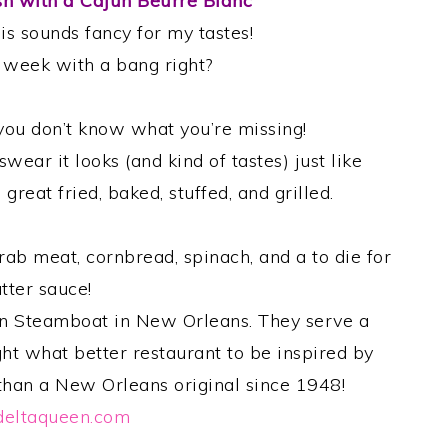
sh with a Cajun Beurre Blanc
his sounds fancy for my tastes!
e week with a bang right?
h you don’t know what you’re missing!
swear it looks (and kind of tastes) just like
great fried, baked, stuffed, and grilled.
rab meat, cornbread, spinach, and a to die for
tter sauce!
en Steamboat in New Orleans. They serve a
ght what better restaurant to be inspired by
 than a New Orleans original since 1948!
eltaqueen.com