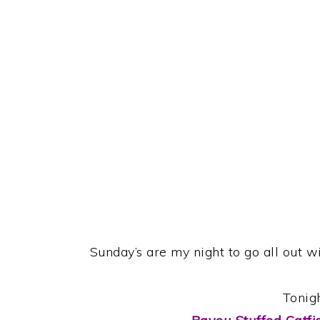
Sunday’s are my night to go all out w
Tonig