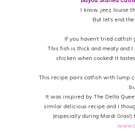
Bayou Stuffed Catfi
I know, jeez louise t
But let’s end th
If you haven’t tried catfis
This fish is thick and meaty and I 
chicken when cooked! It tastes 
This recipe pairs catfish with lump c
bu
It was inspired by The Delta Que
similar delicious recipe and I thou
(especially during Mardi Gras!)
www.d