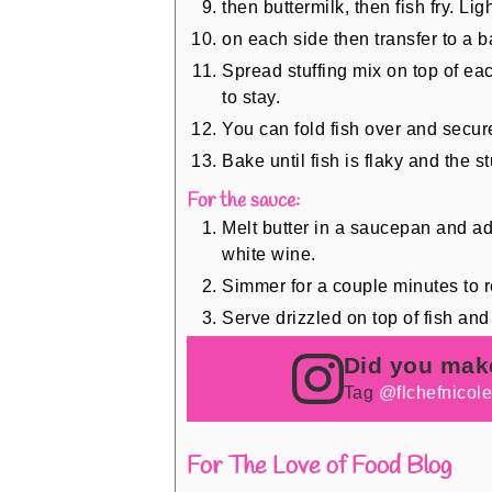
then buttermilk, then fish fry. Li
on each side then transfer to a b
Spread stuffing mix on top of eac
to stay.
You can fold fish over and secure
Bake until fish is flaky and the 
For the sauce:
Melt butter in a saucepan and add
white wine.
Simmer for a couple minutes to r
Serve drizzled on top of fish and 
Did you mak
Tag
@flchefnicol
For The Love of Food Blog