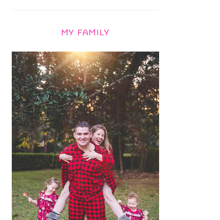
MY FAMILY