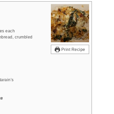
es each
rnbread, crumbled
Print Recipe
arain's
ce