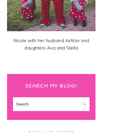
Nicole with her husband Ashton and
daughters Ava and Stella
SEARCH MY BLOG!
Search