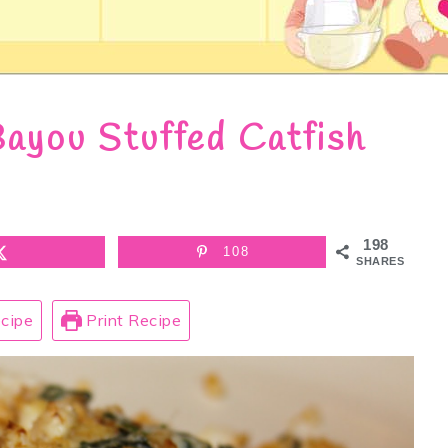
ayou Stuffed Catfish
198
108
SHARES
cipe
Print Recipe