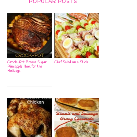
POPULAR POSTS
Crock-Pot Brown Sugar
Chef Salad on a Stick
Pineapple Ham for the
Holidays