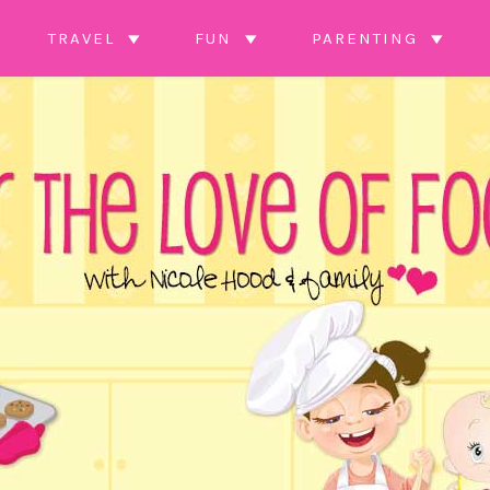
TRAVEL
FUN
PARENTING