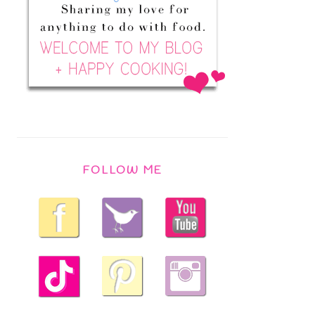
FOLLOW ME