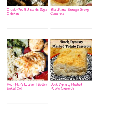
Crock-Pot Rotisserie Style
Biscuit and Sausage Gravy
Chicken
Casserole
Poor Man’s Lobster | Butter
Duck Dynasty Mashed
Baked Cod
Potato Casserole