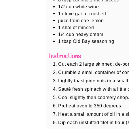
1/2
cup
white wine
1
clove
garlic
crushed
juice from one lemon
1
shallot
minced
1/4
cup
heavy cream
1
tbsp
Old Bay seasoning
Instructions
Cut each 2 large skinned, de-boned
Crumble a small container of cor
Lightly toast pine nuts in a small 
Sauté fresh spinach with a little o
Cool slightly then coarsely chop
Preheat oven to 350 degrees.
Heat a small amount of oil in a sk
Dip each unstuffed filet in flour