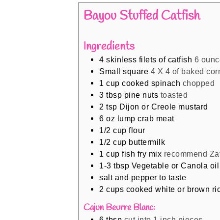
Bayou Stuffed Catfish
Ingredients
4
skinless filets of catfish
6 ounc
Small square
4 X 4 of baked co
1
cup
cooked spinach
chopped
3
tbsp
pine nuts
toasted
2
tsp
Dijon or Creole mustard
6
oz
lump crab meat
1/2
cup
flour
1/2
cup
buttermilk
1
cup
fish fry mix
recommend Zat
1-3
tbsp
Vegetable or Canola oil
salt and pepper to taste
2
cups
cooked white or brown ri
Cajun Beurre Blanc:
6
tbsp
cut into 1 inch pieces