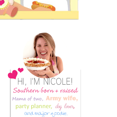
Primary
Sidebar