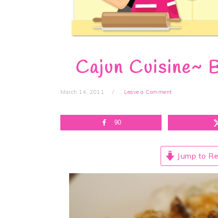
Cajun Cuisine~ B
March 14, 2011
Leave a Comment
90
Jump to Re