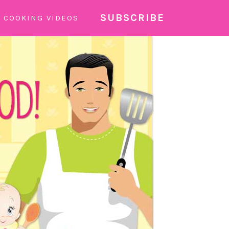
SUBSCRIBE
COOKING VIDEOS