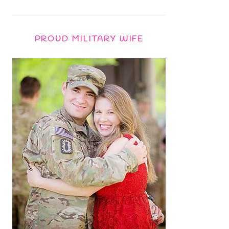
PROUD MILITARY WIFE