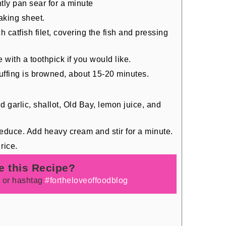
ghtly pan sear for a minute
aking sheet.
h catfish filet, covering the fish and pressing
 with a toothpick if you would like.
stuffing is browned, about 15-20 minutes.
 garlic, shallot, Old Bay, lemon juice, and
educe. Add heavy cream and stir for a minute.
rice.
e this Recipe?
e
or hashtag
#fortheloveoffoodblog