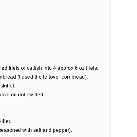
 filets of catfish into 4 approx 6 oz filets.
nbread (I used the leftover cornbread).
skillet.
live oil until wilted.
.
illet.
 (seasoned with salt and pepper),