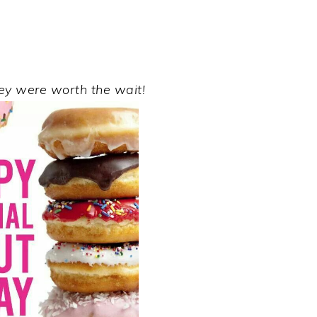
hey were worth the wait!