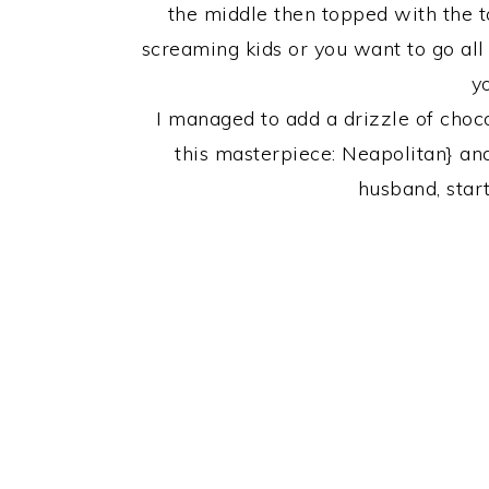
the middle then topped with the t
screaming kids or you want to go all o
y
I managed to add a drizzle of choc
this masterpiece: Neapolitan} an
husband, star