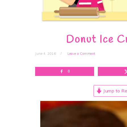
Donut Ice C
June 4, 2016
Leave a Comment
8
Jump to Re