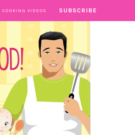
SUBSCRIBE
COOKING VIDEOS