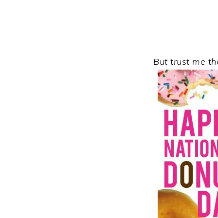
But trust me t