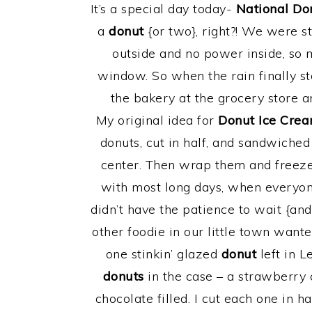
It’s a special day today-
National Do
a
donut
{or two}, right?! We were s
outside and no power inside, so 
window. So when the rain finally st
the bakery at the grocery store 
My original idea for
Donut Ice Cre
donuts, cut in half, and sandwiched
center. Then wrap them and freeze 
with most long days, when everyon
didn’t have the patience to wait {and
other foodie in our little town want
one stinkin’ glazed
donut
left in L
donuts
in the case – a strawberry 
chocolate filled. I cut each one in 