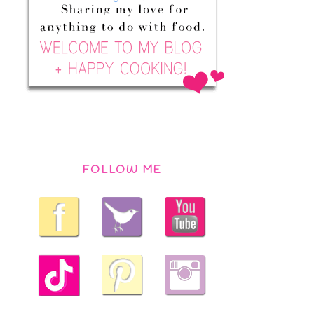
FOLLOW ME