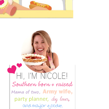
Primary
Sidebar