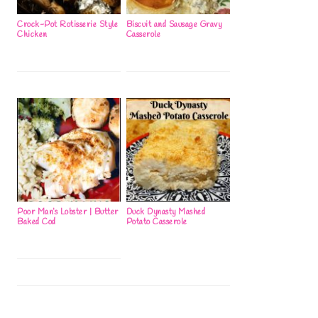
Crock-Pot Rotisserie Style
Biscuit and Sausage Gravy
Chicken
Casserole
Poor Man’s Lobster | Butter
Duck Dynasty Mashed
Baked Cod
Potato Casserole