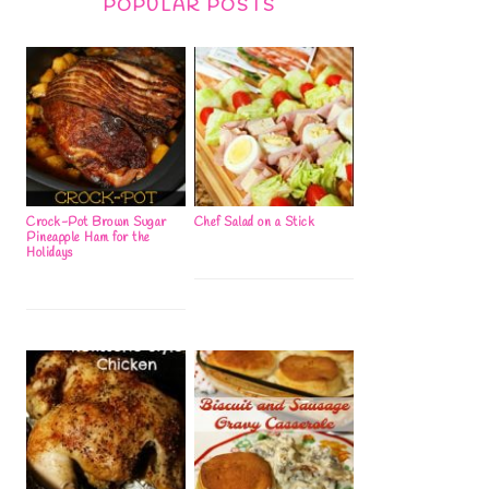
POPULAR POSTS
Crock-Pot Brown Sugar
Chef Salad on a Stick
Pineapple Ham for the
Holidays