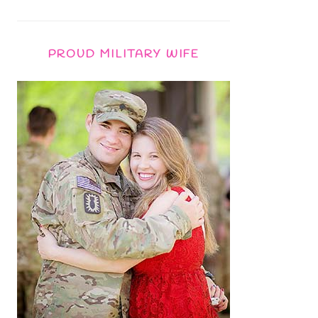
PROUD MILITARY WIFE