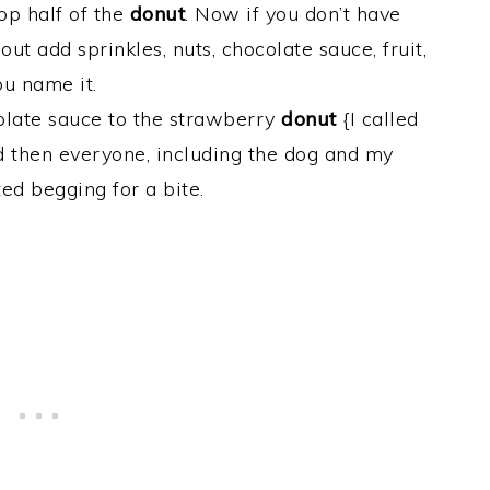
op half of the
donut
. Now if you don’t have
ut add sprinkles, nuts, chocolate sauce, fruit,
ou name it.
olate sauce to the strawberry
donut
{I called
d then everyone, including the dog and my
ted begging for a bite.