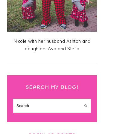
Nicole with her husband Ashton and
daughters Ava and Stella
SEARCH MY BLOG!
Search