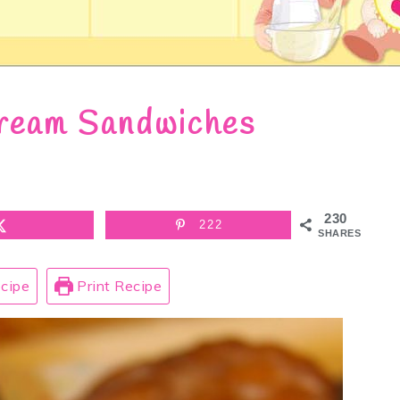
ream Sandwiches
230
222
SHARES
cipe
Print Recipe