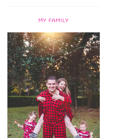
MY FAMILY