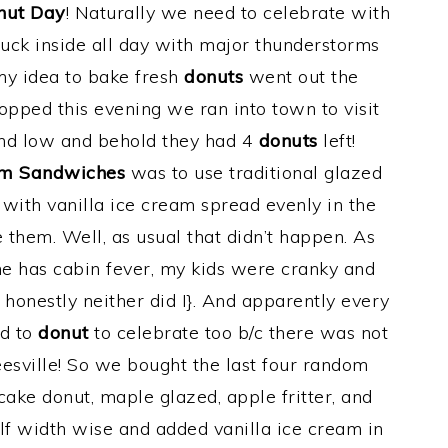
nut Day
! Naturally we need to celebrate with
tuck inside all day with major thunderstorms
my idea to bake fresh
donuts
went out the
opped this evening we ran into town to visit
and low and behold they had 4
donuts
left!
am Sandwiches
was to use traditional glazed
 with vanilla ice cream spread evenly in the
them. Well, as usual that didn’t happen. As
e has cabin fever, my kids were cranky and
 honestly neither did I}. And apparently every
ed to
donut
to celebrate too b/c there was not
eesville! So we bought the last four random
cake donut, maple glazed, apple fritter, and
half width wise and added vanilla ice cream in