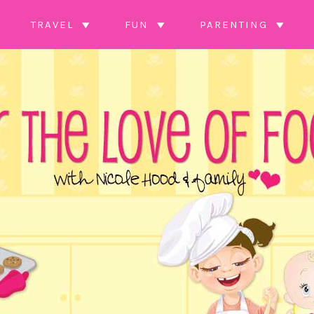
TRAVEL
FUN
PARENTING