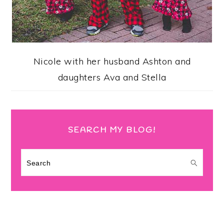
Nicole with her husband Ashton and
daughters Ava and Stella
SEARCH MY BLOG!
Search