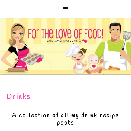
Skip
Skip
Skip
Skip
to
to
to
to
primary
main
primary
footer
navigation
content
sidebar
Drinks
A collection of all my drink recipe
posts