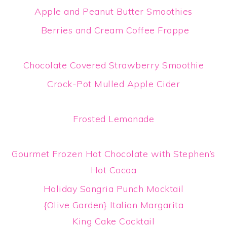
Apple and Peanut Butter Smoothies
Berries and Cream Coffee Frappe
Chocolate Covered Strawberry Smoothie
Crock-Pot Mulled Apple Cider
Frosted Lemonade
Gourmet Frozen Hot Chocolate with Stephen’s
Hot Cocoa
Holiday Sangria Punch Mocktail
{Olive Garden} Italian Margarita
King Cake Cocktail