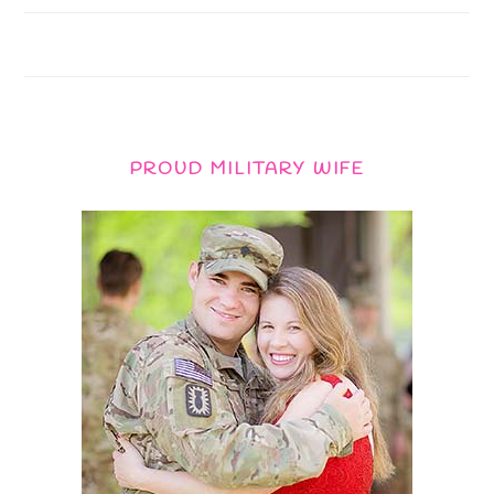
PROUD MILITARY WIFE