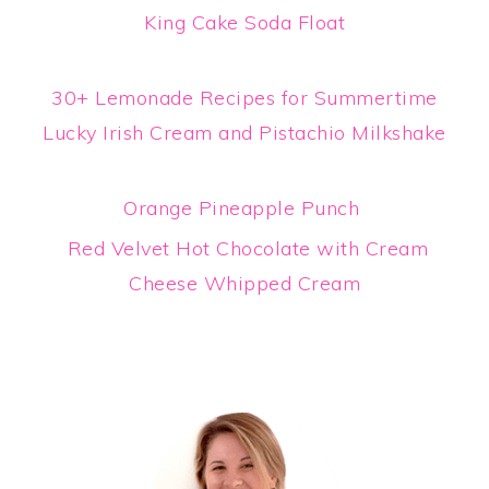
King Cake Soda Float
30+ Lemonade Recipes for Summertime
Lucky Irish Cream and Pistachio Milkshake
Orange Pineapple Punch
Red Velvet Hot Chocolate with Cream
Cheese Whipped Cream
Primary
Sidebar