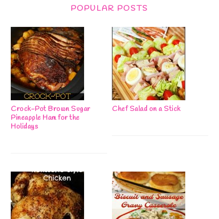
POPULAR POSTS
Crock-Pot Brown Sugar
Chef Salad on a Stick
Pineapple Ham for the
Holidays