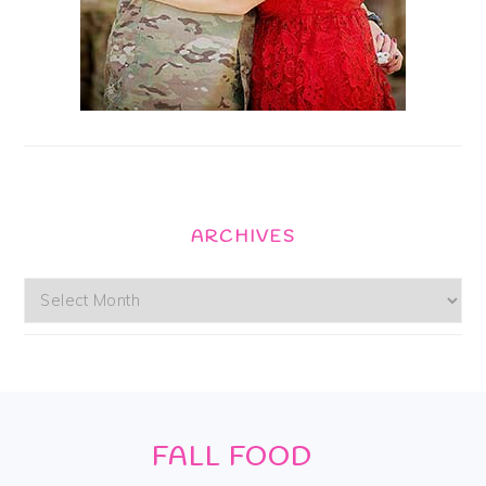
ARCHIVES
Archives
Footer
FALL FOOD