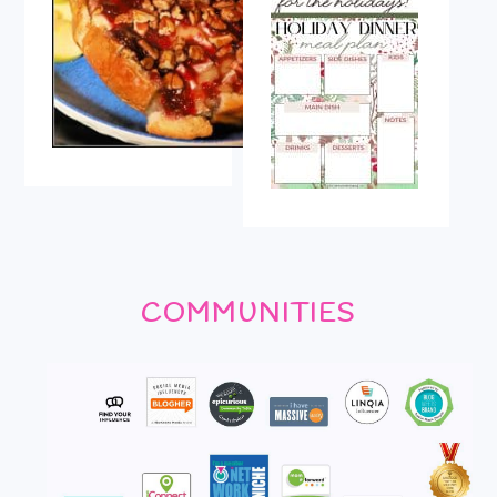
COMMUNITIES