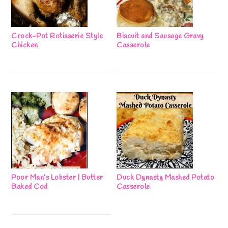
Crock-Pot Rotisserie Style
Biscuit and Sausage Gravy
Chicken
Casserole
Poor Man’s Lobster | Butter
Duck Dynasty Mashed Potato
Baked Cod
Casserole