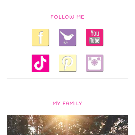
FOLLOW ME
MY FAMILY