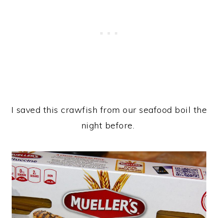
I saved this crawfish from our seafood boil the
night before.