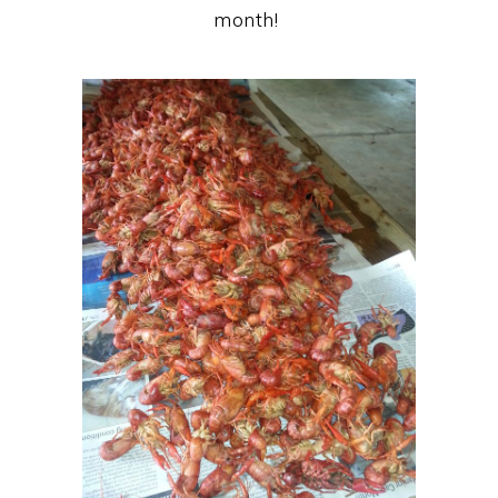
month!