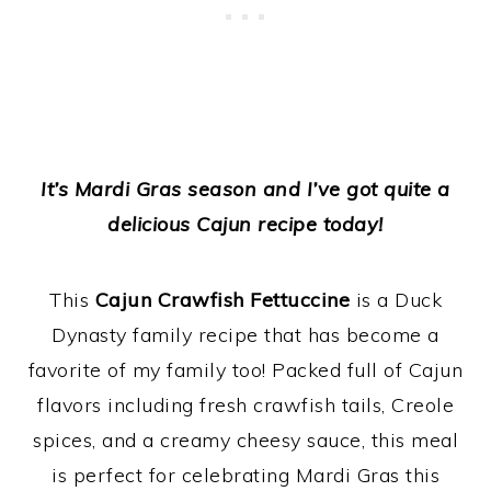
It’s Mardi Gras season and I’ve got quite a
delicious Cajun recipe today!
This
Cajun Crawfish Fettuccine
is a Duck
Dynasty family recipe that has become a
favorite of my family too! Packed full of Cajun
flavors including fresh crawfish tails, Creole
spices, and a creamy cheesy sauce, this meal
is perfect for celebrating Mardi Gras this