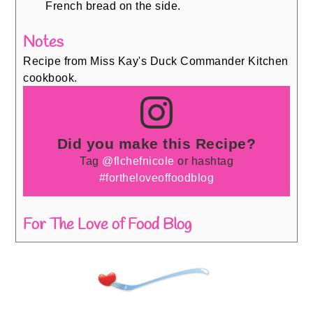
French bread on the side.
Notes
Recipe from Miss Kay's Duck Commander Kitchen
cookbook.
Did you make this Recipe?
Tag
@flchefnicole
or hashtag
#fortheloveoffoodblog
For The Love of Food Blog