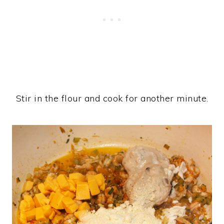
Stir in the flour and cook for another minute.