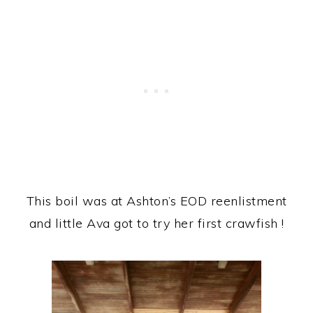
This boil was at Ashton’s EOD reenlistment
and little Ava got to try her first crawfish !