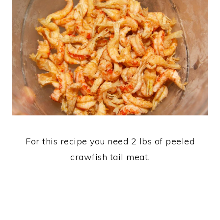
For this recipe you need 2 lbs of peeled
crawfish tail meat.