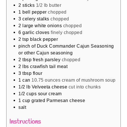
2
sticks
1/2 lb butter
1
bell pepper
chopped
3
celery stalks
chopped
2
large white onions
chopped
6
garlic cloves
finely chopped
2
tsp
black pepper
pinch
of Duck Commander Cajun Seasoning
or other Cajun seasoning
2
tbsp
fresh parsley
chopped
2
lbs
crawfish tail meat
3
tbsp
flour
1
can
10.75 ounces cream of mushroom soup
1/2
lb
Velveeta cheese
cut into chunks
1/2
cups
sour cream
1
cup
grated Parmesan cheese
salt
Instructions