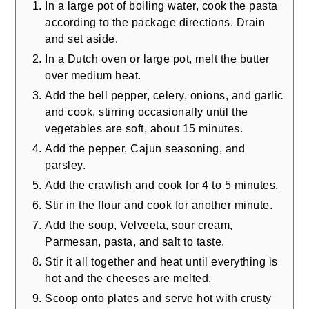
In a large pot of boiling water, cook the pasta
according to the package directions. Drain
and set aside.
In a Dutch oven or large pot, melt the butter
over medium heat.
Add the bell pepper, celery, onions, and garlic
and cook, stirring occasionally until the
vegetables are soft, about 15 minutes.
Add the pepper, Cajun seasoning, and
parsley.
Add the crawfish and cook for 4 to 5 minutes.
Stir in the flour and cook for another minute.
Add the soup, Velveeta, sour cream,
Parmesan, pasta, and salt to taste.
Stir it all together and heat until everything is
hot and the cheeses are melted.
Scoop onto plates and serve hot with crusty