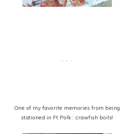
One of my favorite memories from being
stationed in Ft Polk : crawfish boils!