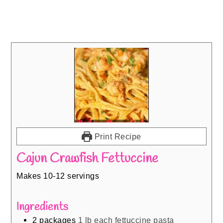
Print Recipe
Cajun Crawfish Fettuccine
Makes 10-12 servings
Ingredients
2
packages
1 lb each fettuccine pasta