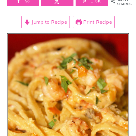
98
1.6K
SHARES
Jump to Recipe
Print Recipe