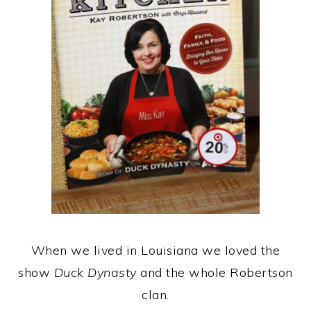
When we lived in Louisiana we loved the
show
Duck Dynasty
and the whole Robertson
clan.