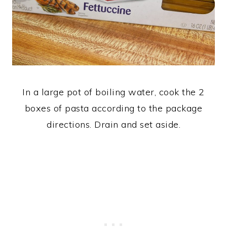
In a large pot of boiling water, cook the 2
boxes of pasta according to the package
directions. Drain and set aside.