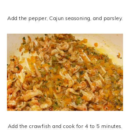
Add the pepper, Cajun seasoning, and parsley.
Add the crawfish and cook for 4 to 5 minutes.