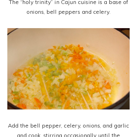
The “holy trinity” in Cajun cuisine is a base of
onions, bell peppers and celery.
Add the bell pepper, celery, onions, and garlic
and cook, stirring occasionally until the