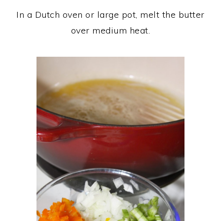
In a Dutch oven or large pot, melt the butter
over medium heat.