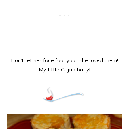
Don’t let her face fool you- she loved them!
My little Cajun baby!