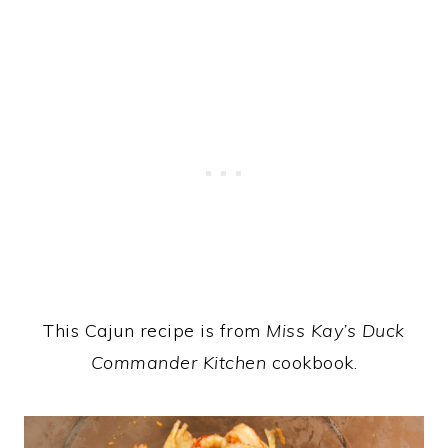
This Cajun recipe is from
Miss Kay’s Duck
Commander Kitchen
cookbook.