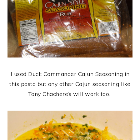
I used Duck Commander Cajun Seasoning in
this pasta but any other Cajun seasoning like
Tony Chachere’s will work too.