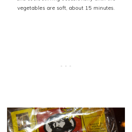
vegetables are soft, about 15 minutes.