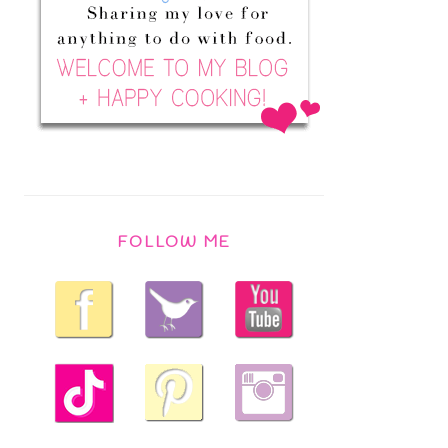
FOLLOW ME