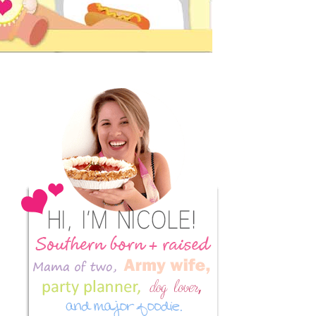
Primary
Sidebar