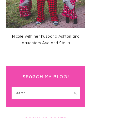
Nicole with her husband Ashton and
daughters Ava and Stella
SEARCH MY BLOG!
Search