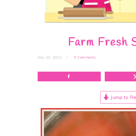
Farm Fresh 
May 20, 2022
5 Comments
Jump to Re