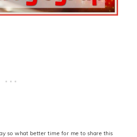
ay so what better time for me to share this