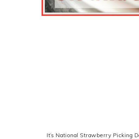
It’s National Strawberry Picking D