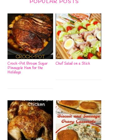
POPULAR POSTS
Crock-Pot Brown Sugar
Chef Salad on a Stick
Pineapple Ham for the
Holidays