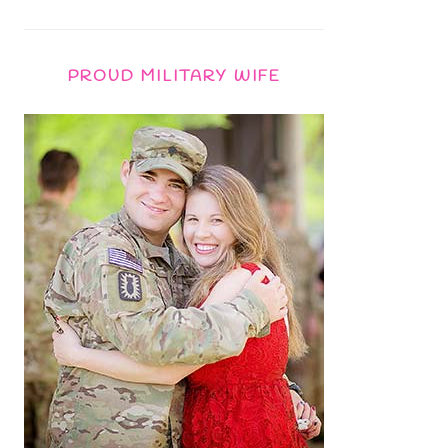
PROUD MILITARY WIFE