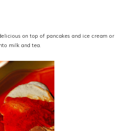
 delicious on top of pancakes and ice cream or
nto milk and tea.