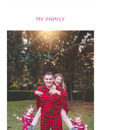
MY FAMILY