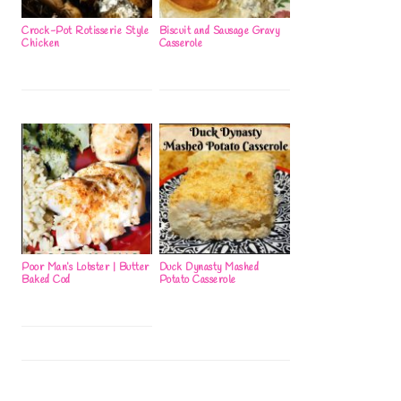
Crock-Pot Rotisserie Style
Biscuit and Sausage Gravy
Chicken
Casserole
Poor Man’s Lobster | Butter
Duck Dynasty Mashed
Baked Cod
Potato Casserole