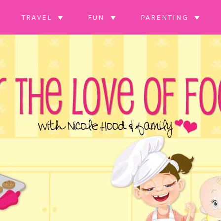
TRAVEL
FUN
PARENTING