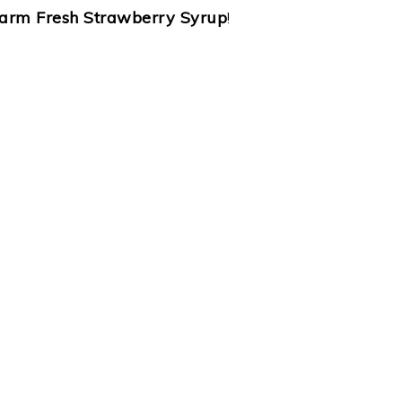
arm Fresh Strawberry Syrup
!