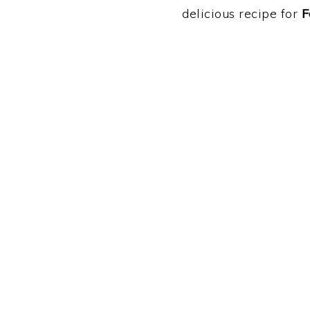
delicious recipe for
F