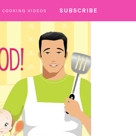
SUBSCRIBE
COOKING VIDEOS