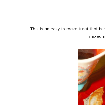
This is an easy to make treat that is
mixed i