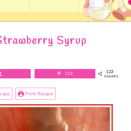
Strawberry Syrup
122
122
SHARES
cipe
Print Recipe