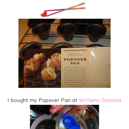
I bought my Popover Pan at
Willams Sonoma