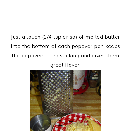
Just a touch (1/4 tsp or so) of melted butter
into the bottom of each popover pan keeps
the popovers from sticking and gives them
great flavor!