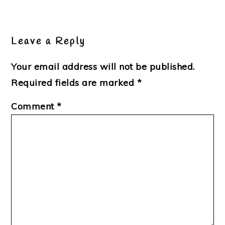
Reader
Interactions
Leave a Reply
Your email address will not be published.
Required fields are marked
*
Comment
*