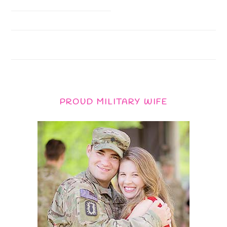
PROUD MILITARY WIFE