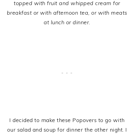
topped with fruit and
whipped cream for
breakfast or with afternoon tea, or with meats
at lunch or dinner.
I decided to make these Popovers to go with
our salad and soup for dinner the other night. I