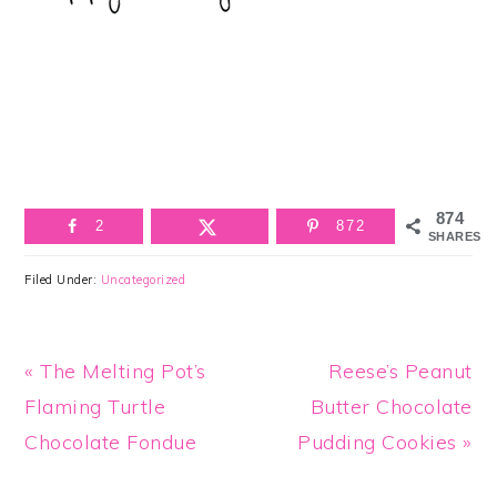
874
2
872
SHARES
Filed Under:
Uncategorized
Previous
Next
« The Melting Pot’s
Reese’s Peanut
Post:
Post:
Flaming Turtle
Butter Chocolate
Chocolate Fondue
Pudding Cookies »