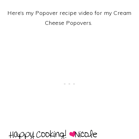
Here’s my Popover recipe video for my Cream
Cheese Popovers.