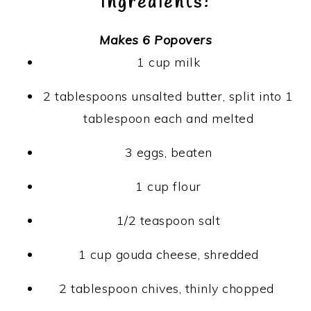
Ingredients:
Makes 6 Popovers
1 cup milk
2 tablespoons unsalted butter, split into 1
tablespoon each and melted
3 eggs, beaten
1 cup flour
1/2 teaspoon salt
1 cup gouda cheese, shredded
2 tablespoon chives, thinly chopped