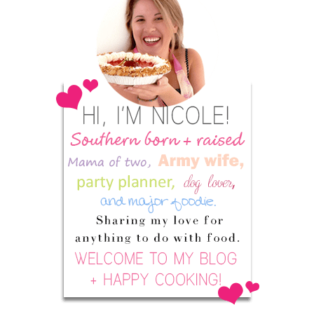
Sidebar