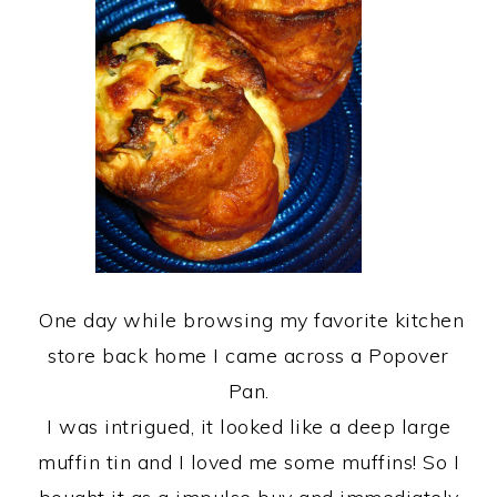
One day while browsing my favorite kitchen
store back home I came across a Popover
Pan.
I was intrigued, it looked like a deep large
muffin tin and I loved me some muffins! So I