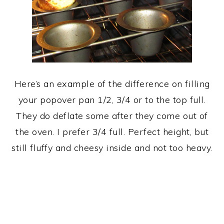
Here’s an example of the difference on filling
your popover pan 1/2, 3/4 or to the top full.
They do deflate some after they come out of
the oven. I prefer 3/4 full. Perfect height, but
still fluffy and cheesy inside and not too heavy.