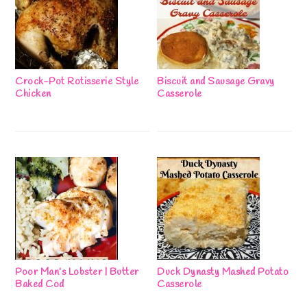
Crock-Pot Rotisserie Style
Biscuit and Sausage Gravy
Chicken
Casserole
Poor Man’s Lobster | Butter
Duck Dynasty Mashed Potato
Baked Cod
Casserole