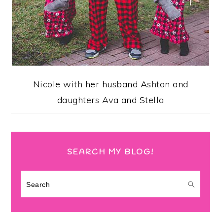
Nicole with her husband Ashton and
daughters Ava and Stella
SEARCH MY BLOG!
Search