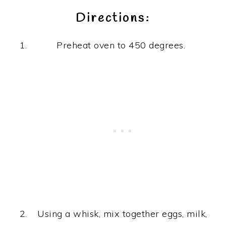
Directions:
Preheat oven to 450 degrees.
Using a whisk, mix together eggs, milk,