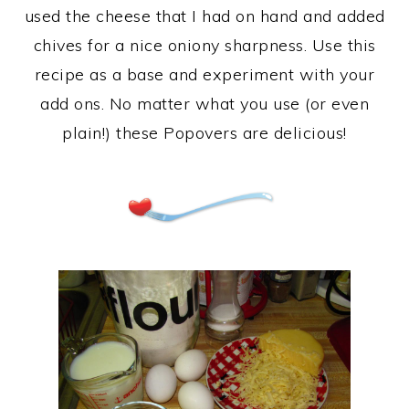
used the cheese that I had on hand and added
chives for a nice oniony sharpness. Use this
recipe as a base and experiment with your
add ons. No matter what you use (or even
plain!) these Popovers are delicious!