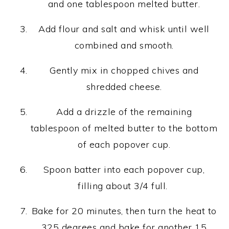
and one tablespoon melted butter.
Add flour and salt and whisk until well
combined and smooth.
Gently mix in chopped chives and
shredded cheese.
Add a drizzle of the remaining
tablespoon of melted butter to the bottom
of each popover cup.
Spoon batter into each popover cup,
filling about 3/4 full.
Bake for 20 minutes, then turn the heat to
325 degrees and bake for another 15