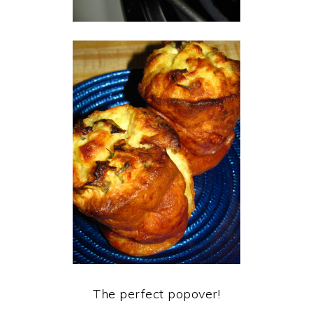
The perfect popover!