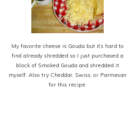
My favorite cheese is Gouda but it’s hard to
find already shredded so I just purchased a
block of Smoked Gouda and shredded it
myself. Also try Cheddar, Swiss, or Parmesan
for this recipe.