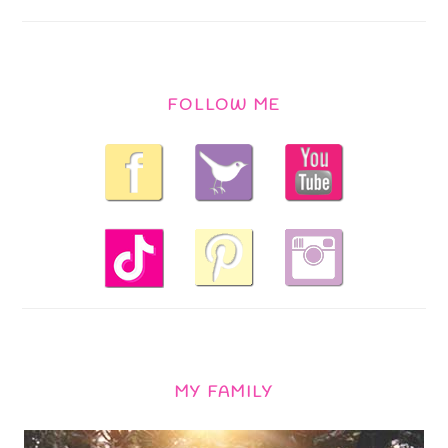
FOLLOW ME
MY FAMILY