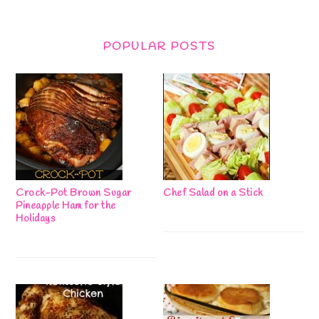
POPULAR POSTS
Crock-Pot Brown Sugar
Chef Salad on a Stick
Pineapple Ham for the
Holidays