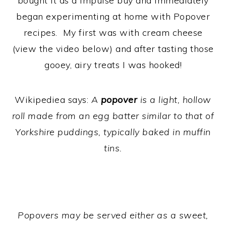
bought it as a impulse buy and immediately
began experimenting at home with Popover
recipes. My first was with cream cheese
(view the video below) and after tasting those
gooey, airy treats I was hooked!
Wikipediea says:
A
popover
is a light, hollow
roll made from an egg batter similar to that of
Yorkshire puddings, typically baked in muffin
tins.
Popovers may be served either as a sweet,