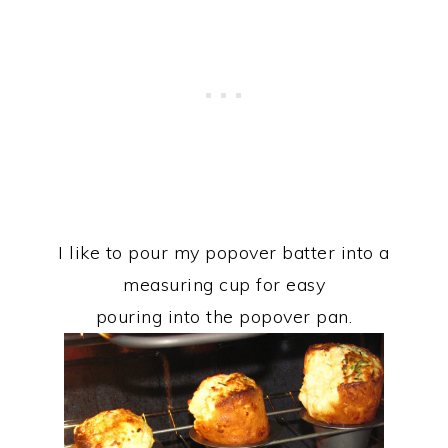
I like to pour my popover batter into a
measuring cup for easy
pouring into the popover pan.