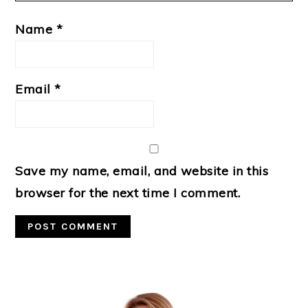
Name
*
Email
*
Save my name, email, and website in this
browser for the next time I comment.
Primary