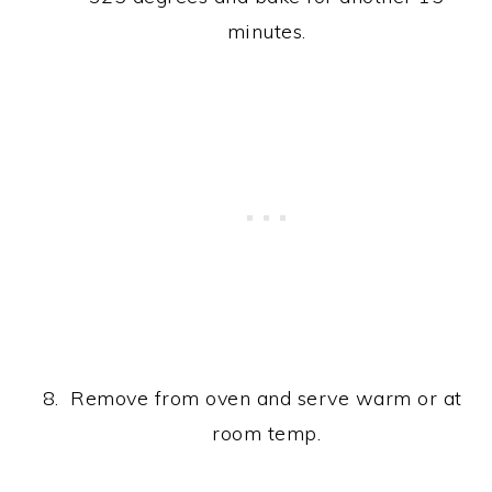
minutes.
Remove from oven and serve warm or at
room temp.