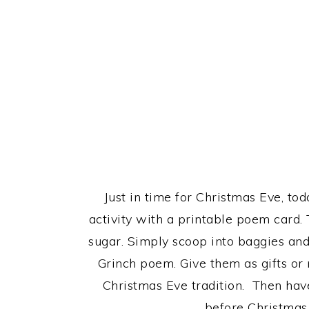
Just in time for Christmas Eve, to
activity with a printable poem card.
sugar. Simply scoop into baggies and
Grinch poem. Give them as gifts or
Christmas Eve tradition. Then have
before Christmas