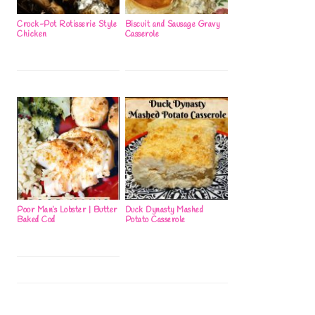
Crock-Pot Rotisserie Style
Biscuit and Sausage Gravy
Chicken
Casserole
Poor Man’s Lobster | Butter
Duck Dynasty Mashed
Baked Cod
Potato Casserole