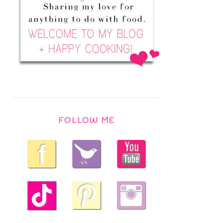
FOLLOW ME