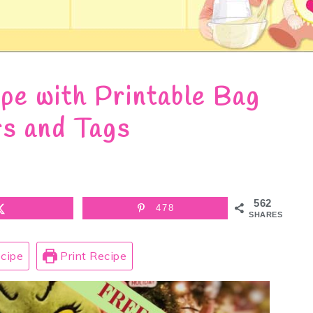
pe with Printable Bag
s and Tags
562
478
SHARES
cipe
Print Recipe