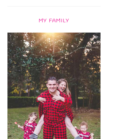
MY FAMILY