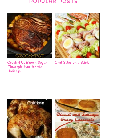
POPULAR POSTS
Crock-Pot Brown Sugar
Chef Salad on a Stick
Pineapple Ham for the
Holidays