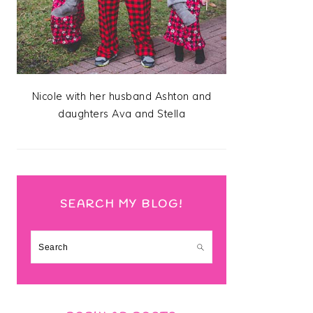
Nicole with her husband Ashton and
daughters Ava and Stella
SEARCH MY BLOG!
Search