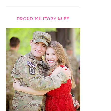
PROUD MILITARY WIFE