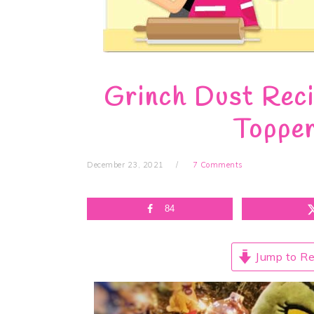
Grinch Dust Reci
Topper
December 23, 2021
7 Comments
84
Jump to Re