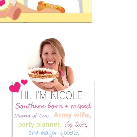
Primary
Sidebar