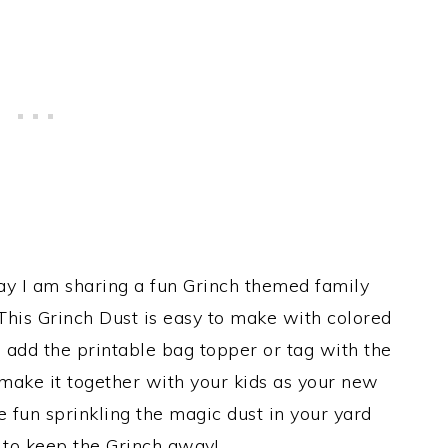
day I am sharing a fun Grinch themed family
 This Grinch Dust is easy to make with colored
 add the printable bag topper or tag with the
 make it together with your kids as your new
 fun sprinkling the magic dust in your yard
 to keep the Grinch away!