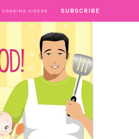
SUBSCRIBE
COOKING VIDEOS