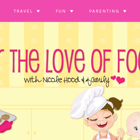
TRAVEL
FUN
PARENTING