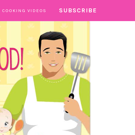
SUBSCRIBE
COOKING VIDEOS