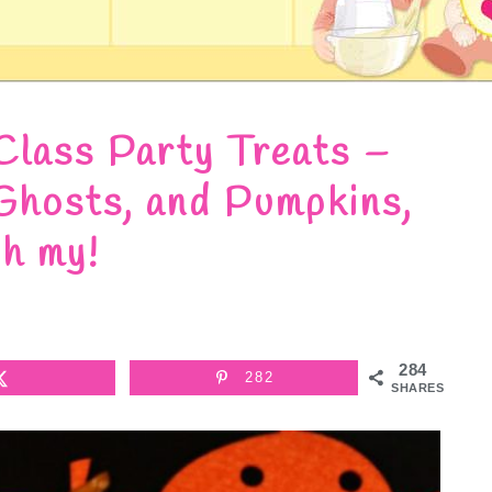
Class Party Treats –
Ghosts, and Pumpkins,
h my!
284
282
SHARES