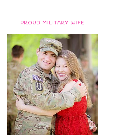
PROUD MILITARY WIFE