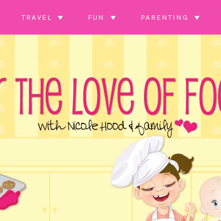
TRAVEL
FUN
PARENTING