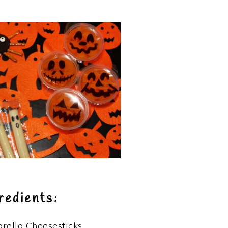
redients:
rella Cheesesticks