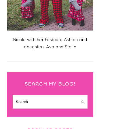
Nicole with her husband Ashton and
daughters Ava and Stella
SEARCH MY BLOG!
Search