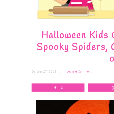
Halloween Kids 
Spooky Spiders, 
o
October 27, 2016
Leave a Comment
2