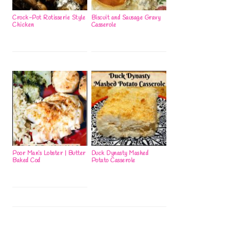
Crock-Pot Rotisserie Style
Biscuit and Sausage Gravy
Chicken
Casserole
Poor Man’s Lobster | Butter
Duck Dynasty Mashed
Baked Cod
Potato Casserole