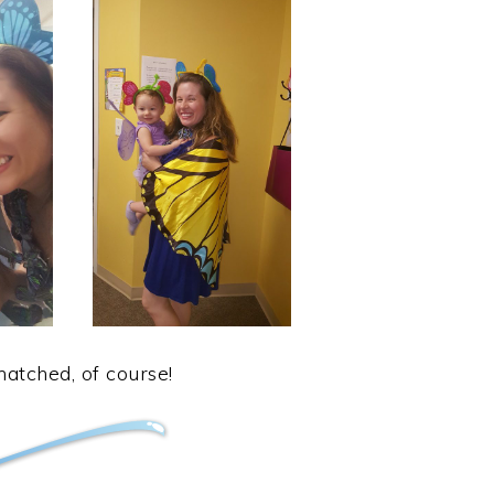
tched, of course!