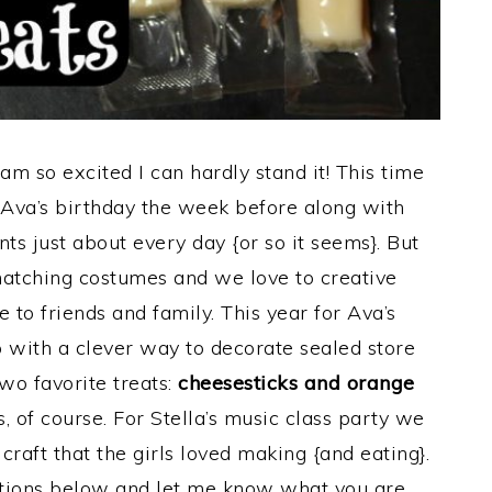
am so excited I can hardly stand it! This time
h Ava’s birthday the week before along with
nts just about every day {or so it seems}. But
matching costumes and we love to creative
e to friends and family. This year for Ava’s
with a clever way to decorate sealed store
wo favorite treats:
cheesesticks and orange
of course. For Stella’s music class party we
craft that the girls loved making {and eating}.
ctions below and let me know what you are