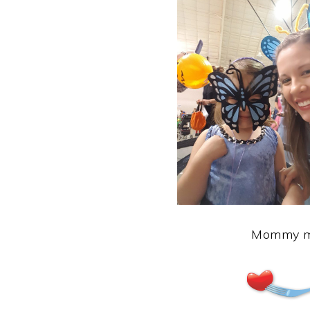
Mommy ma