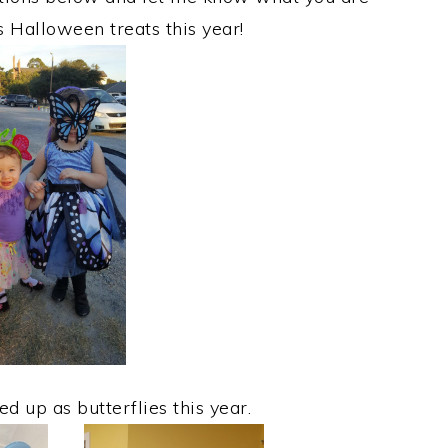
s Halloween treats this year!
d up as butterflies this year.