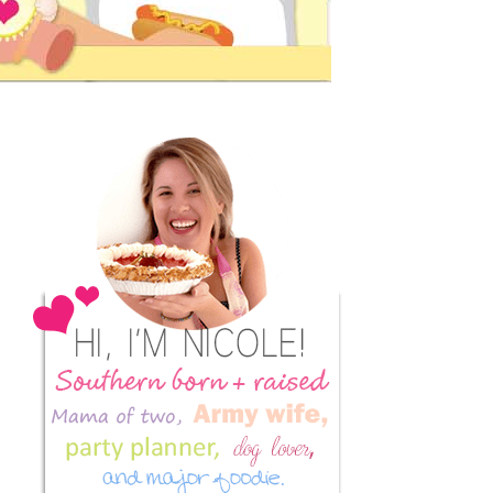
Primary
Sidebar