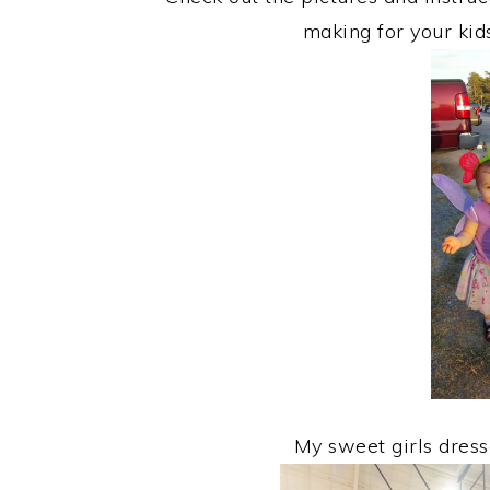
making for your kid
My sweet girls dresse