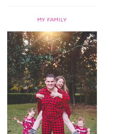
MY FAMILY