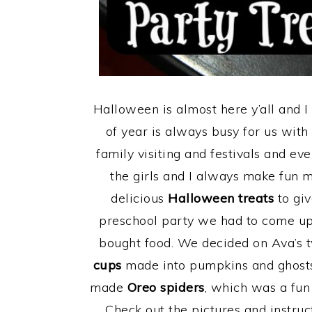
Halloween is almost here y’all and I 
of year is always busy for us wit
family visiting and festivals and eve
the girls and I always make fun 
delicious
Halloween treats
to giv
preschool party we had to come up 
bought food. We decided on Ava’s t
cups
made into pumpkins and ghosts, 
made
Oreo spiders
, which was a fun 
Check out the pictures and instru