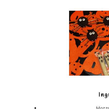
Ing
Mozza