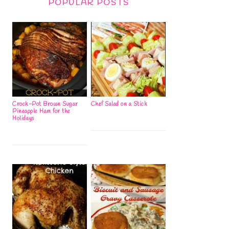
POPULAR POSTS
Crock-Pot Brown Sugar
Chef Salad on a Stick
Pineapple Ham for the
Holidays