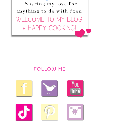
FOLLOW ME