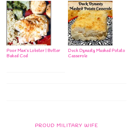
Poor Man’s Lobster | Butter
Duck Dynasty Mashed Potato
Baked Cod
Casserole
PROUD MILITARY WIFE