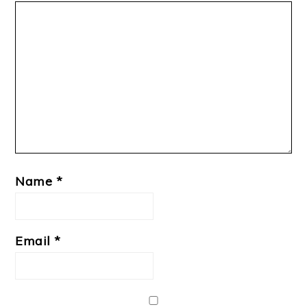
Name
*
Email
*