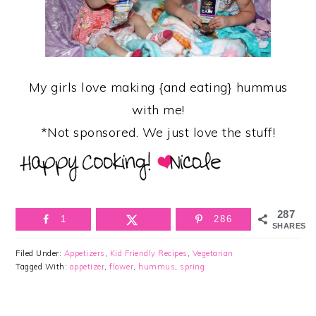
My girls love making {and eating} hummus
with me!
*Not sponsored. We just love the stuff!
287
1
286
SHARES
Filed Under:
Appetizers
,
Kid Friendly Recipes
,
Vegetarian
Tagged With:
appetizer
,
flower
,
hummus
,
spring