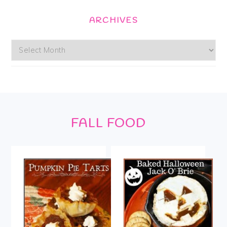
ARCHIVES
Archives
Footer
FALL FOOD