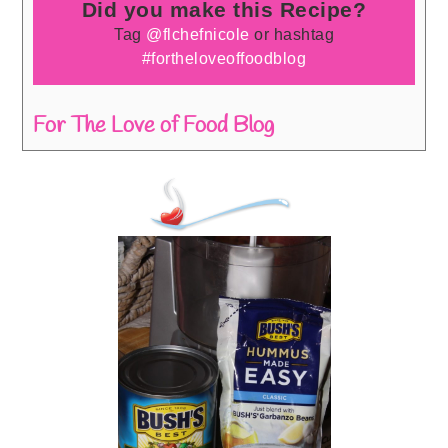
Did you make this Recipe?
Tag
@flchefnicole
or hashtag
#fortheloveoffoodblog
For The Love of Food Blog