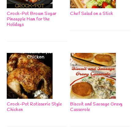
Crock-Pot Brown Sugar
Chef Salad on a Stick
Pineapple Ham for the
Holidays
Crock-Pot Rotisserie Style
Biscuit and Sausage Gravy
Chicken
Casserole