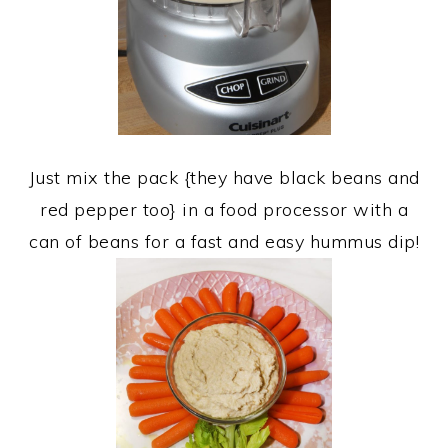
Just mix the pack {they have black beans and
red pepper too} in a food processor with a
can of beans for a fast and easy hummus dip!