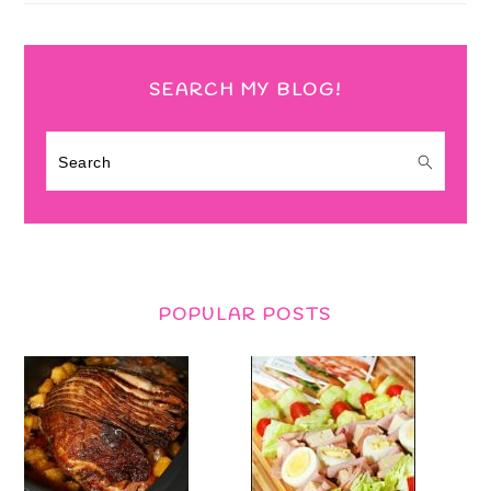
SEARCH MY BLOG!
Search
POPULAR POSTS