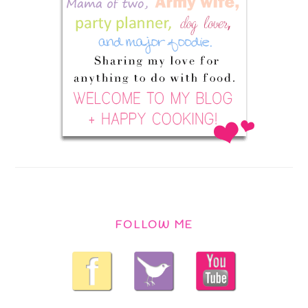
FOLLOW ME