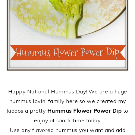
Happy National Hummus Day! We are a huge
hummus lovin’ family here so we created my
kiddos a pretty
Hummus Flower Power Dip
to
enjoy at snack time today.
Use any flavored hummus you want and add