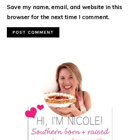
Save my name, email, and website in this
browser for the next time I comment.
Primary
Sidebar