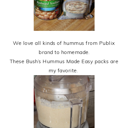
We love all kinds of hummus from Publix
brand to homemade.
These Bush’s Hummus Made Easy packs are
my favorite.