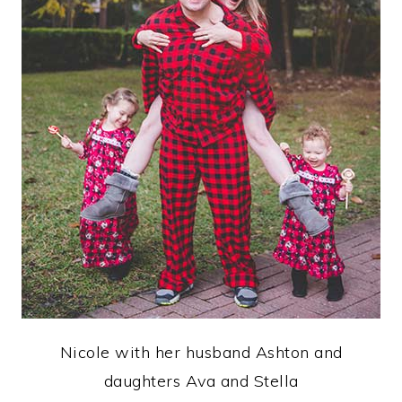
Nicole with her husband Ashton and
daughters Ava and Stella