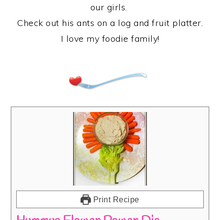
our girls.
Check out his ants on a log and fruit platter.
I love my foodie family!
Print Recipe