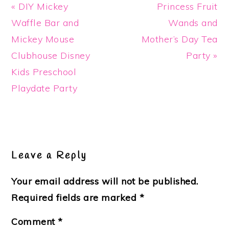
Previous
Next
« DIY Mickey
Princess Fruit
Post:
Post:
Waffle Bar and
Wands and
Mickey Mouse
Mother’s Day Tea
Clubhouse Disney
Party »
Kids Preschool
Playdate Party
Reader
Interactions
Leave a Reply
Your email address will not be published.
Required fields are marked
*
Comment
*