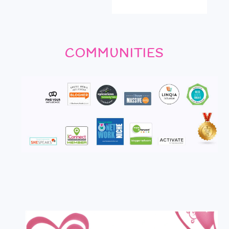
COMMUNITIES