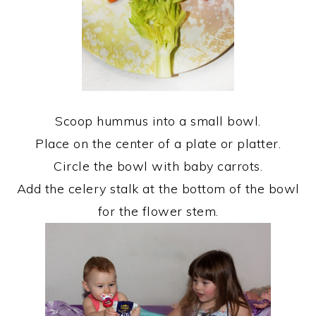
Scoop hummus into a small bowl.
Place on the center of a plate or platter.
Circle the bowl with baby carrots.
Add the celery stalk at the bottom of the bowl
for the flower stem.