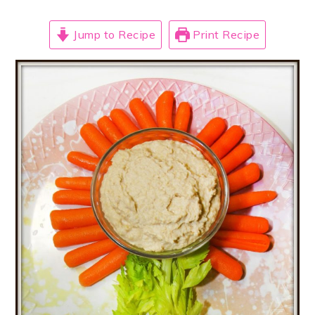
Jump to Recipe
Print Recipe