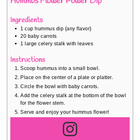
Hummus Flower Power Dip
Ingredients
1
cup
hummus dip {any flavor}
20
baby carrots
1
large celery stalk with leaves
Instructions
Scoop hummus into a small bowl.
Place on the center of a plate or platter.
Circle the bowl with baby carrots.
Add the celery stalk at the bottom of the bowl
for the flower stem.
Serve and enjoy your hummus flower!