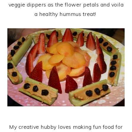
veggie dippers as the flower petals and voila
a healthy hummus treat!
My creative hubby loves making fun food for