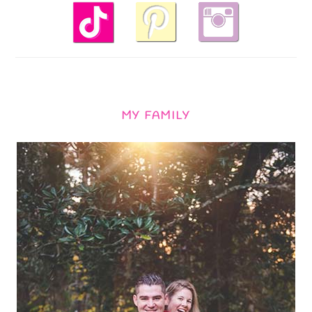
MY FAMILY