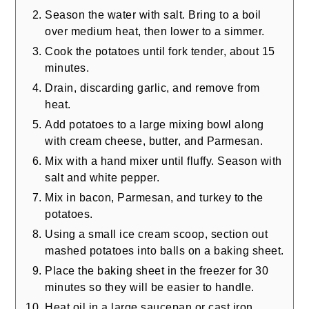
Season the water with salt. Bring to a boil
over medium heat, then lower to a simmer.
Cook the potatoes until fork tender, about 15
minutes.
Drain, discarding garlic, and remove from
heat.
Add potatoes to a large mixing bowl along
with cream cheese, butter, and Parmesan.
Mix with a hand mixer until fluffy. Season with
salt and white pepper.
Mix in bacon, Parmesan, and turkey to the
potatoes.
Using a small ice cream scoop, section out
mashed potatoes into balls on a baking sheet.
Place the baking sheet in the freezer for 30
minutes so they will be easier to handle.
Heat oil in a large saucepan or cast iron