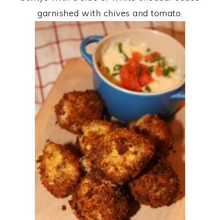
garnished with chives and tomato.