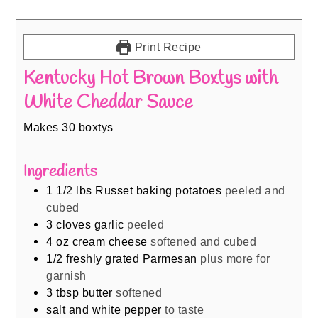
Print Recipe
Kentucky Hot Brown Boxtys with
White Cheddar Sauce
Makes 30 boxtys
Ingredients
1 1/2
lbs
Russet baking potatoes
peeled and
cubed
3
cloves
garlic
peeled
4
oz
cream cheese
softened and cubed
1/2
freshly grated Parmesan
plus more for
garnish
3
tbsp
butter
softened
salt and white pepper
to taste