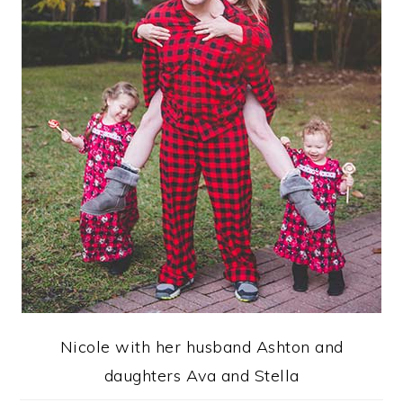
Nicole with her husband Ashton and
daughters Ava and Stella