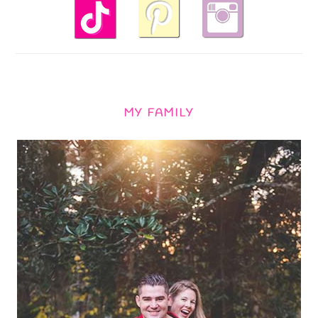
MY FAMILY