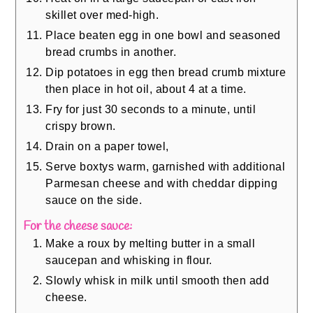
skillet over med-high.
Place beaten egg in one bowl and seasoned
bread crumbs in another.
Dip potatoes in egg then bread crumb mixture
then place in hot oil, about 4 at a time.
Fry for just 30 seconds to a minute, until
crispy brown.
Drain on a paper towel,
Serve boxtys warm, garnished with additional
Parmesan cheese and with cheddar dipping
sauce on the side.
For the cheese sauce:
Make a roux by melting butter in a small
saucepan and whisking in flour.
Slowly whisk in milk until smooth then add
cheese.