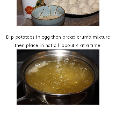
Dip potatoes in egg then bread crumb mixture
then place in hot oil, about 4 at a time.