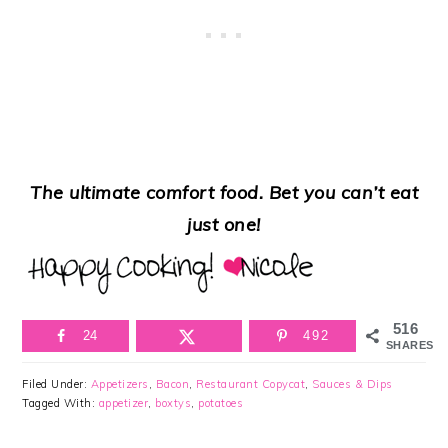
The ultimate comfort food. Bet you can’t eat
just one!
516
24
492
SHARES
Filed Under:
Appetizers
,
Bacon
,
Restaurant Copycat
,
Sauces & Dips
Tagged With:
appetizer
,
boxtys
,
potatoes