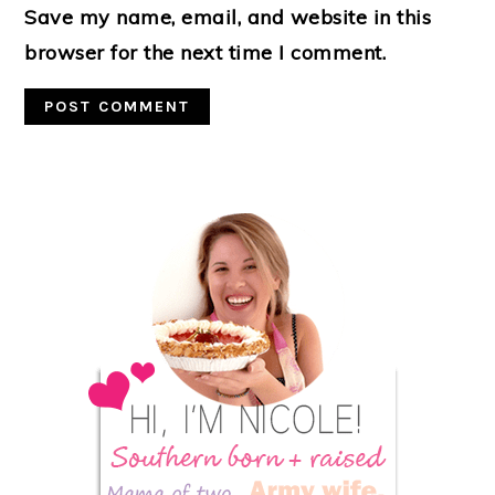
Save my name, email, and website in this
browser for the next time I comment.
Primary
Sidebar