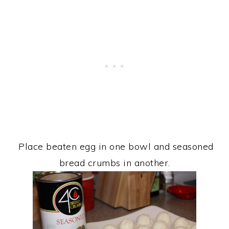
Place beaten egg in one bowl and seasoned
bread crumbs in another.