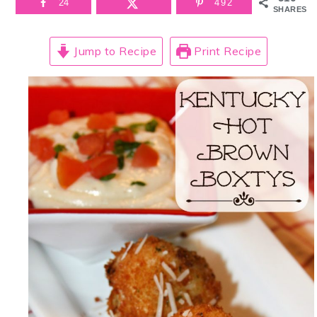
24
492
SHARES
Jump to Recipe
Print Recipe