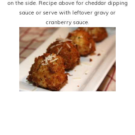
on the side. Recipe above for cheddar dipping
sauce or serve with leftover gravy or
cranberry sauce.