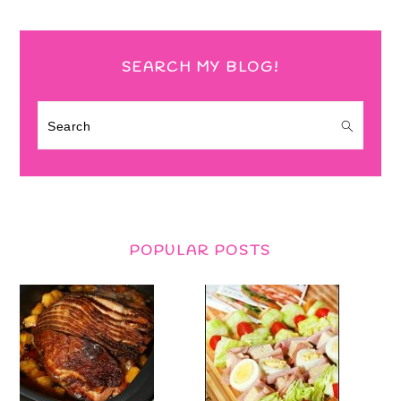
SEARCH MY BLOG!
Search
POPULAR POSTS