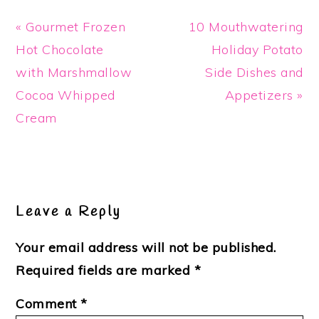
Previous
Next
« Gourmet Frozen
10 Mouthwatering
Post:
Post:
Hot Chocolate
Holiday Potato
with Marshmallow
Side Dishes and
Cocoa Whipped
Appetizers »
Cream
Reader
Interactions
Leave a Reply
Your email address will not be published.
Required fields are marked
*
Comment
*