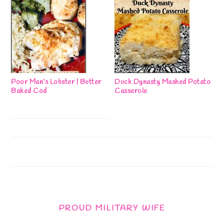
Poor Man’s Lobster | Butter
Duck Dynasty Mashed Potato
Baked Cod
Casserole
PROUD MILITARY WIFE