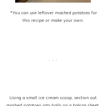
*You can use leftover mashed potatoes for
this recipe or make your own.
Using a small ice cream scoop, section out
mashed potatoes into balls on a baking sheet.