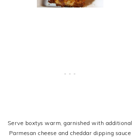
Serve boxtys warm, garnished with additional
Parmesan cheese and cheddar dipping sauce