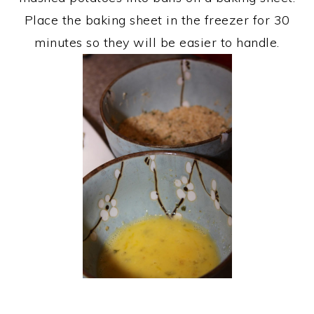
Place the baking sheet in the freezer for 30
minutes so they will be easier to handle.