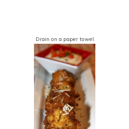
Drain on a paper towel.