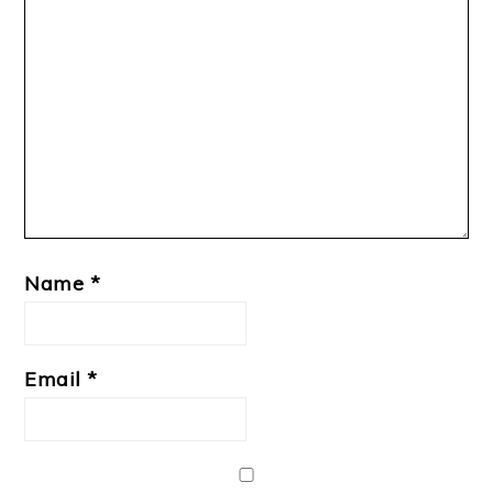
Name
*
Email
*