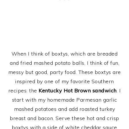
When I think of boxtys, which are breaded
and fried mashed potato balls, I think of fun,
messy but good, party food. These boxtys are
inspired by one of my favorite Southern
recipes: the
Kentucky Hot Brown sandwich
. I
start with my homemade Parmesan garlic
mashed potatoes and add roasted turkey
breast and bacon. Serve these hot and crisp
boxtys with a side of white cheddar sauce