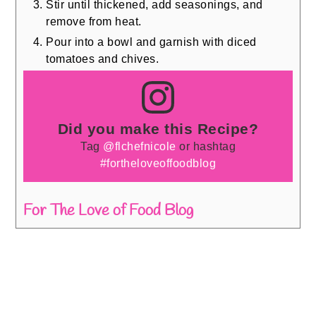
Stir until thickened, add seasonings, and
remove from heat.
Pour into a bowl and garnish with diced
tomatoes and chives.
Did you make this Recipe?
Tag
@flchefnicole
or hashtag
#fortheloveoffoodblog
For The Love of Food Blog