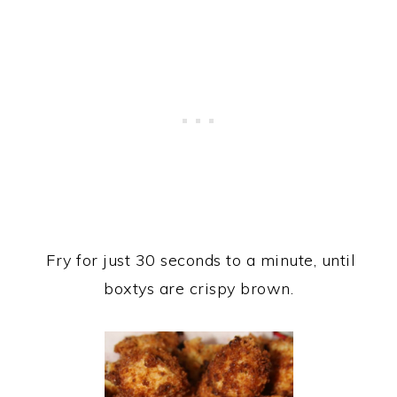
Fry for just 30 seconds to a minute, until
boxtys are crispy brown.