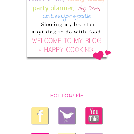
FOLLOW ME