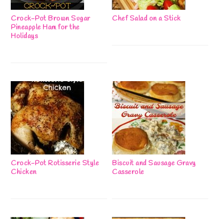
Crock-Pot Brown Sugar
Chef Salad on a Stick
Pineapple Ham for the
Holidays
Crock-Pot Rotisserie Style
Biscuit and Sausage Gravy
Chicken
Casserole