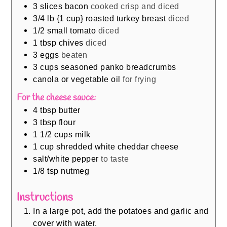
3
slices
bacon
cooked crisp and diced
3/4
lb
{1 cup} roasted turkey breast
diced
1/2
small tomato
diced
1
tbsp
chives
diced
3
eggs
beaten
3
cups
seasoned panko breadcrumbs
canola or vegetable oil
for frying
For the cheese sauce:
4
tbsp
butter
3
tbsp
flour
1 1/2
cups
milk
1
cup
shredded white cheddar cheese
salt/white pepper
to taste
1/8
tsp
nutmeg
Instructions
In a large pot, add the potatoes and garlic and
cover with water.