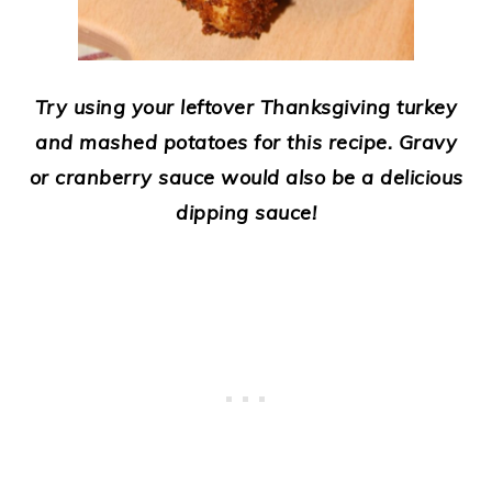
Try using your leftover Thanksgiving turkey
and mashed potatoes for this recipe.
Gravy
or cranberry sauce would also be a delicious
dipping sauce!