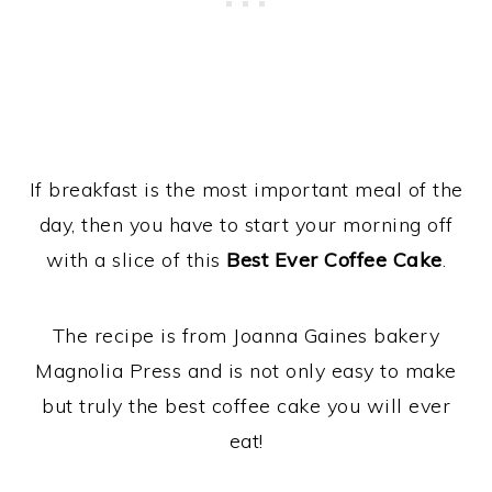
If breakfast is the most important meal of the
day, then you have to start your morning off
with a slice of this
Best Ever Coffee Cake
.
The recipe is from Joanna Gaines bakery
Magnolia Press and is not only easy to make
but truly the best coffee cake you will ever
eat!