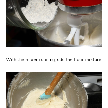
With the mixer running, add the flour mixture.