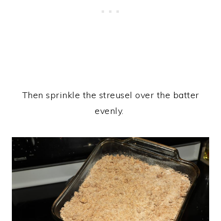
Then sprinkle the streusel over the batter
evenly.