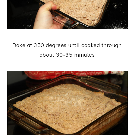
Bake at 350 degrees until cooked through,
about 30-35 minutes.