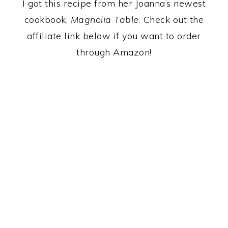
I got this recipe from her Joanna’s newest
cookbook,
Magnolia Table
. Check out the
affiliate link below if you want to order
through Amazon!