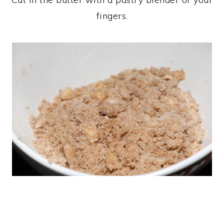
fingers.