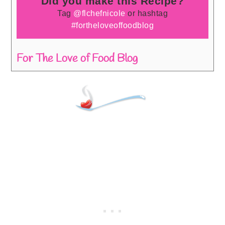
Did you make this Recipe?
Tag
@flchefnicole
or hashtag
#fortheloveoffoodblog
For The Love of Food Blog