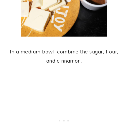
In a medium bowl, combine the sugar, flour,
and cinnamon.