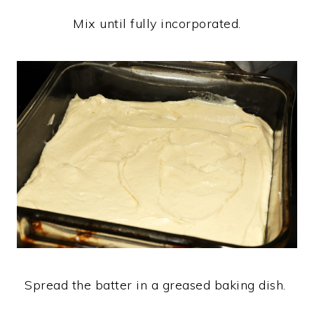
Mix until fully incorporated.
Spread the batter in a greased baking dish.