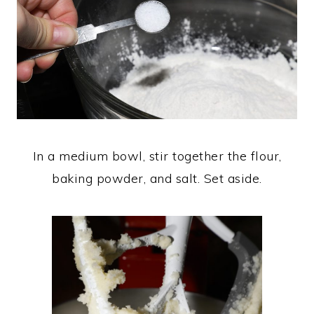
In a medium bowl, stir together the flour,
baking powder, and salt. Set aside.