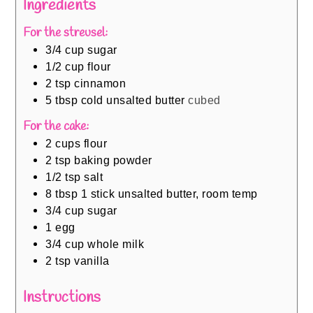
Ingredients
For the streusel:
3/4
cup
sugar
1/2
cup
flour
2
tsp
cinnamon
5
tbsp
cold unsalted butter
cubed
For the cake:
2
cups
flour
2
tsp
baking powder
1/2
tsp
salt
8
tbsp
1 stick unsalted butter, room temp
3/4
cup
sugar
1
egg
3/4
cup
whole milk
2
tsp
vanilla
Instructions