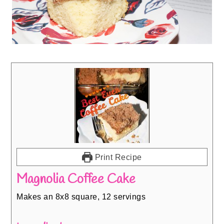
Print Recipe
Magnolia Coffee Cake
Makes an 8x8 square, 12 servings