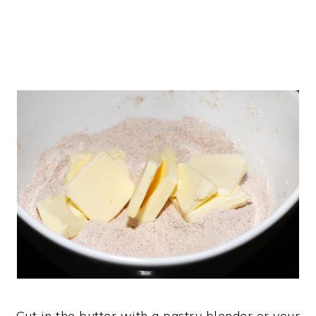
Cut in the butter with a pastry blender or your