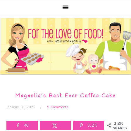
Skip
Skip
Skip
Skip
to
to
to
to
primary
main
primary
footer
navigation
content
sidebar
Magnolia’s Best Ever Coffee Cake
January 10, 2022
9 Comments
3.2K
40
3.2K
SHARES