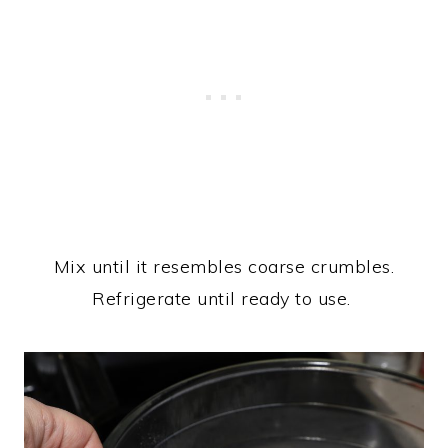
Mix until it resembles coarse crumbles.
Refrigerate until ready to use.