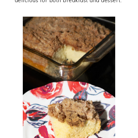
delicious for both breakfast and dessert.