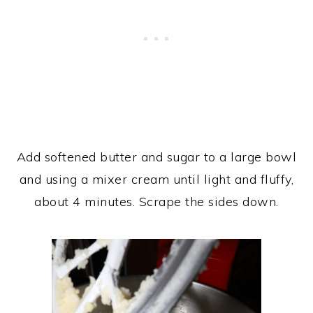
Add softened butter and sugar to a large bowl
and using a mixer cream until light and fluffy,
about 4 minutes. Scrape the sides down.