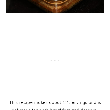
This recipe makes about 12 servings and is