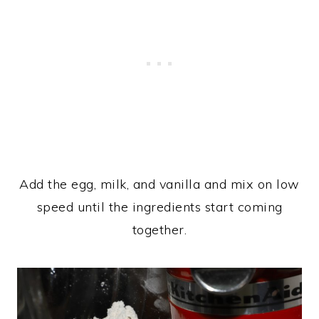
Add the egg, milk, and vanilla and mix on low
speed until the ingredients start coming
together.