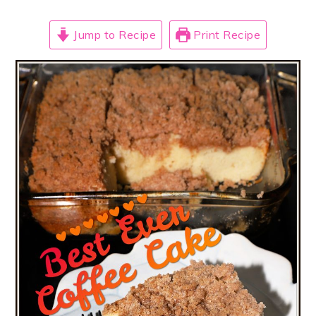
Jump to Recipe
Print Recipe