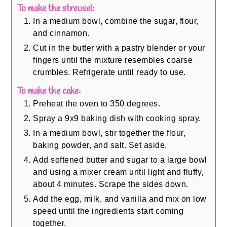
To make the streusel:
In a medium bowl, combine the sugar, flour,
and cinnamon.
Cut in the butter with a pastry blender or your
fingers until the mixture resembles coarse
crumbles. Refrigerate until ready to use.
To make the cake:
Preheat the oven to 350 degrees.
Spray a 9x9 baking dish with cooking spray.
In a medium bowl, stir together the flour,
baking powder, and salt. Set aside.
Add softened butter and sugar to a large bowl
and using a mixer cream until light and fluffy,
about 4 minutes. Scrape the sides down.
Add the egg, milk, and vanilla and mix on low
speed until the ingredients start coming
together.