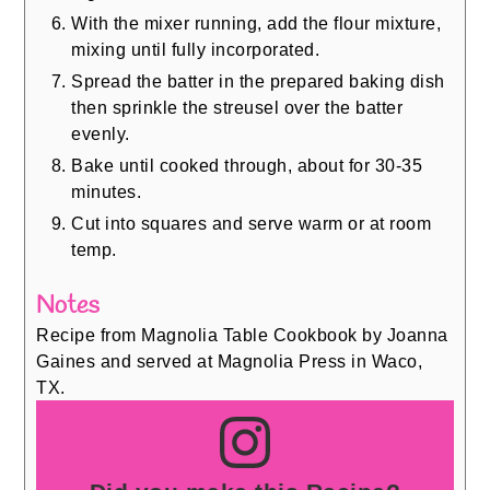
With the mixer running, add the flour mixture,
mixing until fully incorporated.
Spread the batter in the prepared baking dish
then sprinkle the streusel over the batter
evenly.
Bake until cooked through, about for 30-35
minutes.
Cut into squares and serve warm or at room
temp.
Notes
Recipe from Magnolia Table Cookbook by Joanna
Gaines and served at Magnolia Press in Waco,
TX.