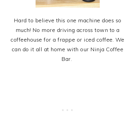
Hard to believe this one machine does so
much! No more driving across town to a
coffeehouse for a frappe or iced coffee. We
can do it all at home with our Ninja Coffee
Bar.