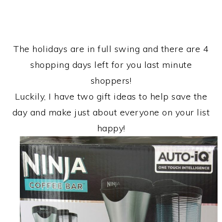
The holidays are in full swing and there are 4
shopping days left for you last minute
shoppers!
Luckily, I have two gift ideas to help save the
day and make just about everyone on your list
happy!