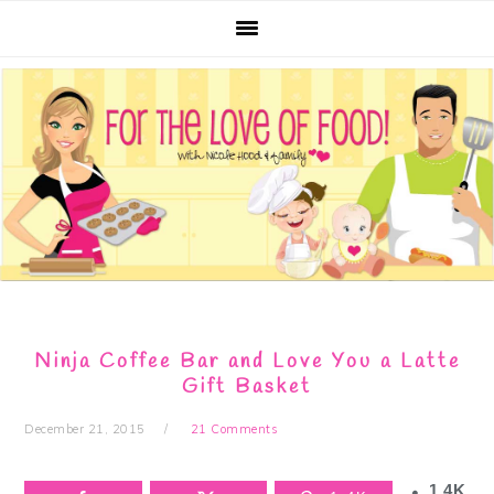
Skip
Skip
Skip
Skip
to
to
to
to
primary
main
primary
footer
navigation
content
sidebar
Ninja Coffee Bar and Love You a Latte
Gift Basket
December 21, 2015
21 Comments
1.4K