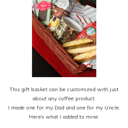
This gift basket can be customized with just
about any coffee product.
I made one for my Dad and one for my Uncle.
Here’s what I added to mine: