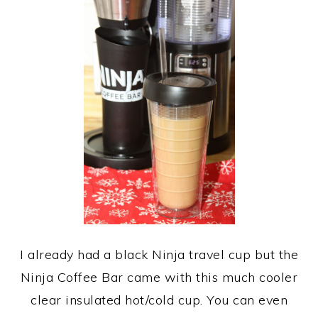
I already had a black Ninja travel cup but the
Ninja Coffee Bar came with this much cooler
clear insulated hot/cold cup. You can even