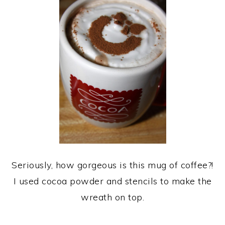
Seriously, how gorgeous is this mug of coffee?!
I used cocoa powder and stencils to make the
wreath on top.