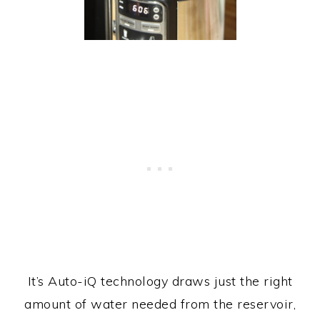
It’s Auto-iQ technology draws just the right
amount of water needed from the reservoir,