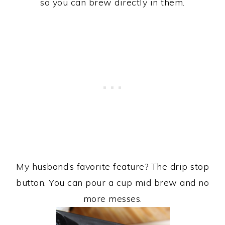
so you can brew directly in them.
My husband’s favorite feature? The drip stop
button. You can pour a cup mid brew and no
more messes.