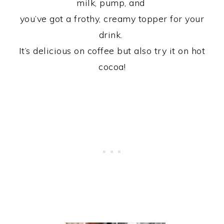
milk, pump, and
you’ve got a frothy, creamy topper for your
drink.
It’s delicious on coffee but also try it on hot
cocoa!