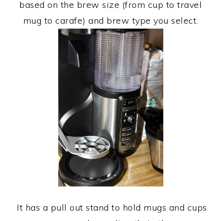
based on the brew size (from cup to travel
mug to carafe) and brew type you select.
It has a pull out stand to hold mugs and cups