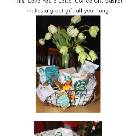
This “Love You a Latte” Coffee Gift Basket
makes a great gift all year long.