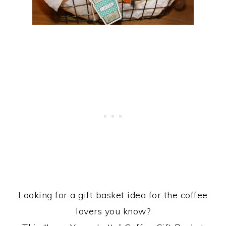
Looking for a gift basket idea for the coffee
lovers you know?