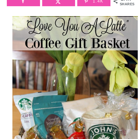
1.4K
SHARES