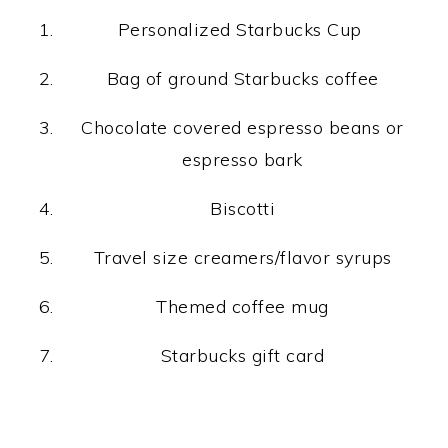
Personalized Starbucks Cup
Bag of ground Starbucks coffee
Chocolate covered espresso beans or
espresso bark
Biscotti
Travel size creamers/flavor syrups
Themed coffee mug
Starbucks gift card