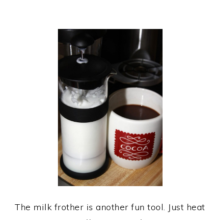
The milk frother is another fun tool. Just heat