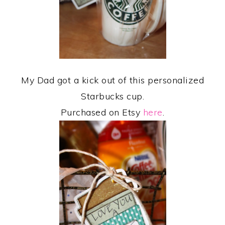
My Dad got a kick out of this personalized
Starbucks cup.
Purchased on Etsy
here
.