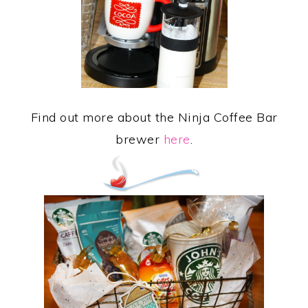
Find out more about the Ninja Coffee Bar
brewer
here
.