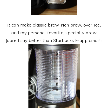
It can make classic brew, rich brew, over ice,
and my personal favorite, specialty brew
{dare I say better than Starbucks Frappicinos!}.