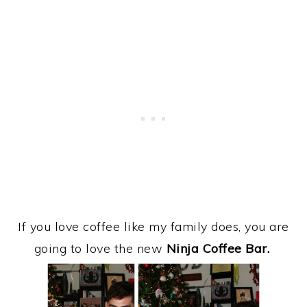
If you love coffee like my family does, you are
going to love the new
Ninja Coffee Bar.