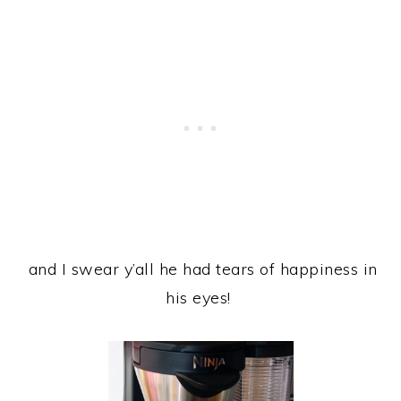
and I swear y’all he had tears of happiness in
his eyes!