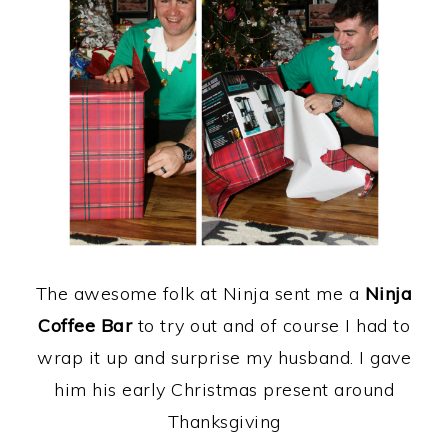
The awesome folk at Ninja sent me a
Ninja
Coffee Bar
to try out and of course I had to
wrap it up and surprise my husband. I gave
him his early Christmas present around
Thanksgiving