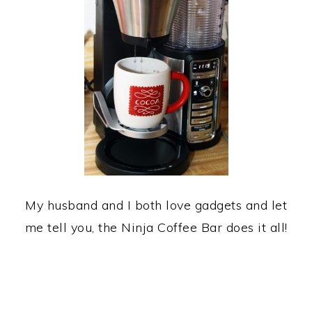
My husband and I both love gadgets and let
me tell you, the Ninja Coffee Bar does it all!