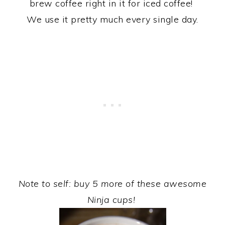
brew coffee right in it for iced coffee!
We use it pretty much every single day.
Note to self: buy 5 more of these awesome
Ninja cups!