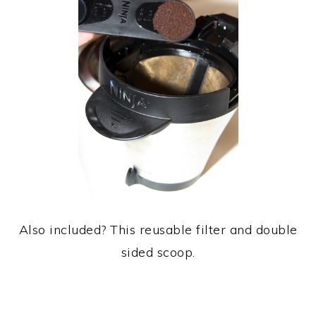
Also included? This reusable filter and double
sided scoop.