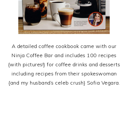
A detailed coffee cookbook came with our
Ninja Coffee Bar and includes 100 recipes
{with pictures!} for coffee drinks and desserts
including recipes from their spokeswoman
{and my husband’s celeb crush} Sofia Vegara.