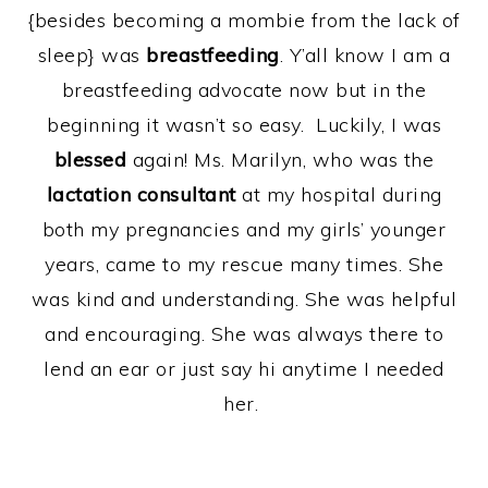
{besides becoming a mombie from the lack of
sleep} was
breastfeeding
. Y’all know I am a
breastfeeding advocate now but in the
beginning it wasn’t so easy. Luckily, I was
blessed
again! Ms. Marilyn, who was the
lactation consultant
at my hospital during
both my pregnancies and my girls’ younger
years, came to my rescue many times. She
was kind and understanding. She was helpful
and encouraging. She was always there to
lend an ear or just say hi anytime I needed
her.