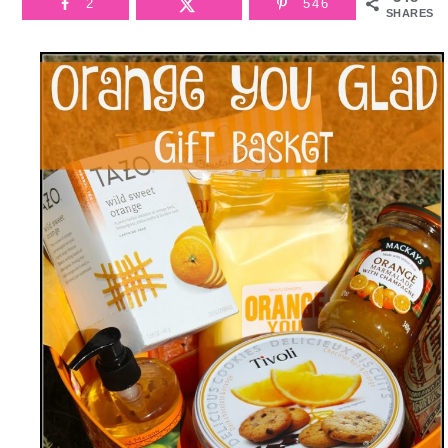
2
546
SHARES