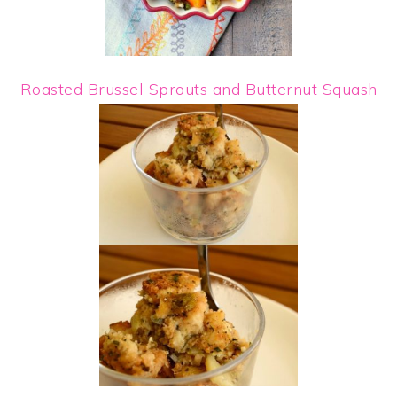
Roasted Brussel Sprouts and Butternut Squash