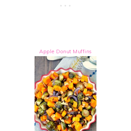
Apple Donut Muffins