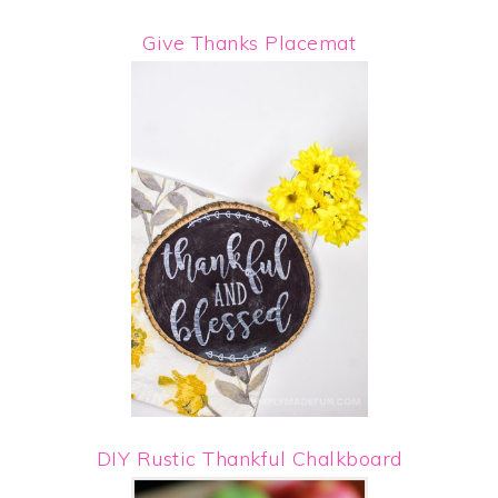
Give Thanks Placemat
DIY Rustic Thankful Chalkboard