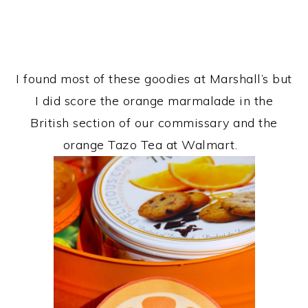
I found most of these goodies at Marshall’s but
I did score the orange marmalade in the
British section of our commissary and the
orange Tazo Tea at Walmart.