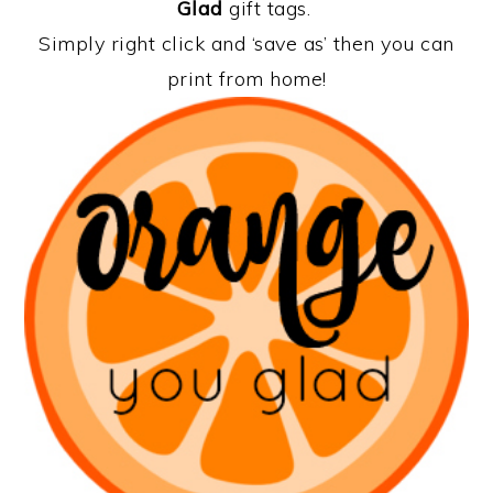
Glad
gift tags.
Simply right click and ‘save as’ then you can
print from home!