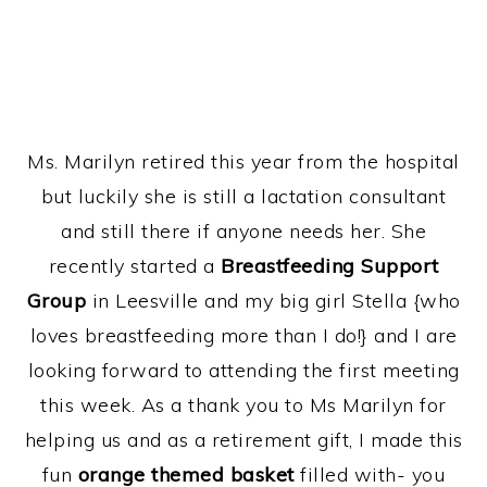
Ms. Marilyn retired this year from the hospital
but luckily she is still a lactation consultant
and still there if anyone needs her. She
recently started a
Breastfeeding Support
Group
in Leesville and my big girl Stella {who
loves breastfeeding more than I do!} and I are
looking forward to attending the first meeting
this week. As a thank you to Ms Marilyn for
helping us and as a retirement gift, I made this
fun
orange themed basket
filled with- you