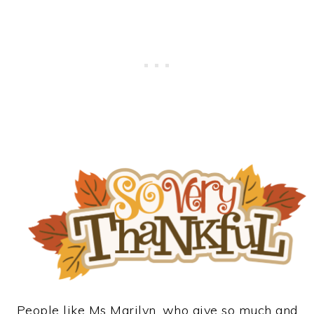
People like Ms Marilyn, who give so much and