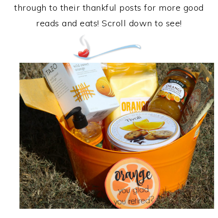
through to their thankful posts for more good
reads and eats! Scroll down to see!