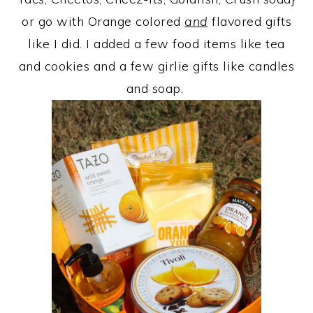
or go with Orange colored
and
flavored gifts
like I did. I added a few food items like tea
and cookies and a few girlie gifts like candles
and soap.