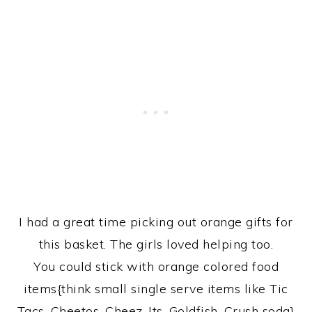
I had a great time picking out orange gifts for
this basket. The girls loved helping too.
You could stick with orange colored food
items{think small single serve items like Tic
Tacs, Cheetos, Cheez-Its, Goldfish, Crush soda}