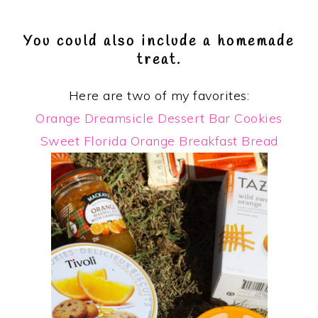
You could also include a homemade
treat.
Here are two of my favorites:
Orange Dreamsicle Dessert Bar Cookies
Sweet Florida Orange Breakfast Bread