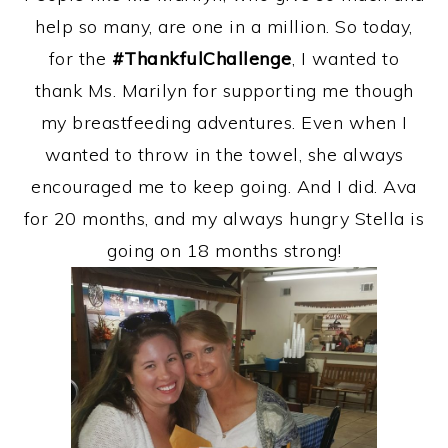
help so many, are one in a million. So today,
for the
#ThankfulChallenge
, I wanted to
thank Ms. Marilyn for supporting me though
my breastfeeding adventures. Even when I
wanted to throw in the towel, she always
encouraged me to keep going. And I did. Ava
for 20 months, and my always hungry Stella is
going on 18 months strong!