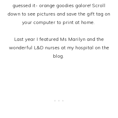
guessed it- orange goodies galore! Scroll
down to see pictures and save the gift tag on
your computer to print at home.
Last year I featured Ms Marilyn and the
wonderful L&D nurses at my hospital on the
blog.