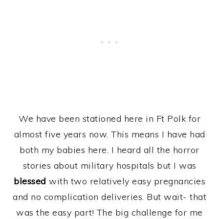
We have been stationed here in Ft Polk for
almost five years now. This means I have had
both my babies here. I heard all the horror
stories about military hospitals but I was
blessed
with two relatively easy pregnancies
and no complication deliveries. But wait- that
was the easy part! The big challenge for me