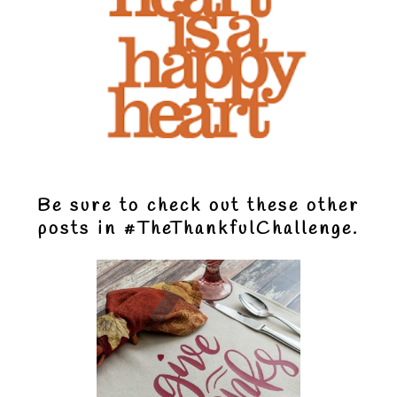
Be sure to check out these other
posts in
#TheThankfulChallenge.