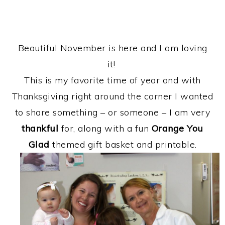
Beautiful November is here and I am loving
it!
This is my favorite time of year and with
Thanksgiving right around the corner I wanted
to share something – or someone – I am very
thankful
for, along with a fun
Orange You
Glad
themed gift basket and printable.