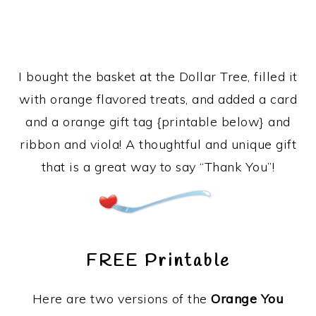
I bought the basket at the Dollar Tree, filled it
with orange flavored treats, and added a card
and a orange gift tag {printable below} and
ribbon and viola! A thoughtful and unique gift
that is a great way to say “Thank You”!
FREE Printable
Here are two versions of the
Orange You