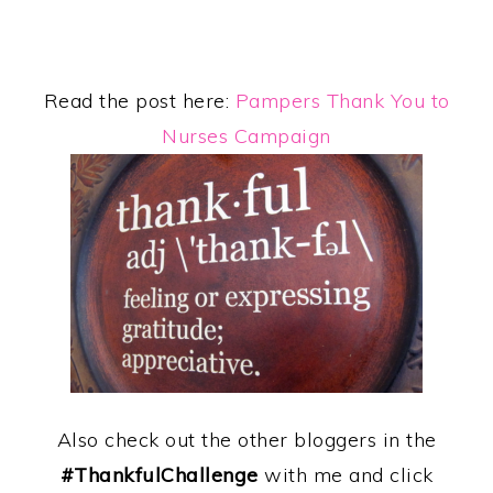
Read the post here:
Pampers Thank You to
Nurses Campaign
Also check out the other bloggers in the
#ThankfulChallenge
with me and click