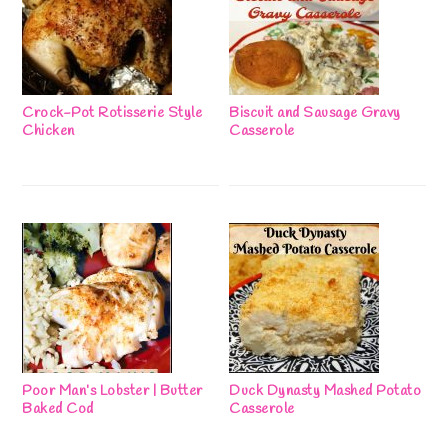
Crock-Pot Rotisserie Style
Biscuit and Sausage Gravy
Chicken
Casserole
Poor Man’s Lobster | Butter
Duck Dynasty Mashed Potato
Baked Cod
Casserole