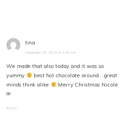
tina
December 25, 2013 at 3:45 am
We made that also today and it was so
yummy
best hot chocolate around …great
minds think alike
Merry Christmas Nicole
!!!!
REPLY