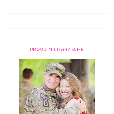
PROUD MILITARY WIFE