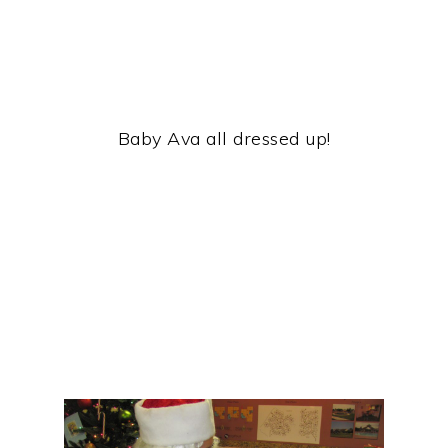
Baby Ava all dressed up!