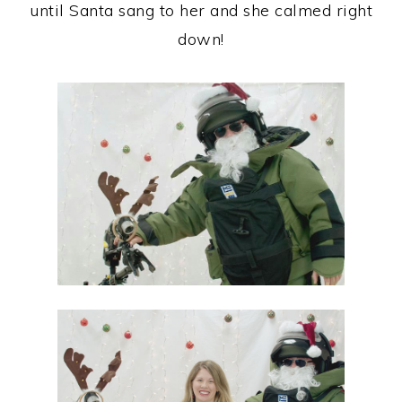
until Santa sang to her and she calmed right
down!