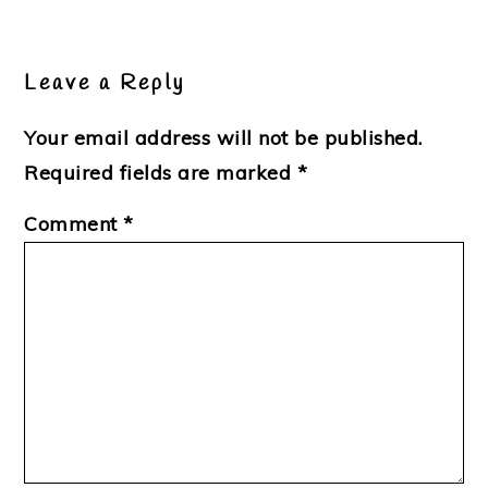
Leave a Reply
Your email address will not be published.
Required fields are marked
*
Comment
*