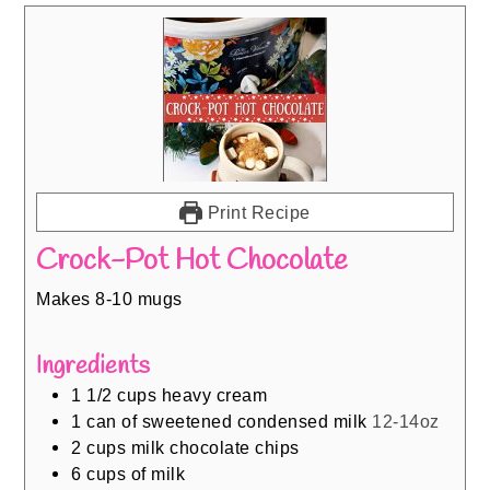
Print Recipe
Crock-Pot Hot Chocolate
Makes 8-10 mugs
Ingredients
1 1/2
cups
heavy cream
1
can of sweetened condensed milk
12-14oz
2
cups
milk chocolate chips
6
cups
of milk