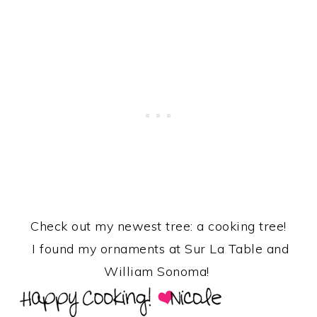
Check out my newest tree: a cooking tree!
I found my ornaments at Sur La Table and
William Sonoma!