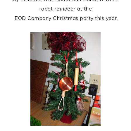
robot reindeer at the
EOD Company Christmas party this year.