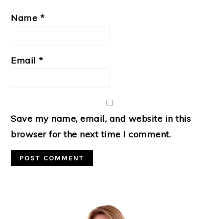
Name
*
Email
*
Save my name, email, and website in this
browser for the next time I comment.
Primary
Sidebar