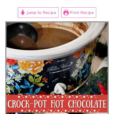
Jump to Recipe
Print Recipe