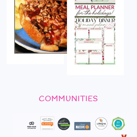
COMMUNITIES