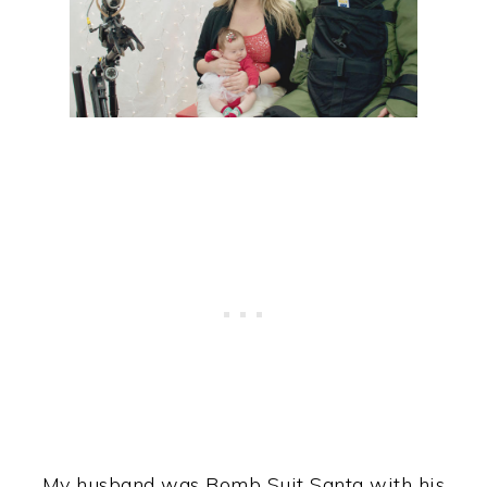
My husband was Bomb Suit Santa with his