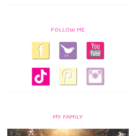
FOLLOW ME
MY FAMILY