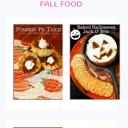
FALL FOOD