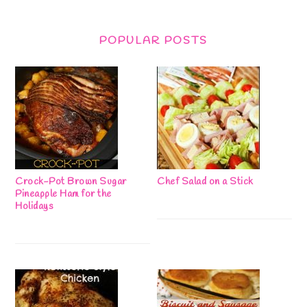
POPULAR POSTS
Crock-Pot Brown Sugar
Chef Salad on a Stick
Pineapple Ham for the
Holidays