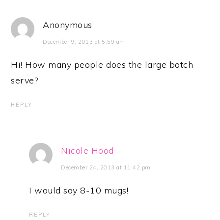
Anonymous
December 9, 2013 at 5:59 am
Hi! How many people does the large batch
serve?
REPLY
Nicole Hood
December 24, 2013 at 11:42 pm
I would say 8-10 mugs!
REPLY