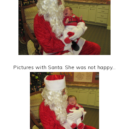
Pictures with Santa. She was not happy…