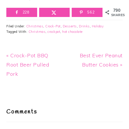
790
228
562
SHARES
Filed Under:
Christmas
,
Crock-Pot
,
Desserts
,
Drinks
,
Holiday
Tagged With:
Christmas
,
crockpot
,
hot chocolate
Previous
Next
« Crock-Pot BBQ
Best Ever Peanut
Post:
Post:
Root Beer Pulled
Butter Cookies »
Pork
Reader
Interactions
Comments