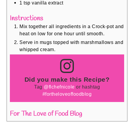
1
tsp
vanilla extract
Instructions
Mix together all ingredients in a Crock-pot and
heat on low for one hour until smooth.
Serve in mugs topped with marshmallows and
whipped cream.
Did you make this Recipe?
Tag
@flchefnicole
or hashtag
#fortheloveoffoodblog
For The Love of Food Blog