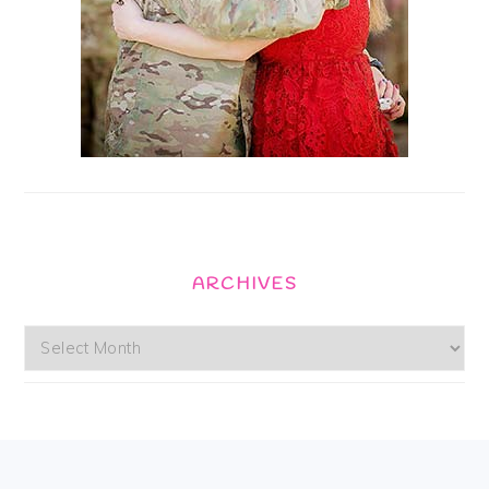
ARCHIVES
Archives
Footer