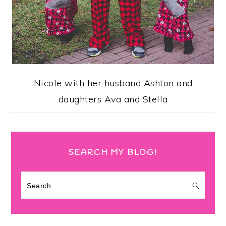
Nicole with her husband Ashton and
daughters Ava and Stella
SEARCH MY BLOG!
Search