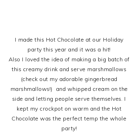
I made this Hot Chocolate at our Holiday
party this year and it was a hit!
Also I loved the idea of making a big batch of
this creamy drink and serve marshmallows
(check out my adorable gingerbread
marshmallows!) and whipped cream on the
side and letting people serve themselves. I
kept my crockpot on warm and the Hot
Chocolate was the perfect temp the whole
party!