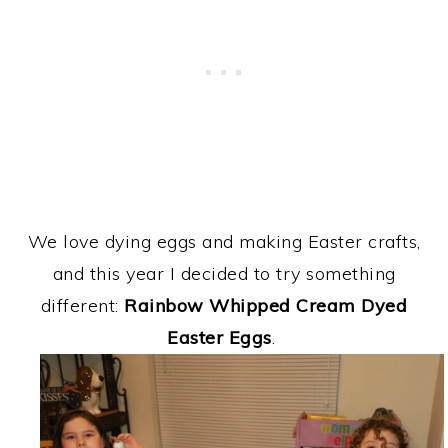
We love dying eggs and making Easter crafts,
and this year I decided to try something
different:
Rainbow Whipped Cream Dyed
Easter Eggs
.