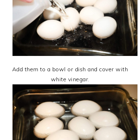
Add them to a bowl or dish and cover with
white vinegar.