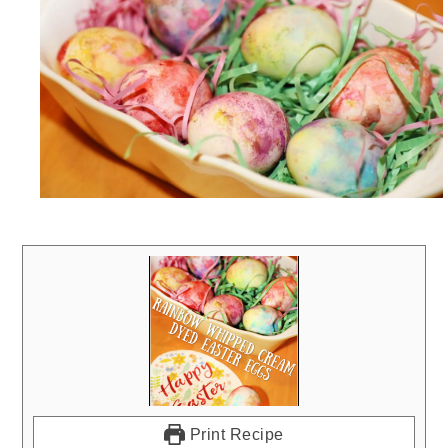
Print Recipe