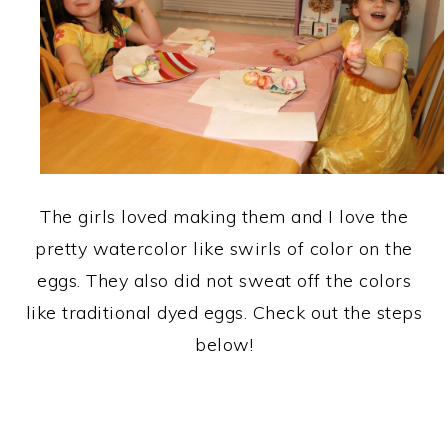
The girls loved making them and I love the
pretty watercolor like swirls of color on the
eggs. They also did not sweat off the colors
like traditional dyed eggs. Check out the steps
below!