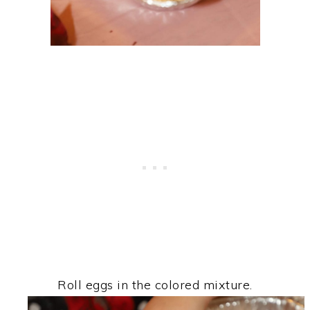
Roll eggs in the colored mixture.