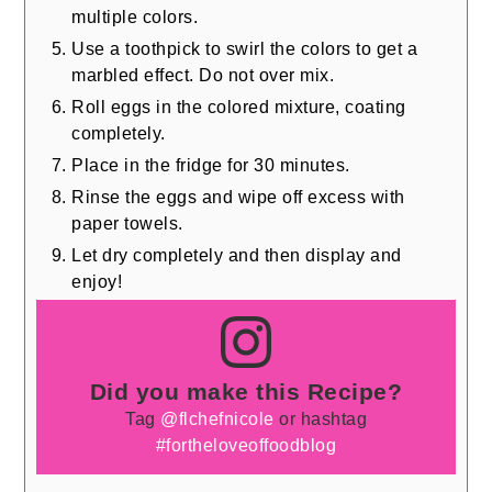
multiple colors.
Use a toothpick to swirl the colors to get a
marbled effect. Do not over mix.
Roll eggs in the colored mixture, coating
completely.
Place in the fridge for 30 minutes.
Rinse the eggs and wipe off excess with
paper towels.
Let dry completely and then display and
enjoy!
Did you make this Recipe?
Tag
@flchefnicole
or hashtag
#fortheloveoffoodblog