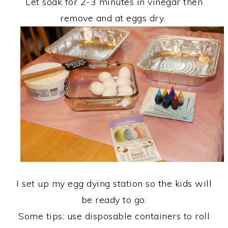
Let soak for 2-3 minutes in vinegar then
remove and at eggs dry.
I set up my egg dying station so the kids will
be ready to go.
Some tips: use disposable containers to roll