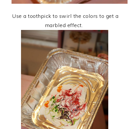
Use a toothpick to swirl the colors to get a
marbled effect.