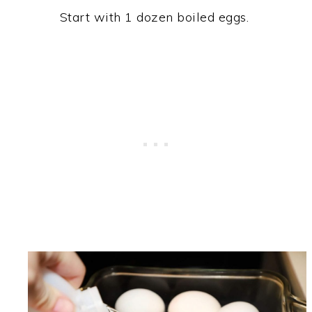
Start with 1 dozen boiled eggs.