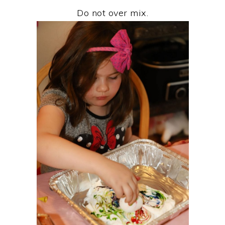
Do not over mix.