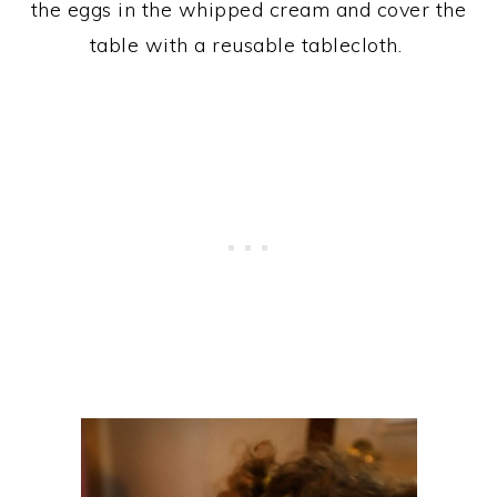
the eggs in the whipped cream and cover the
table with a reusable tablecloth.