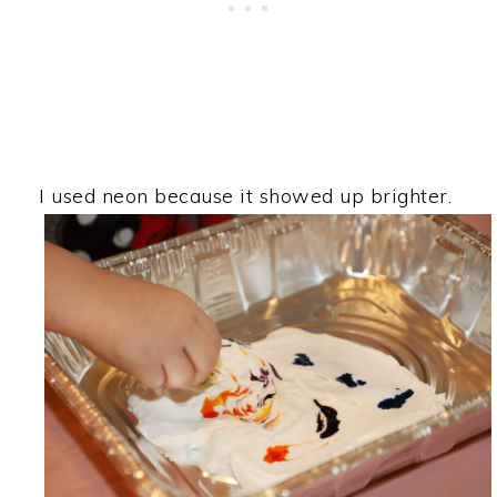
I used neon because it showed up brighter.