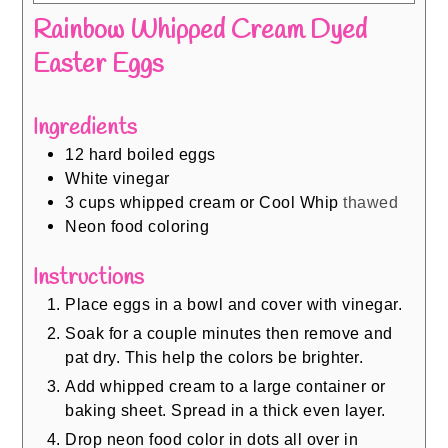
Rainbow Whipped Cream Dyed
Easter Eggs
Ingredients
12
hard boiled eggs
White vinegar
3
cups
whipped cream or Cool Whip
thawed
Neon food coloring
Instructions
Place eggs in a bowl and cover with vinegar.
Soak for a couple minutes then remove and
pat dry. This help the colors be brighter.
Add whipped cream to a large container or
baking sheet. Spread in a thick even layer.
Drop neon food color in dots all over in