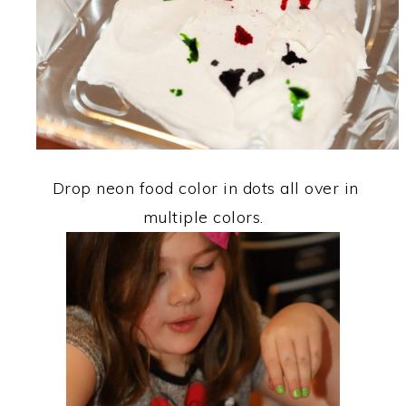
Drop neon food color in dots all over in
multiple colors.