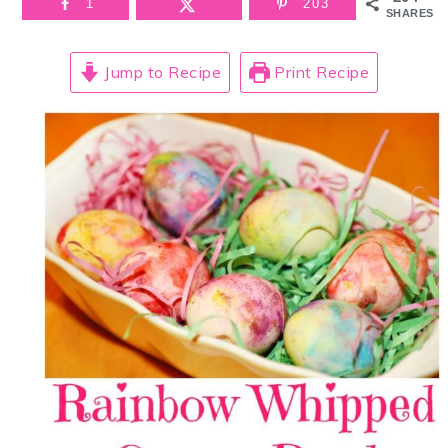
1
203
SHARES
Jump to Recipe
Print Recipe