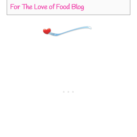
For The Love of Food Blog