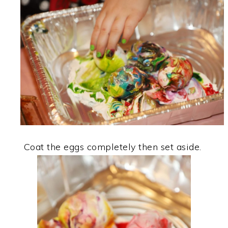
Coat the eggs completely then set aside.