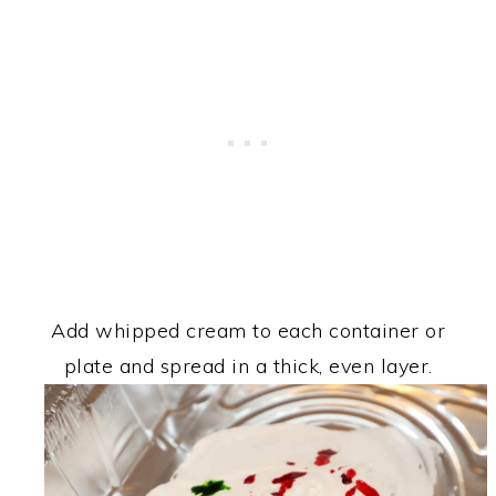
Add whipped cream to each container or
plate and spread in a thick, even layer.