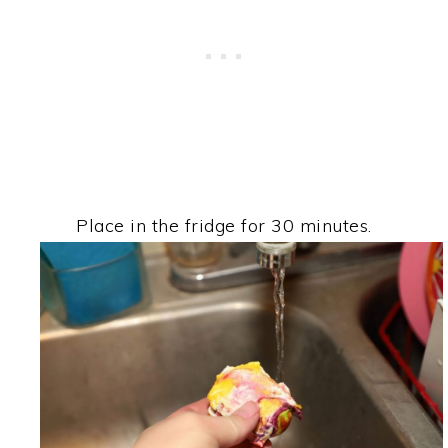
Place in the fridge for 30 minutes.