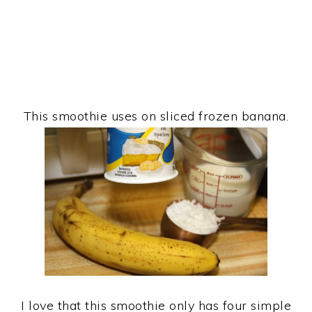
This smoothie uses on sliced frozen banana.
I love that this smoothie only has four simple