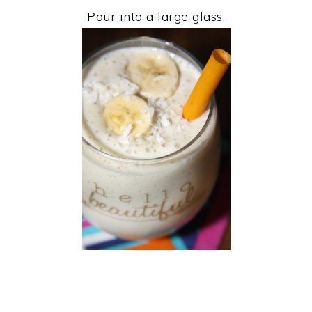
Pour into a large glass.