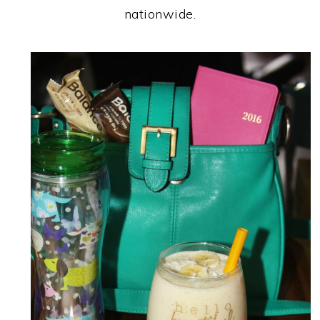
nationwide.