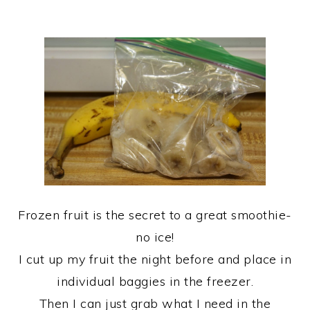
Frozen fruit is the secret to a great smoothie-
no ice!
I cut up my fruit the night before and place in
individual baggies in the freezer.
Then I can just grab what I need in the