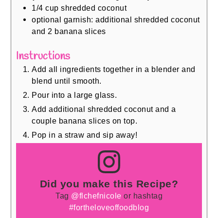
1/4
cup
shredded coconut
optional garnish: additional shredded coconut
and 2 banana slices
Instructions
Add all ingredients together in a blender and
blend until smooth.
Pour into a large glass.
Add additional shredded coconut and a
couple banana slices on top.
Pop in a straw and sip away!
Did you make this Recipe?
Tag
@flchefnicole
or hashtag
#fortheloveoffoodblog