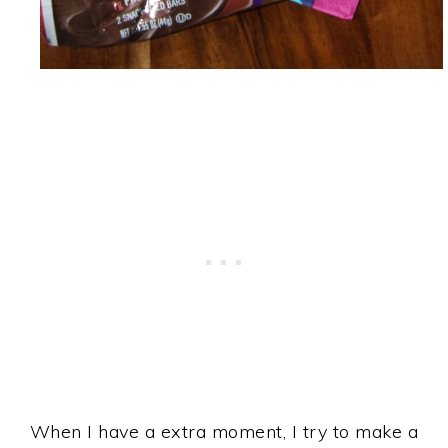
When I have a extra moment, I try to make a