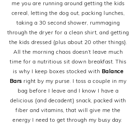
me you are running around getting the kids
cereal, letting the dog out, packing lunches,
taking a 30 second shower, rummaging
through the dryer for a clean shirt, and getting
the kids dressed {plus about 20 other things}.
All the morning chaos doesn’t leave much
time for a nutritious sit down breakfast. This
is why I keep boxes stocked with
Balance
Bars
right by my purse. I toss a couple in my
bag before I leave and I know I have a
delicious {and decadent} snack, packed with
fiber and vitamins, that will give me the
energy I need to get through my busy day.