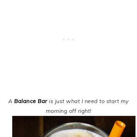
A
Balance Bar
is just what I need to start my
morning off right!