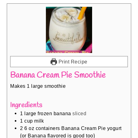
Print Recipe
Banana Cream Pie Smoothie
Makes 1 large smoothie
Ingredients
1
large frozen banana
sliced
1
cup
milk
2 6
oz
containers Banana Cream Pie yogurt
{or Banana flavored is good too}