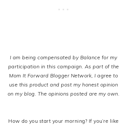
I am being compensated by Balance for my
participation in this campaign. As part of the
Mom It Forward Blogger Network, I agree to
use this product and post my honest opinion
on my blog. The opinions posted are my own.
How do you start your morning? If you’re like