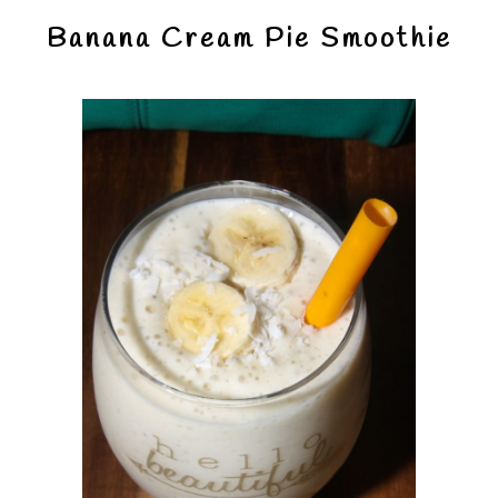
Banana Cream Pie Smoothie