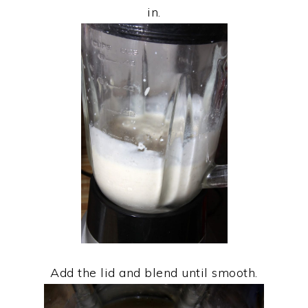
in.
Add the lid and blend until smooth.