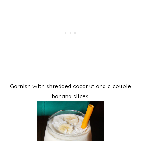
Garnish with shredded coconut and a couple
banana slices.