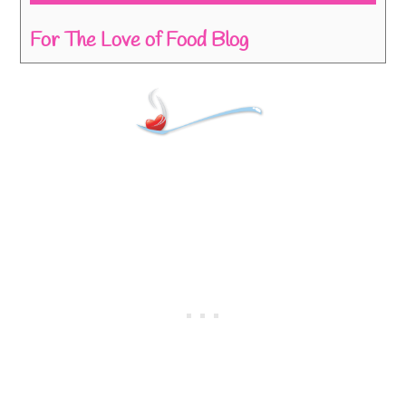
For The Love of Food Blog