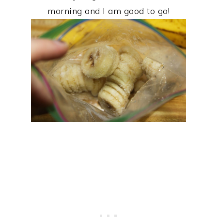
morning and I am good to go!