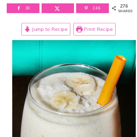
276
30
246
SHARES
Jump to Recipe
Print Recipe