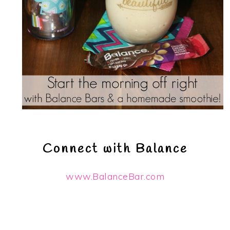
Connect with Balance
www.BalanceBar.com