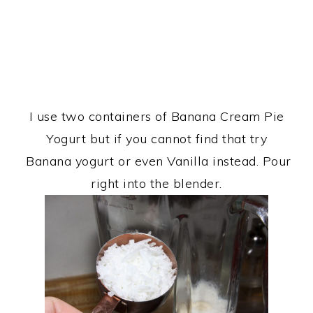
I use two containers of Banana Cream Pie
Yogurt but if you cannot find that try
Banana yogurt or even Vanilla instead. Pour
right into the blender.