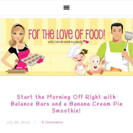
Skip
Skip
Skip
Skip
to
to
to
to
primary
main
primary
footer
navigation
content
sidebar
Start the Morning Off Right with
Balance Bars and a Banana Cream Pie
Smoothie!
July 29, 2016
5 Comments