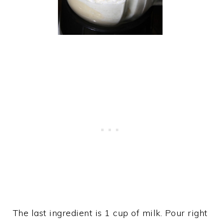
The last ingredient is 1 cup of milk. Pour right