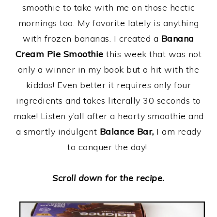
smoothie to take with me on those hectic
mornings too. My favorite lately is anything
with frozen bananas. I created a
Banana
Cream Pie Smoothie
this week that was not
only a winner in my book but a hit with the
kiddos! Even better it requires only four
ingredients and takes literally 30 seconds to
make! Listen y’all after a hearty smoothie and
a smartly indulgent
Balance Bar,
I am ready
to conquer the day!
Scroll down for the recipe.