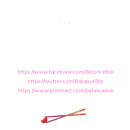
https://www.facebook.com/BalanceBar
https://twitter.com/BalanceBar
https://www.pinterest.com/balancebar