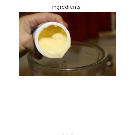
ingredients!