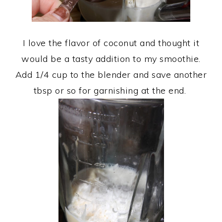
I love the flavor of coconut and thought it
would be a tasty addition to my smoothie.
Add 1/4 cup to the blender and save another
tbsp or so for garnishing at the end.