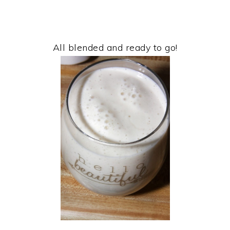
All blended and ready to go!