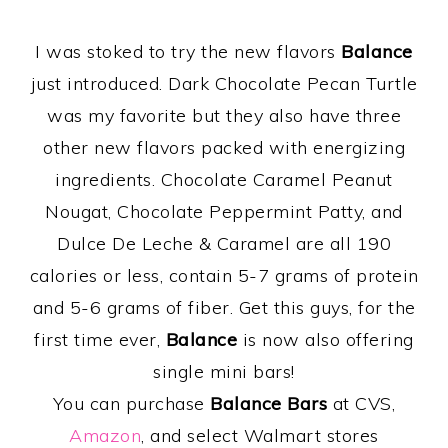
I was stoked to try the new flavors
Balance
just introduced. Dark Chocolate Pecan Turtle
was my favorite but they also have three
other new flavors packed with energizing
ingredients. Chocolate Caramel Peanut
Nougat, Chocolate Peppermint Patty, and
Dulce De Leche & Caramel are all 190
calories or less, contain 5-7 grams of protein
and 5-6 grams of fiber. Get this guys, for the
first time ever,
Balance
is now also offering
single mini bars!
You can purchase
Balance Bars
at CVS,
Amazon
, and select Walmart stores