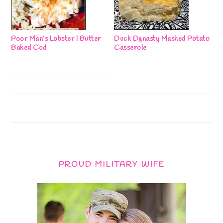
Poor Man’s Lobster | Butter
Duck Dynasty Mashed Potato
Baked Cod
Casserole
PROUD MILITARY WIFE