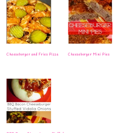
Cheeseburger and Fries Pizza
Cheeseburger Mini Pies