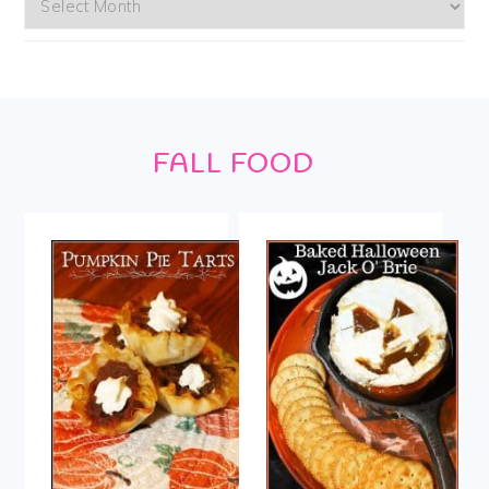
Footer
FALL FOOD