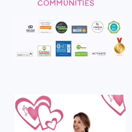
COMMUNITIES