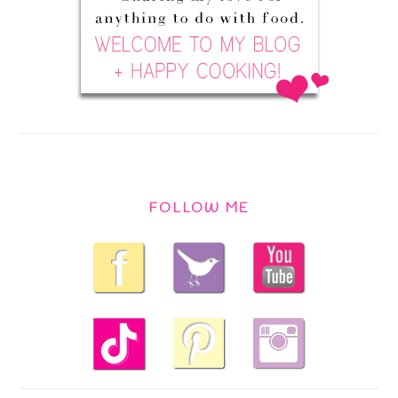
FOLLOW ME