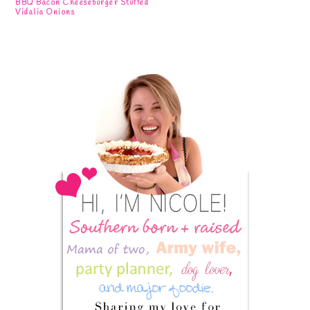
BBQ Bacon Cheeseburger Stuffed
Vidalia Onions
Primary
Sidebar