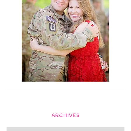
ARCHIVES
Archives