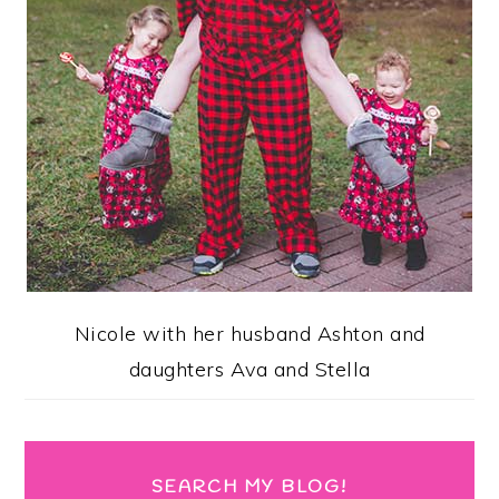
Nicole with her husband Ashton and
daughters Ava and Stella
SEARCH MY BLOG!