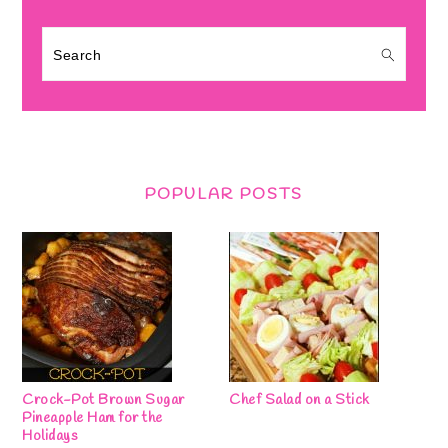
Search
POPULAR POSTS
Crock-Pot Brown Sugar
Chef Salad on a Stick
Pineapple Ham for the
Holidays