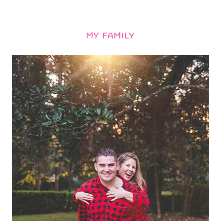
MY FAMILY