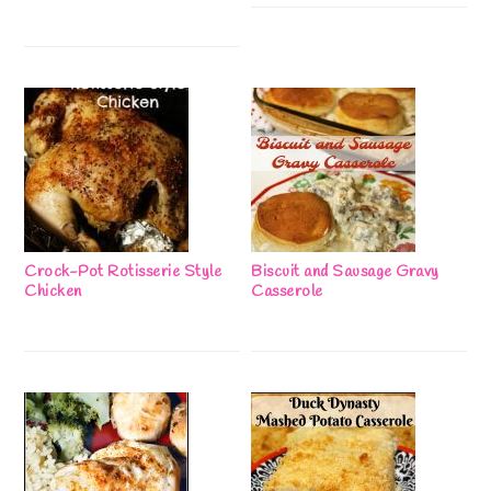
Crock-Pot Rotisserie Style
Biscuit and Sausage Gravy
Chicken
Casserole