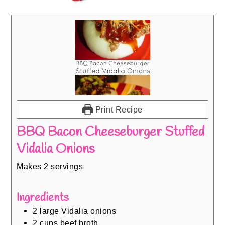
Print Recipe
BBQ Bacon Cheeseburger Stuffed
Vidalia Onions
Makes 2 servings
Ingredients
2
large Vidalia onions
2
cups
beef broth