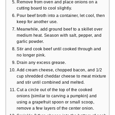
Remove from oven and place onions on a
cutting board to cool slightly.
Pour beef broth into a container, let cool, then
keep for another use.
Meanwhile, add ground beef to a skillet over
medium heat. Season with salt, pepper, and
garlic powder.
Stir and cook beef until cooked through and
no longer pink.
Drain any excess grease.
Add cream cheese, chopped bacon, and 1/2
cup shredded cheddar cheese to meat mixture
and stir until combined and melted.
Cut a circle out of the top of the cooked
onions {similar to carving a pumpkin} and
using a grapefruit spoon or small scoop,
remove a few layers of the center onion.