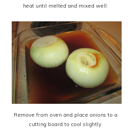
heat until melted and mixed well.
Remove from oven and place onions to a
cutting board to cool slightly.