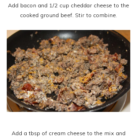
Add bacon and 1/2 cup cheddar cheese to the
cooked ground beef. Stir to combine.
Add a tbsp of cream cheese to the mix and