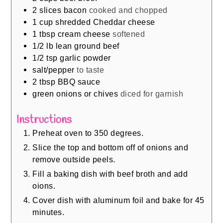
2
slices
bacon
cooked and chopped
1
cup
shredded Cheddar cheese
1
tbsp
cream cheese
softened
1/2
lb
lean ground beef
1/2
tsp
garlic powder
salt/pepper
to taste
2
tbsp
BBQ sauce
green onions or chives
diced for garnish
Instructions
Preheat oven to 350 degrees.
Slice the top and bottom off of onions and
remove outside peels.
Fill a baking dish with beef broth and add
oions.
Cover dish with aluminum foil and bake for 45
minutes.