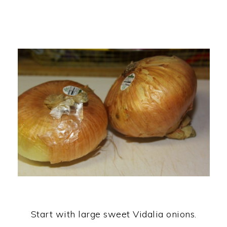
Start with large sweet Vidalia onions.