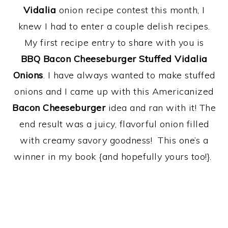
Vidalia
onion recipe contest this month, I
knew I had to enter a couple delish recipes.
My first recipe entry to share with you is
BBQ
Bacon Cheeseburger Stuffed Vidalia
Onions
. I have always wanted to make stuffed
onions and I came up with this Americanized
Bacon Cheeseburger
idea and ran with it! The
end result was a juicy, flavorful onion filled
with creamy savory goodness! This one’s a
winner in my book {and hopefully yours too!}.