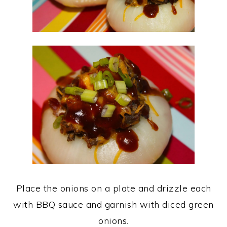
Place the onions on a plate and drizzle each
with BBQ sauce and garnish with diced green
onions.