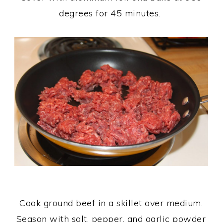
degrees for 45 minutes.
Cook ground beef in a skillet over medium.
Season with salt, pepper, and garlic powder