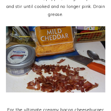
and stir until cooked and no longer pink. Drain
grease.
For the ultimate creamy bacon cheeseburger