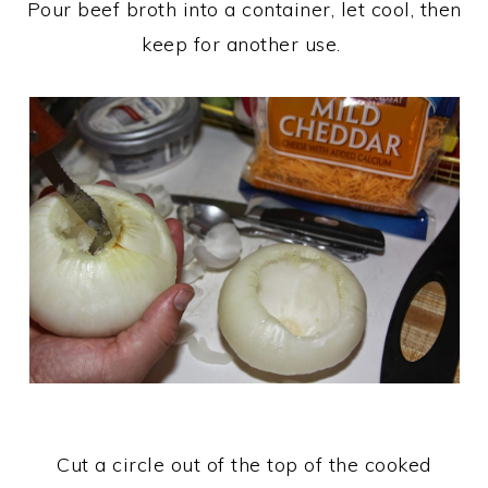
Pour beef broth into a container, let cool, then
keep for another use.
Cut a circle out of the top of the cooked