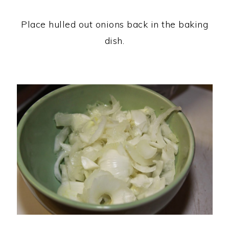
Place hulled out onions back in the baking
dish.