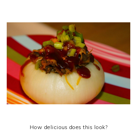
How delicious does this look?