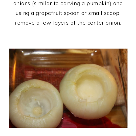
onions {similar to carving a pumpkin} and
using a grapefruit spoon or small scoop,
remove a few layers of the center onion.