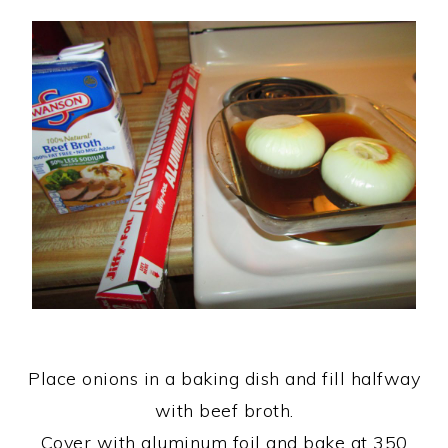
Place onions in a baking dish and fill halfway
with beef broth.
Cover with aluminum foil and bake at 350