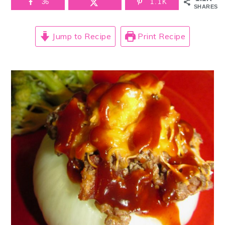
36
1.1K
SHARES
Jump to Recipe
Print Recipe