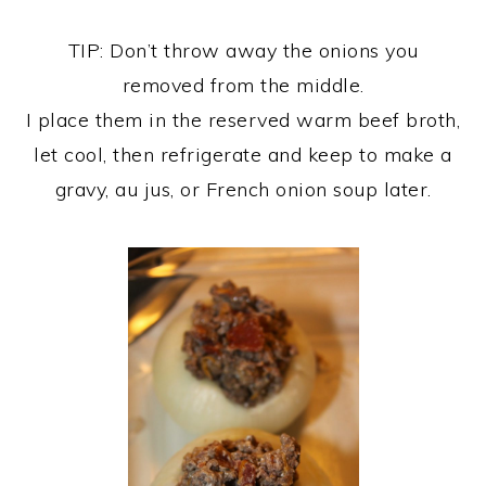
TIP: Don’t throw away the onions you
removed from the middle.
I place them in the reserved warm beef broth,
let cool, then refrigerate and keep to make a
gravy, au jus, or French onion soup later.