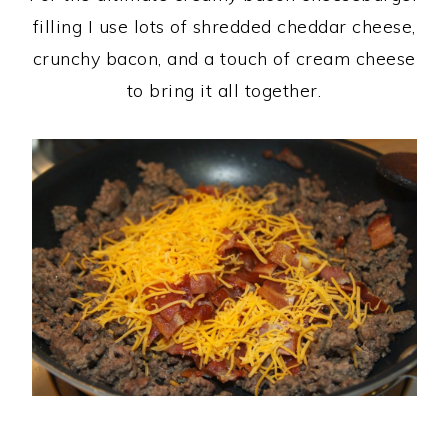
filling I use lots of shredded cheddar cheese,
crunchy bacon, and a touch of cream cheese
to bring it all together.