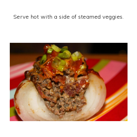
Serve hot with a side of steamed veggies.