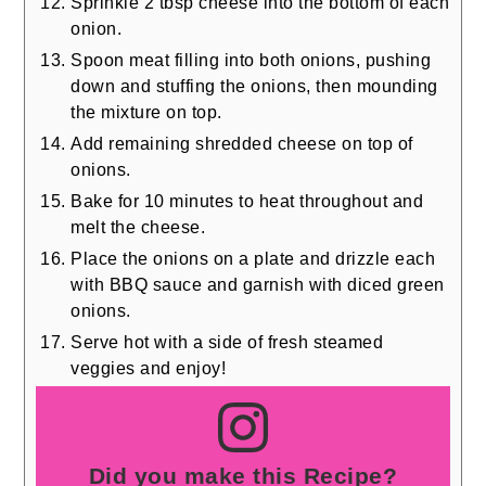
Sprinkle 2 tbsp cheese into the bottom of each
onion.
Spoon meat filling into both onions, pushing
down and stuffing the onions, then mounding
the mixture on top.
Add remaining shredded cheese on top of
onions.
Bake for 10 minutes to heat throughout and
melt the cheese.
Place the onions on a plate and drizzle each
with BBQ sauce and garnish with diced green
onions.
Serve hot with a side of fresh steamed
veggies and enjoy!
Did you make this Recipe?