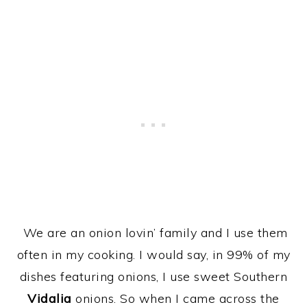
We are an onion lovin’ family and I use them
often in my cooking. I would say, in 99% of my
dishes featuring onions, I use sweet Southern
Vidalia
onions. So when I came across the