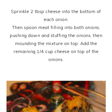
Sprinkle 2 tbsp cheese into the bottom of
each onion.
Then spoon meat filling into both onions,
pushing down and stuffing the onions, then
mounding the mixture on top. Add the
remaining 1/4 cup cheese on top of the
onions.