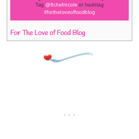
Tag
@flchefnicole
or hashtag
#fortheloveoffoodblog
For The Love of Food Blog