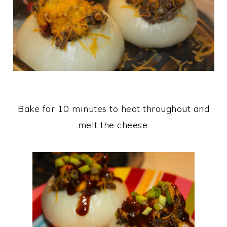
Bake for 10 minutes to heat throughout and
melt the cheese.