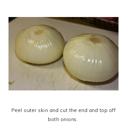
Peel outer skin and cut the end and top off
both onions.