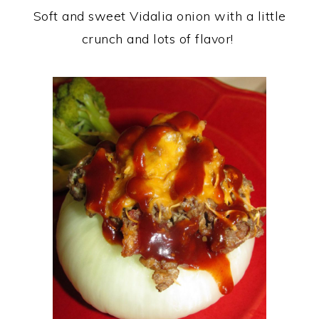
Soft and sweet Vidalia onion with a little
crunch and lots of flavor!