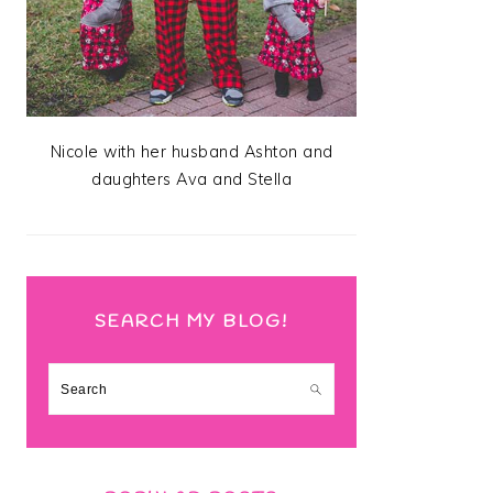
Nicole with her husband Ashton and
daughters Ava and Stella
SEARCH MY BLOG!
Search