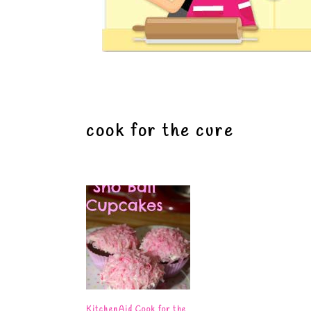
cook for the cure
KitchenAid Cook for the