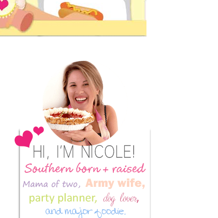
Primary
Sidebar