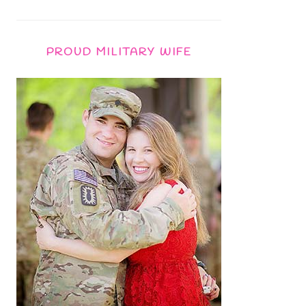
PROUD MILITARY WIFE