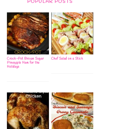
POPULAR POSTS
Crock-Pot Brown Sugar
Chef Salad on a Stick
Pineapple Ham for the
Holidays