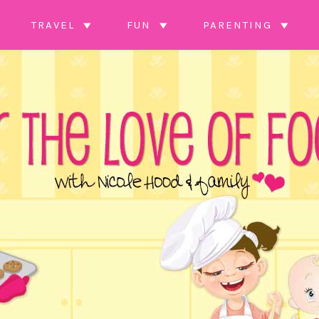
TRAVEL
FUN
PARENTING