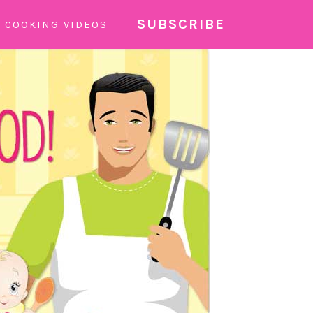
SUBSCRIBE
COOKING VIDEOS