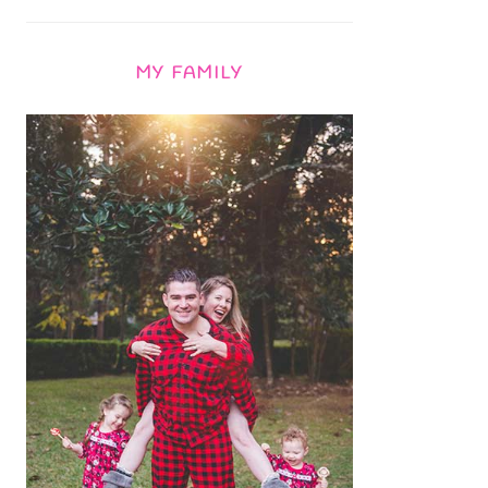
MY FAMILY