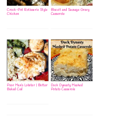
Crock-Pot Rotisserie Style
Biscuit and Sausage Gravy
Chicken
Casserole
Poor Man’s Lobster | Butter
Duck Dynasty Mashed
Baked Cod
Potato Casserole