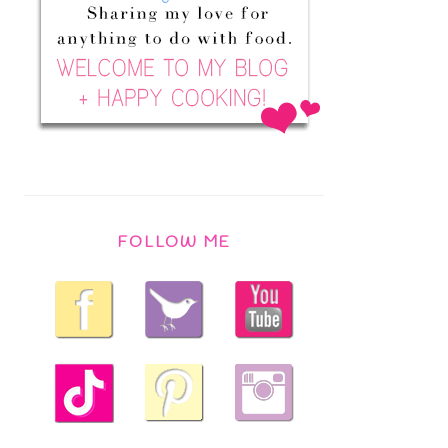
FOLLOW ME