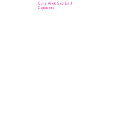
Cure Pink Sno Ball
Cupcakes