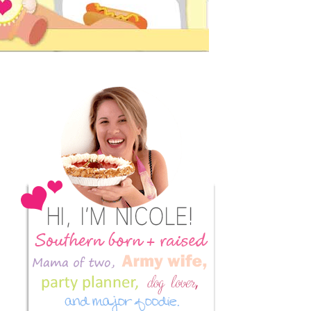
Primary
Sidebar