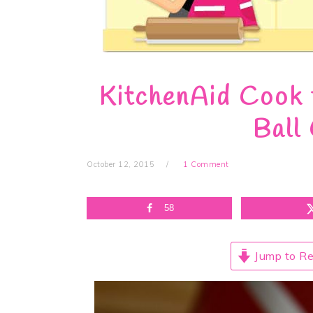
KitchenAid Cook 
Ball
October 12, 2015
1 Comment
58
Jump to Re