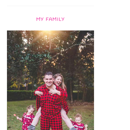
MY FAMILY