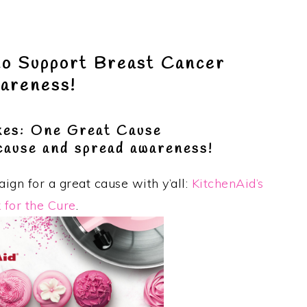
to Support Breast Cancer
areness!
es: One Great Cause
 cause and spread awareness!
ign for a great cause with y’all:
KitchenAid’s
 for the Cure
.