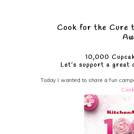
Cook for the Cure 
Aw
10,000 Cupcak
Let’s support a great
Today I wanted to share a fun campa
Cook