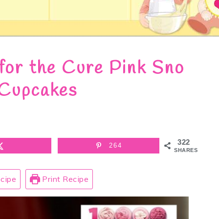
for the Cure Pink Sno
 Cupcakes
322
264
SHARES
cipe
Print Recipe