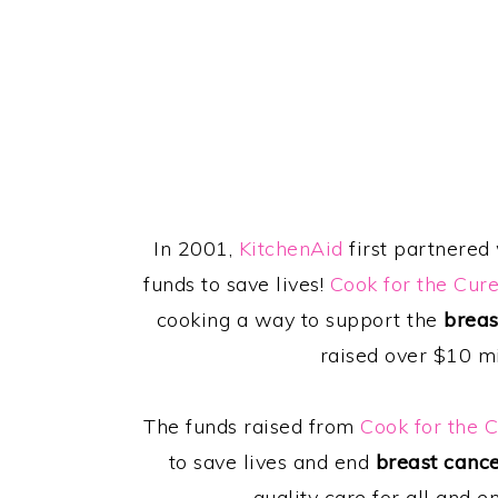
In 2001,
KitchenAid
first partnered
funds to save lives!
Cook for the Cur
cooking a way to support the
breas
raised over $10 mi
The funds raised from
Cook for the 
to save lives and end
breast canc
quality care for all and e