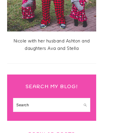
Nicole with her husband Ashton and
daughters Ava and Stella
SEARCH MY BLOG!
Search