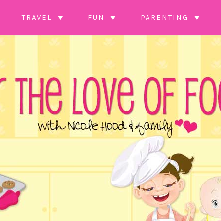
TRAVEL
FUN
PARENTING