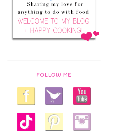
FOLLOW ME