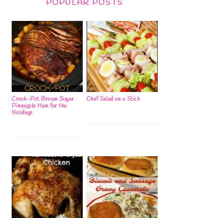
POPULAR POSTS
Crock-Pot Brown Sugar
Chef Salad on a Stick
Pineapple Ham for the
Holidays