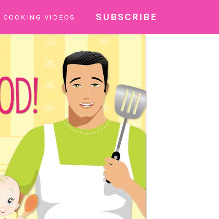
SUBSCRIBE
COOKING VIDEOS