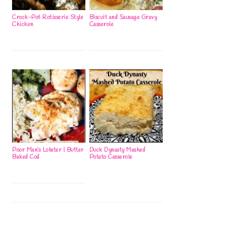
Crock-Pot Rotisserie Style
Biscuit and Sausage Gravy
Chicken
Casserole
Poor Man’s Lobster | Butter
Duck Dynasty Mashed
Baked Cod
Potato Casserole