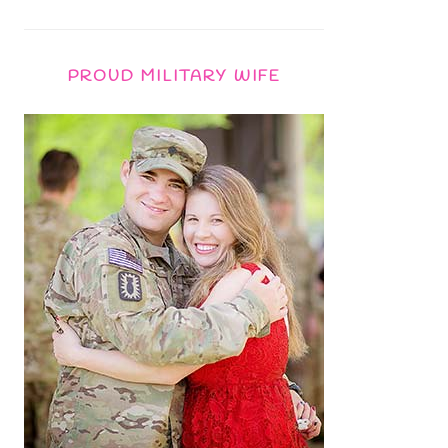
PROUD MILITARY WIFE