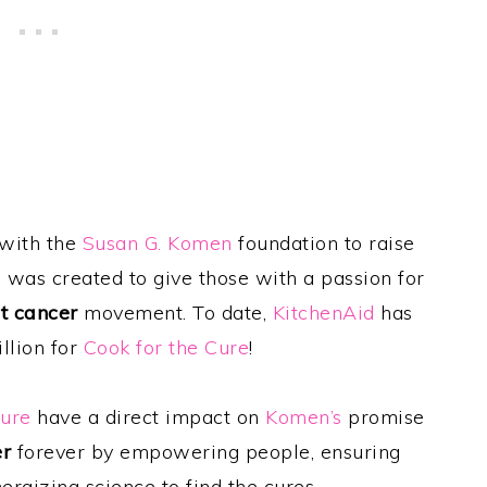
 with the
Susan G. Komen
foundation to raise
e
was created to give those with a passion for
t cancer
movement. To date,
KitchenAid
has
llion for
Cook for the Cure
!
Cure
have a direct impact on
Komen’s
promise
er
forever by empowering people, ensuring
nergizing science to find the cures.