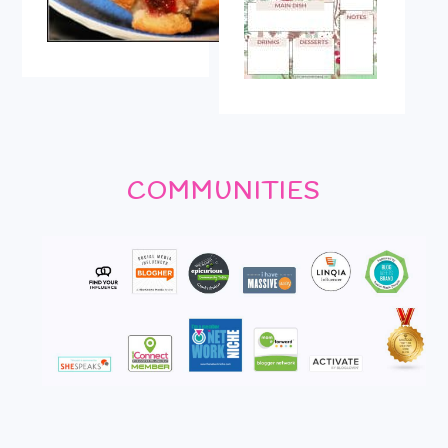
COMMUNITIES