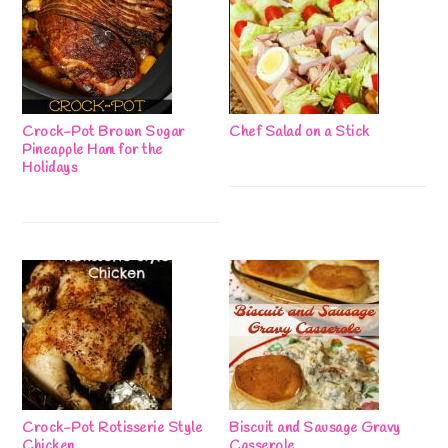
Crock-Pot Brown Sugar
Chef Salad on a Stick
Pineapple Ham for the
Holidays
Crock-Pot Rotisserie Style
Biscuit and Sausage Gravy
Chicken
Casserole