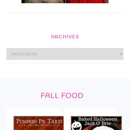
ARCHIVES
Archives
Footer
FALL FOOD