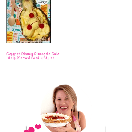
Copycat Disney Pineapple Dole
Whip {Served Family Style}
Primary
Sidebar