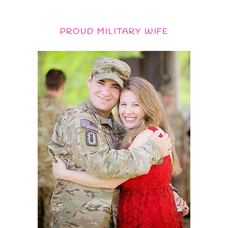
PROUD MILITARY WIFE