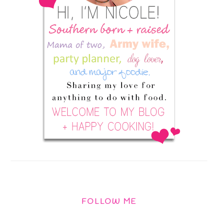
FOLLOW ME