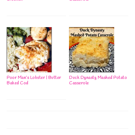
Poor Man’s Lobster | Butter
Duck Dynasty Mashed Potato
Baked Cod
Casserole