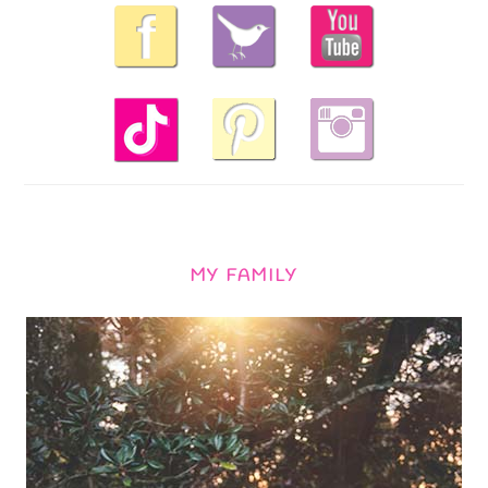
MY FAMILY