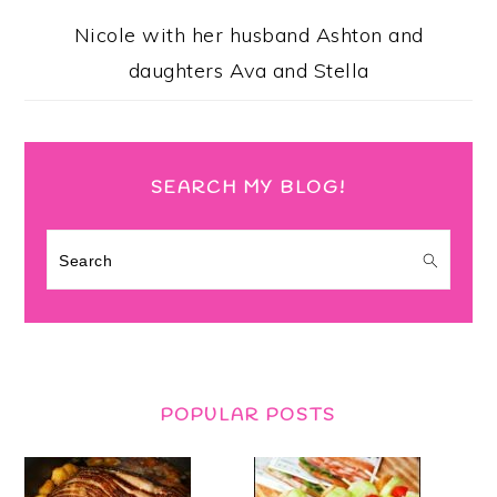
Nicole with her husband Ashton and
daughters Ava and Stella
SEARCH MY BLOG!
Search
POPULAR POSTS