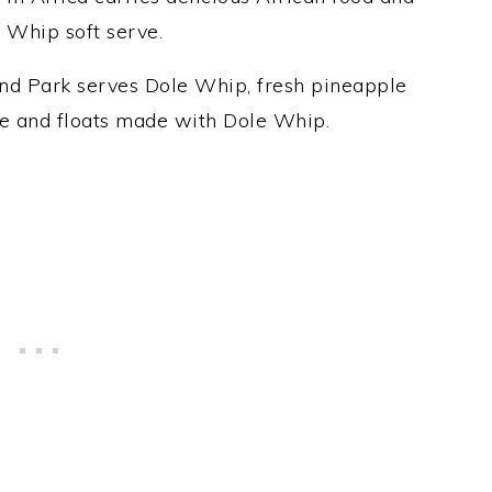
 Whip soft serve.
nd Park serves Dole Whip, fresh pineapple
ce and floats made with Dole Whip.