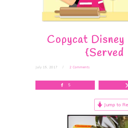
Copycat Disney 
{Served 
July 15, 2017
2 Comments
5
Jump to Re