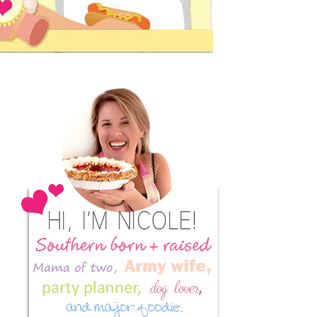
Primary
Sidebar