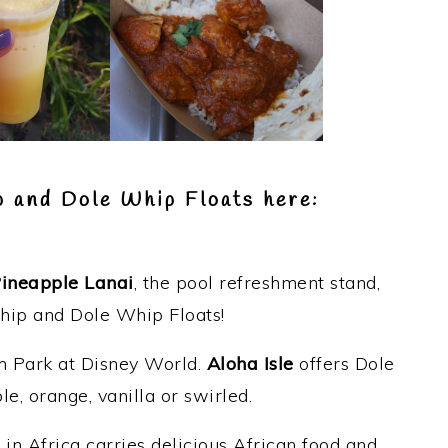
p and Dole Whip Floats here:
ineapple Lanai
, the pool refreshment stand,
hip and Dole Whip Floats!
 Park at Disney World.
Aloha Isle
offers Dole
e, orange, vanilla or swirled.
u
in Africa carries delicious African food and