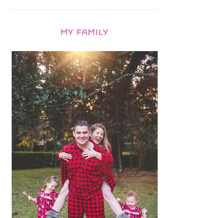
MY FAMILY