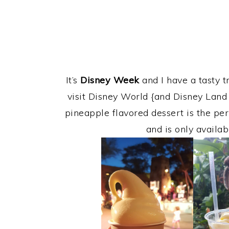
It’s
Disney Week
and I have a tasty t
visit Disney World {and Disney Land 
pineapple flavored dessert is the per
and is only availab