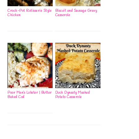
Crock-Pot Rotisserie Style
Biscuit and Sausage Gravy
Chicken
Casserole
Poor Man’s Lobster | Butter
Duck Dynasty Mashed
Baked Cod
Potato Casserole