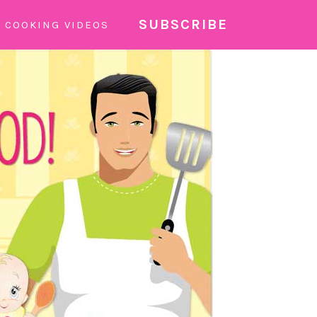
SUBSCRIBE
COOKING VIDEOS