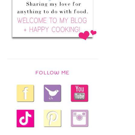
FOLLOW ME