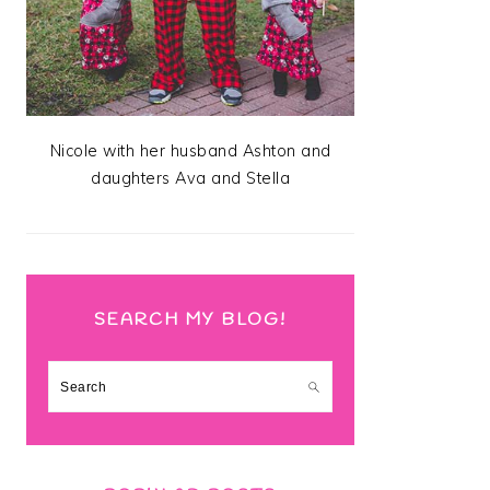
Nicole with her husband Ashton and
daughters Ava and Stella
SEARCH MY BLOG!
Search