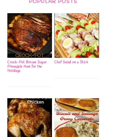
POPULAR POSTS
Crock-Pot Brown Sugar
Chef Salad on a Stick
Pineapple Ham for the
Holidays