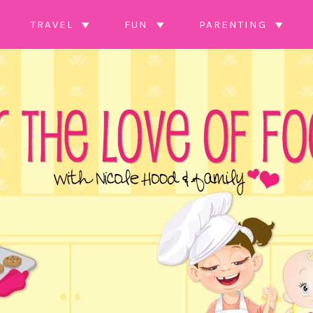
TRAVEL
FUN
PARENTING