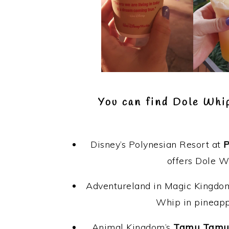
You can find Dole Whi
Disney’s Polynesian Resort at
P
offers Dole W
Adventureland in Magic Kingdom
Whip in pineappl
Animal Kingdom’s
Tamu Tam