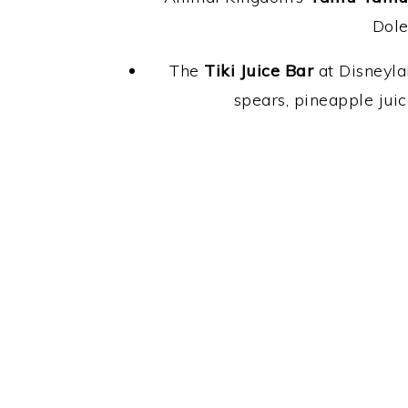
Dole
The
Tiki Juice Bar
at Disneyla
spears, pineapple jui