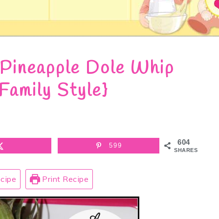
Pineapple Dole Whip
Family Style}
604
599
SHARES
cipe
Print Recipe