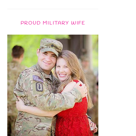
PROUD MILITARY WIFE