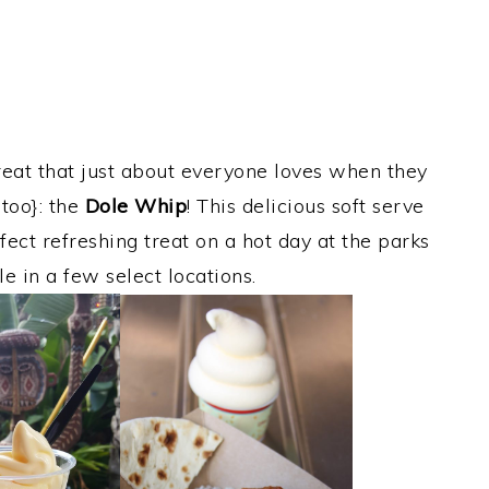
reat that just about everyone loves when they
too}: the
Dole Whip
! This delicious soft serve
fect refreshing treat on a hot day at the parks
le in a few select locations.